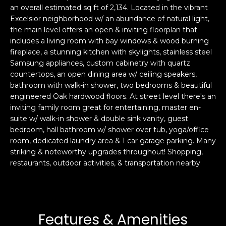
an overall estimated sq ft of 2,134. Located in the vibrant
s
e
Excelsior neighborhood w/ an abundance of natural light,
s
s
the main level offers an open & inviting floorplan that
u
includes a living room with bay windows & wood burning
r
fireplace, a stunning kitchen with skylights, stainless steel
S
e
Samsung appliances, custom cabinetry with quartz
a
t
countertops, an open dining area w/ ceiling speakers,
n
o
bathroom with walk-in shower, two bedrooms & beautiful
F
g
engineered Oak hardwood floors. At street level there's an
r
inviting family room great for entertaining, master en-
e
a
suite w/ walk-in shower & double sink vanity, guest
t
n
bedroom, hall bathroom w/ shower over tub, yoga/office
b
c
room, dedicated laundry area & 1 car garage parking. Many
a
i
striking & noteworthy upgrades throughout! Shopping,
c
s
restaurants, outdoor activities, & transportation nearby
k
c
t
o
o
:
y
4
Features & Amenities
o
0