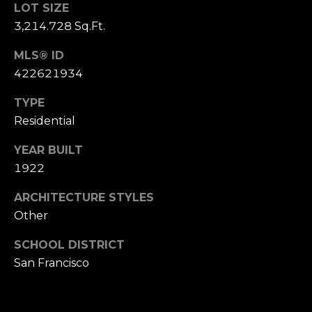
,
LOT SIZE
C
3,214.728 Sq.Ft.
A
.
MLS® ID
9
422621934
4
9
TYPE
0
Residential
4
YEAR BUILT
1922
A
n
ARCHITECTURE STYLES
d
Other
r
e
SCHOOL DISTRICT
w
San Francisco
R
o
t