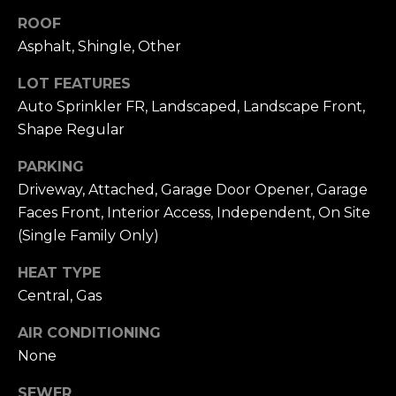
n
of purchasing
ROOF
any property,
:
goods, or
Asphalt, Shingle, Other
services. Message
and data rates
3
may apply.
LOT FEATURES
5
Auto Sprinkler FR, Landscaped, Landscape Front,
0
Shape Regular
B
SUBMIT
o
PARKING
n
Driveway, Attached, Garage Door Opener, Garage
A
Faces Front, Interior Access, Independent, On Site
i
(Single Family Only)
r
C
HEAT TYPE
e
Central, Gas
n
t
AIR CONDITIONING
e
None
r
,
SEWER