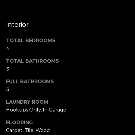
u
4
a
0
s
2
Interior
s
4
o
t
o
TOTAL BEDROOMS
h
n
4
S
a
t
s
TOTAL BATHROOMS
r
w
3
e
e
e
FULL BATHROOMS
c
t
a
3
S
n
a
LAUNDRY ROOM
!
n
Hookups Only, In Garage
F
r
FLOORING
a
Carpet, Tile, Wood