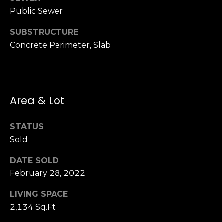
S
Public Sewer
u
SUBSTRUCTURE
i
t
Concrete Perimeter, Slab
e
1
0
0
Area & Lot
G
STATUS
r
Sold
e
e
DATE SOLD
n
February 28, 2022
b
r
LIVING SPACE
a
2,134 Sq.Ft.
e