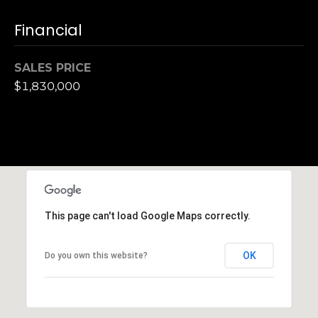
h
|
Financial
C
A
SALES PRICE
D
$1,830,000
R
E
#
0
1
3
7
3
This page can't load Google Maps correctly.
9
2
OK
Do you own this website?
8
K
e
n