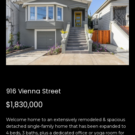
i
a
n
t
i
o
Email:
[email protected]
n
Ken
(415)
b
Eggers:
640-
e
7282
l
Andrew
(415)
o
Roth:
786-
w
6548
a
n
916 Vienna Street
d
A
w
$1,830,000
d
e
'
d
Welcome home to an extensively remodeled & spacious
l
r
detached single-family home that has been expanded to
l
e
4 beds, 3 baths, plus a dedicated office or yoga room for
b