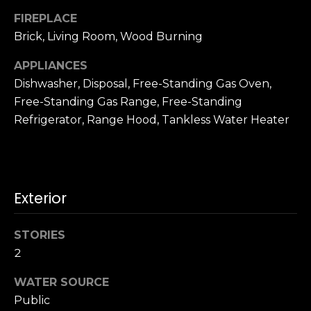
n
c
FIREPLACE
i
Brick, Living Room, Wood Burning
s
APPLIANCES
c
Dishwasher, Disposal, Free-Standing Gas Oven,
o
,
Free-Standing Gas Range, Free-Standing
C
Refrigerator, Range Hood, Tankless Water Heater
A
9
By providing
4
your name,
1
signature and
Exterior
phone number,
1
you consent to
4
receiving sales
calls and texts
STORIES
from or on
behalf of The
M
2
Corcoran Group
a
at the number
provided.
WATER SOURCE
r
Consent to such
Public
i
communications
is not a condition