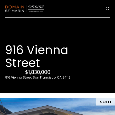
G
e
t
i
916 Vienna
n
T
Street
o
u
$1,830,000
c
916 Vienna Street, San Francisco, CA 94112
h
E
SOLD
n
t