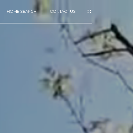
HOME SEARCH
CONTACT US
mail protected]
415)
640-
7282
415)
86-
6548