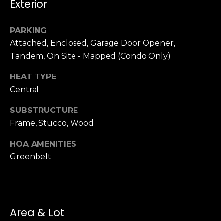
n
Exterior
c
i
PARKING
s
Attached, Enclosed, Garage Door Opener,
c
Tandem, On Site - Mapped (Condo Only)
o
,
HEAT TYPE
C
Central
A
9
SUBSTRUCTURE
By providing
4
Frame, Stucco, Wood
your name,
1
signature and
phone number,
1
HOA AMENITIES
you consent to
4
receiving sales
Greenbelt
calls and texts
from or on
behalf of The
M
Corcoran Group
a
at the number
provided.
r
Consent to such
Area & Lot
i
communications
is not a condition