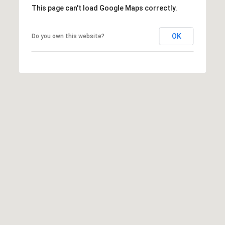
,
This page can't load Google Maps correctly.
C
A
OK
.
Do you own this website?
9
4
9
0
4
A
n
d
r
e
w
R
o
t