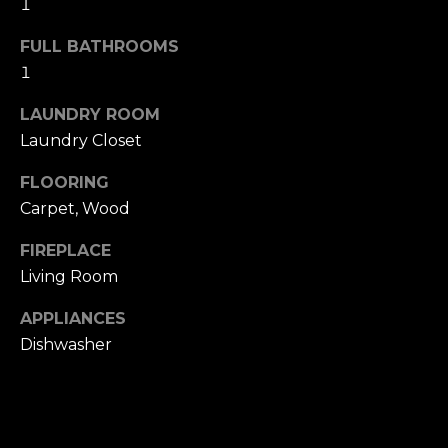
1
u
4
a
0
FULL BATHROOMS
s
2
1
s
4
o
t
LAUNDRY ROOM
o
h
Laundry Closet
n
S
a
FLOORING
t
s
Carpet, Wood
r
w
e
e
FIREPLACE
e
c
Living Room
t
a
S
APPLIANCES
n
a
!
Dishwasher
n
F
r
a