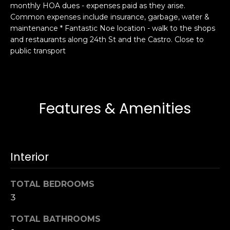
monthly HOA dues - expenses paid as they arise.
s
e
Common expenses include insurance, garbage, water &
s
s
maintenance * Fantastic Noe location - walk to the shops
u
and restaurants along 24th St and the Castro. Close to
r
public transport
S
e
a
t
n
o
F
g
r
Features & Amenities
e
a
t
n
b
c
a
i
Interior
c
s
k
c
TOTAL BEDROOMS
t
o
o
3
:
y
4
TOTAL BATHROOMS
o
0