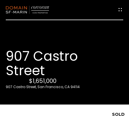
G
e
t
i
907 Castro
n
T
Street
o
u
$1,651,000
c
907 Castro Street, San Francisco, CA 94114
h
E
SOLD
n
t