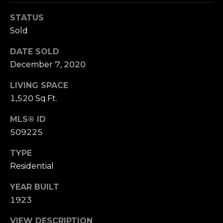
n
of purchasing
any property,
:
STATUS
goods, or
Sold
services. Message
and data rates
3
may apply.
DATE SOLD
5
December 7, 2020
0
B
SUBMIT
LIVING SPACE
o
1,520 Sq.Ft.
n
A
MLS® ID
i
509225
r
C
TYPE
e
Residential
n
t
YEAR BUILT
e
1923
r
,
VIEW DESCRIPTION