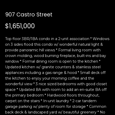
i
a
n
t
907 Castro Street
i
o
$1,651,000
Email:
[email protected]
n
Ken
(415)
b
Eggers:
640-
Top floor 3BR/1BA condo in a 2-unit association * Windows
e
7282
on 3 sides flood this condo w/ wonderful natural light &
l
provide panoramic hill views * Formal living room with
Andrew
(415)
o
crown molding, wood burning fireplace, built-ins and bay
Roth:
786-
w
window * Formal dining room is open to the kitchen *
6548
a
Updated kitchen w/ granite counters & stainless steel
n
appliances including a gas range & hood * Small deck off
d
the kitchen to enjoy your morning coffee and the
A
w
wonderful view * 3 nice sized bedrooms with good closet
space * Updated BA with room to add an en-suite BA off
d
e
the primary bedroom * Hardwood floors throughout,
'
d
carpet on the stairs * In-unit laundry * 2-car tandem
l
r
garage parking w/ plenty of room for storage * Common
l
e
back deck & landscaped yard w/ beautiful greenery * No
b