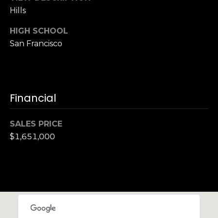
S
Hills
u
HIGH SCHOOL
i
San Francisco
t
e
1
0
0
Financial
G
SALES PRICE
r
$1,651,000
e
e
n
b
r
a
e