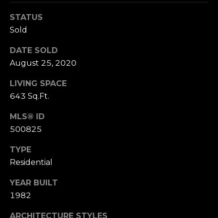
n
of purchasing
any property,
:
STATUS
goods, or
Sold
services. Message
and data rates
3
may apply.
DATE SOLD
5
August 25, 2020
0
B
SUBMIT
LIVING SPACE
o
643 Sq.Ft.
n
A
MLS® ID
i
500825
r
C
TYPE
e
Residential
n
t
YEAR BUILT
e
1982
r
,
ARCHITECTURE STYLES