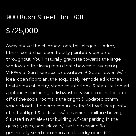
i
a
n
t
900 Bush Street Unit: 801
i
o
$725,000
Email:
[email protected]
n
Ken
(415)
b
Eggers:
640-
Away above the chimney tops, this elegant 1-bdrm, 1-
e
7282
bthrm condo has been freshly painted & updated
l
throughout. You'll naturally gravitate towards the large
Andrew
(415)
o
windows in the living room that showcase sweeping
Roth:
786-
w
VIEWS of San Francisco's downtown + Sutro Tower. W/an
6548
a
ideal open floorplan, the exquisitely remodeled kitchen
n
hosts new cabinetry, stone countertops, & state-of-the-art
d
appliances; including a dishwasher & wine cooler! Located
A
w
off of the social rooms is the bright & updated bthrm
w/lien closet. The bdrm continues the VIEWS, has plenty
d
e
of natural light & a closet w/convenient built-in shelving.
'
d
Situated in an elevator building w/1-car parking in the
l
r
garage, gym, pool, plaza w/lush landscaping & a
l
e
generously sized common area laundry room (CC
b