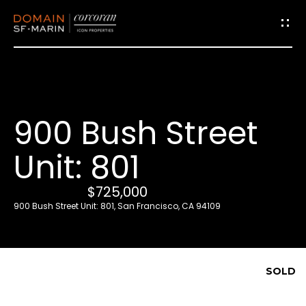
G
e
t
i
900 Bush Street
n
T
Unit: 801
o
u
$725,000
c
900 Bush Street Unit: 801, San Francisco, CA 94109
h
E
SOLD
n
t