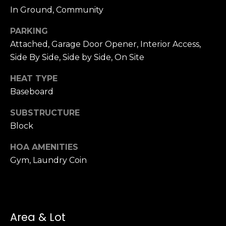
n
In Ground, Community
c
i
PARKING
s
Attached, Garage Door Opener, Interior Access,
c
Side By Side, Side by Side, On Site
o
,
HEAT TYPE
C
Baseboard
A
9
SUBSTRUCTURE
By providing
4
Block
your name,
1
signature and
phone number,
1
HOA AMENITIES
you consent to
4
receiving sales
Gym, Laundry Coin
calls and texts
from or on
behalf of The
M
Corcoran Group
a
at the number
provided.
r
Consent to such
Area & Lot
i
communications
is not a condition