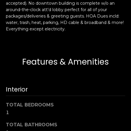
accepted). No downtown building is complete w/o an
s
e
around-the-clock att'd lobby perfect for all of your
s
s
packages/deliveries & greeting guests. HOA Dues incld:
u
water, trash, heat, parking, HD cable & broadband & more!
r
Everything except electricity.
S
e
a
t
n
o
F
g
r
Features & Amenities
e
a
t
n
b
c
a
i
Interior
c
s
k
c
TOTAL BEDROOMS
t
o
o
1
:
y
4
TOTAL BATHROOMS
o
0