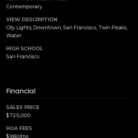
S
Contemporary
u
VIEW DESCRIPTION
i
City Lights, Downtown, San Francisco, Twin Peaks,
t
e
Water
1
HIGH SCHOOL
0
San Francisco
0
G
r
e
Financial
e
n
SALES PRICE
b
$725,000
r
a
HOA FEES
e
$980/mo