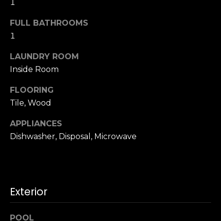
1
u
4
a
0
FULL BATHROOMS
s
2
1
s
4
o
t
LAUNDRY ROOM
o
h
Inside Room
n
S
a
FLOORING
t
s
Tile, Wood
r
w
e
e
APPLIANCES
e
c
Dishwasher, Disposal, Microwave
t
a
S
n
a
!
n
F
Exterior
r
a
POOL