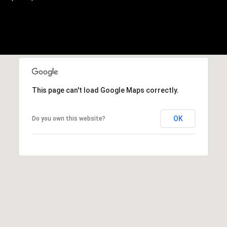
,
C
A
.
9
4
9
0
This page can't load Google Maps correctly.
4
OK
Do you own this website?
A
n
d
r
e
w
R
o
t