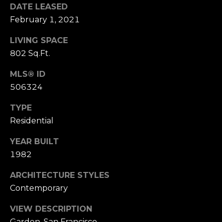
n
DATE LEASED
of purchasing
any property,
:
February 1, 2021
goods, or
services. Message
and data rates
LIVING SPACE
3
may apply.
5
802 Sq.Ft.
0
MLS® ID
B
SUBMIT
506324
o
n
TYPE
A
Residential
i
r
YEAR BUILT
C
1982
e
n
ARCHITECTURE STYLES
t
Contemporary
e
r
VIEW DESCRIPTION
,
Garden, San Francisco