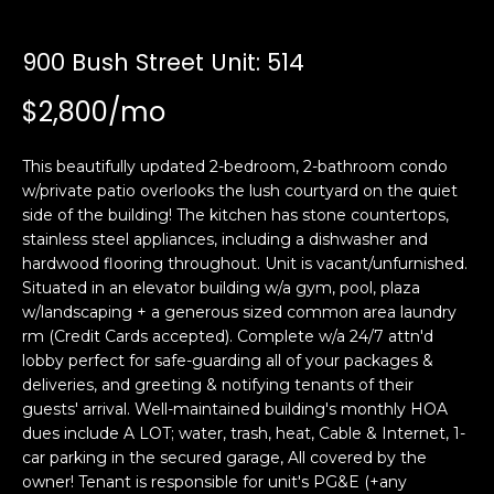
i
a
n
t
900 Bush Street Unit: 514
i
o
$2,800/mo
Email:
[email protected]
n
Ken
(415)
b
Eggers:
640-
This beautifully updated 2-bedroom, 2-bathroom condo
e
7282
w/private patio overlooks the lush courtyard on the quiet
l
side of the building! The kitchen has stone countertops,
Andrew
(415)
o
stainless steel appliances, including a dishwasher and
Roth:
786-
w
hardwood flooring throughout. Unit is vacant/unfurnished.
6548
a
Situated in an elevator building w/a gym, pool, plaza
n
w/landscaping + a generous sized common area laundry
d
rm (Credit Cards accepted). Complete w/a 24/7 attn'd
A
w
lobby perfect for safe-guarding all of your packages &
deliveries, and greeting & notifying tenants of their
d
e
guests' arrival. Well-maintained building's monthly HOA
'
d
dues include A LOT; water, trash, heat, Cable & Internet, 1-
l
r
car parking in the secured garage, All covered by the
l
e
owner! Tenant is responsible for unit's PG&E (+any
b