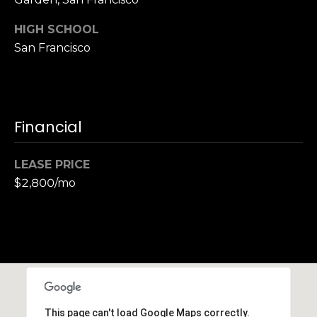
S
HIGH SCHOOL
u
i
San Francisco
t
e
1
0
Financial
0
LEASE PRICE
G
r
$2,800/mo
e
e
n
b
r
a
e
This page can't load Google Maps correctly.