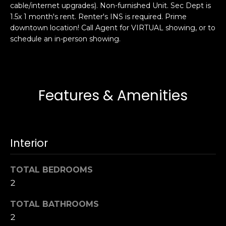
cable/internet upgrades). Non-furnished Unit. Sec Dept is
s
e
1.5x 1 month's rent. Renter's INS is required. Prime
s
s
downtown location! Call Agent for VIRTUAL showing, or to
u
schedule an in-person showing.
r
S
e
a
t
n
o
F
Features & Amenities
g
r
e
a
t
n
b
c
Interior
a
i
c
s
k
TOTAL BEDROOMS
c
t
2
o
o
:
TOTAL BATHROOMS
y
4
2
o
0