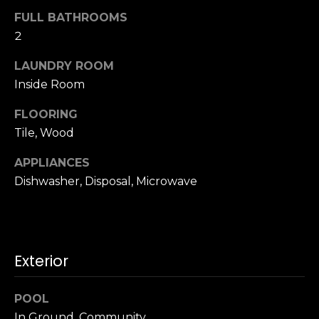
u
4
FULL BATHROOMS
a
0
2
s
2
s
4
LAUNDRY ROOM
o
t
Inside Room
o
h
n
FLOORING
S
a
t
Tile, Wood
s
r
w
APPLIANCES
e
e
Dishwasher, Disposal, Microwave
e
c
t
a
S
n
a
!
n
Exterior
F
r
POOL
a
In Ground, Community