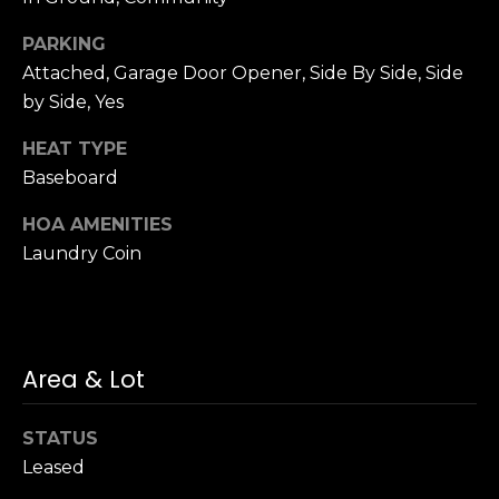
n
c
PARKING
i
Attached, Garage Door Opener, Side By Side, Side
s
by Side, Yes
c
o
HEAT TYPE
,
Baseboard
C
A
HOA AMENITIES
9
Laundry Coin
By providing
4
your name,
1
signature and
phone number,
1
you consent to
4
receiving sales
calls and texts
Area & Lot
from or on
behalf of The
M
Corcoran Group
a
at the number
STATUS
provided.
r
Leased
Consent to such
i
communications
is not a condition