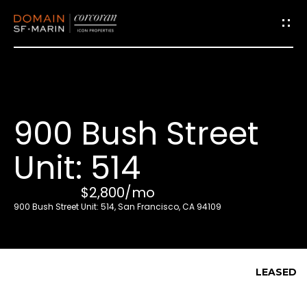
G
e
t
i
900 Bush Street
n
T
Unit: 514
o
u
$2,800/mo
c
900 Bush Street Unit: 514, San Francisco, CA 94109
h
E
LEASED
n
t