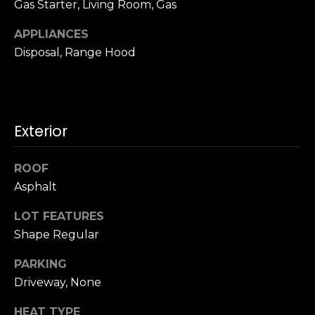
Gas Starter, Living Room, Gas
u
4
a
0
APPLIANCES
s
2
Disposal, Range Hood
s
4
o
t
o
h
n
S
a
Exterior
t
s
r
w
e
ROOF
e
e
Asphalt
c
t
a
S
LOT FEATURES
n
a
Shape Regular
!
n
PARKING
F
r
Driveway, None
a
HEAT TYPE