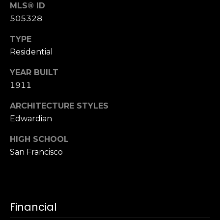
n
MLS® ID
of purchasing
any property,
:
505328
goods, or
services. Message
and data rates
TYPE
3
may apply.
Residential
5
0
YEAR BUILT
B
SUBMIT
1911
o
n
ARCHITECTURE STYLES
A
Edwardian
i
r
HIGH SCHOOL
C
San Francisco
e
n
t
e
Financial
r
,