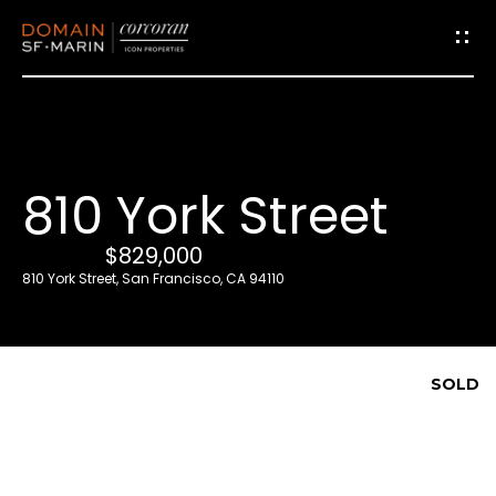
G
e
t
i
810 York Street
n
T
$829,000
o
810 York Street, San Francisco, CA 94110
u
c
h
SOLD
E
n
t