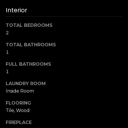
s
e
Interior
s
s
u
TOTAL BEDROOMS
r
S
2
e
a
t
n
TOTAL BATHROOMS
o
F
1
g
r
e
FULL BATHROOMS
a
t
n
1
b
c
a
LAUNDRY ROOM
i
c
Inside Room
s
k
c
t
FLOORING
o
o
Tile, Wood
:
y
4
FIREPLACE
o
0