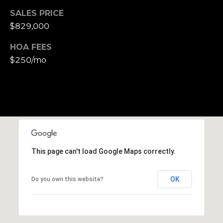
S
SALES PRICE
u
$829,000
i
t
HOA FEES
e
$250/mo
1
0
0
G
r
e
This page can't load Google Maps correctly.
e
n
b
OK
Do you own this website?
r
a
e