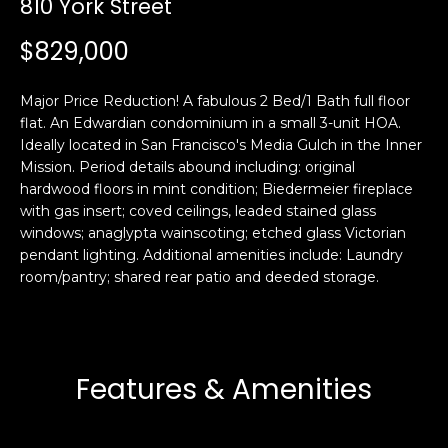
810 York Street
i
a
n
t
$829,000
i
o
Email:
[email protected]
Major Price Reduction! A fabulous 2 Bed/1 Bath full floor
n
Ken
(415)
flat. An Edwardian condominium in a small 3-unit HOA.
b
Ideally located in San Francisco's Media Gulch in the Inner
Eggers:
640-
e
Mission. Period details abound including: original
7282
l
hardwood floors in mint condition; Biedermeier fireplace
Andrew
(415)
o
with gas insert; coved ceilings, leaded stained glass
Roth:
786-
w
windows; anaglypta wainscoting; etched glass Victorian
6548
a
pendant lighting. Additional amenities include: Laundry
room/pantry; shared rear patio and deeded storage.
n
d
A
w
d
e
'
d
Features & Amenities
l
r
l
e
b