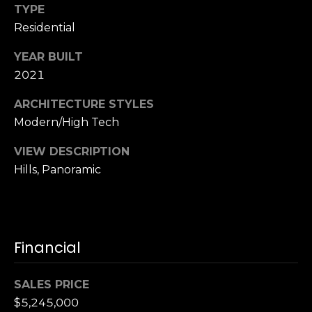
,
TYPE
C
Residential
A
.
YEAR BUILT
9
2021
4
9
ARCHITECTURE STYLES
0
Modern/High Tech
4
VIEW DESCRIPTION
A
Hills, Panoramic
n
d
r
e
Financial
w
R
SALES PRICE
o
t
$5,245,000