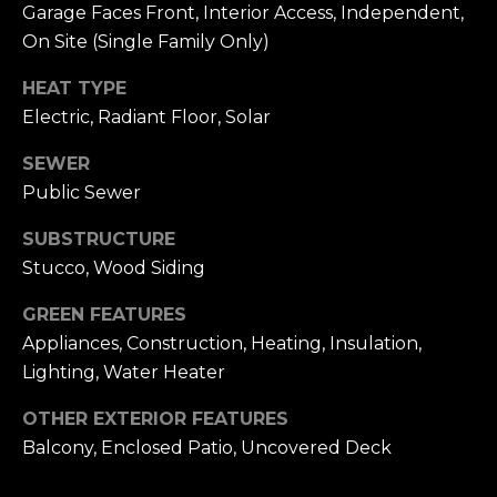
n
Garage Faces Front, Interior Access, Independent,
of purchasing
any property,
:
On Site (Single Family Only)
goods, or
services. Message
and data rates
HEAT TYPE
3
may apply.
Electric, Radiant Floor, Solar
5
0
SEWER
B
SUBMIT
Public Sewer
o
n
SUBSTRUCTURE
A
Stucco, Wood Siding
i
r
GREEN FEATURES
C
Appliances, Construction, Heating, Insulation,
e
Lighting, Water Heater
n
t
OTHER EXTERIOR FEATURES
e
Balcony, Enclosed Patio, Uncovered Deck
r
,