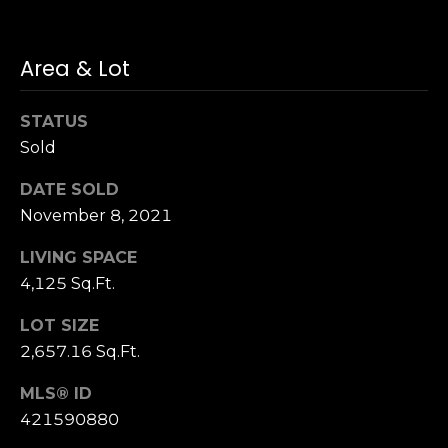
S
u
Area & Lot
i
t
e
STATUS
1
Sold
0
0
DATE SOLD
November 8, 2021
G
LIVING SPACE
r
e
4,125 Sq.Ft.
e
LOT SIZE
n
2,657.16 Sq.Ft.
b
r
MLS® ID
a
421590880
e