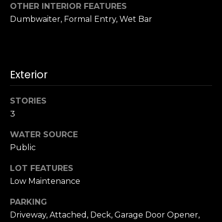
n
OTHER INTERIOR FEATURES
c
Dumbwaiter, Formal Entry, Wet Bar
i
s
c
o
,
Exterior
C
A
STORIES
9
3
By providing
4
your name,
1
signature and
WATER SOURCE
phone number,
1
Public
you consent to
4
receiving sales
calls and texts
LOT FEATURES
from or on
behalf of The
M
Low Maintenance
Corcoran Group
a
at the number
provided.
PARKING
r
Consent to such
Driveway, Attached, Deck, Garage Door Opener,
i
communications
is not a condition