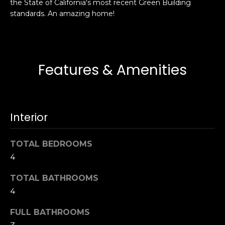
the State of California's most recent Green Building
s
e
standards. An amazing home!
s
s
u
r
S
e
a
Features & Amenities
t
n
o
F
g
r
e
a
Interior
t
n
b
c
TOTAL BEDROOMS
a
i
c
4
s
k
c
TOTAL BATHROOMS
t
o
4
o
:
y
4
FULL BATHROOMS
o
0