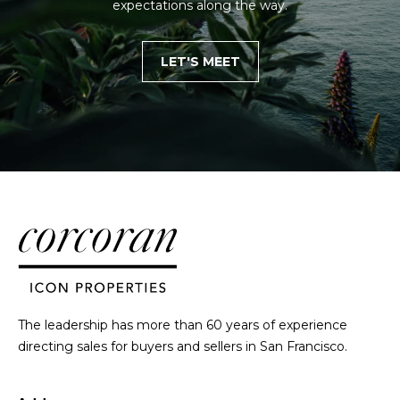
expectations along the way.
E
g
g
LET'S MEET
e
r
s
|
C
A
D
R
E
#
0
1
The leadership has more than 60 years of experience
2
directing sales for buyers and sellers in San Francisco.
2
0