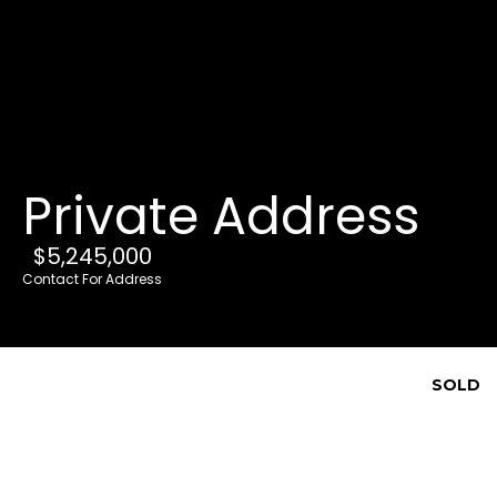
G
e
t
i
Private Address
n
T
$5,245,000
o
Contact For Address
u
c
h
SOLD
E
n
t