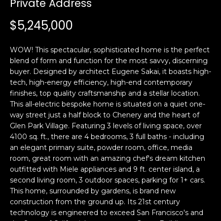
Private Address
i
a
n
t
$5,245,000
i
o
Email:
[email protected]
WOW! This spectacular, sophisticated home is the perfect
n
Ken
(415)
blend of form and function for the most savvy, discerning
b
buyer. Designed by architect Eugene Sakai, it boasts high-
Eggers:
640-
e
tech, high-energy efficiency, high-end contemporary
7282
l
finishes, top quality craftsmanship and a stellar location.
Andrew
(415)
o
This all-electric bespoke home is situated on a quiet one-
Roth:
786-
w
way street just a half block to Chenery and the heart of
6548
a
Glen Park Village. Featuring 3 levels of living space, over
4100 sq. ft., there are 4 bedrooms, 3 full baths - including
n
an elegant primary suite, powder room, office, media
d
A
room, great room with an amazing chef's dream kitchen
w
outfitted with Miele appliances and 9 ft. center island, a
d
e
second living room, 3 outdoor spaces, parking for 1+ cars.
'
d
This home, surrounded by gardens, is brand new
l
r
construction from the ground up. Its 21st century
l
technology is engineered to exceed San Francisco's and
e
b