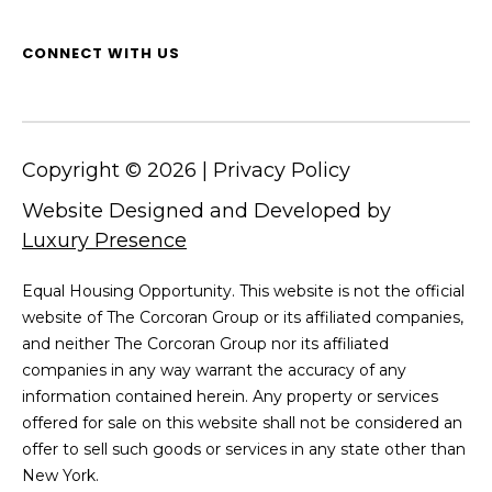
CONNECT WITH US
Copyright ©
2026
|
Privacy Policy
Website Designed and Developed by
Luxury Presence
Equal Housing Opportunity. This website is not the official
website of The Corcoran Group or its affiliated companies,
and neither The Corcoran Group nor its affiliated
companies in any way warrant the accuracy of any
information contained herein. Any property or services
offered for sale on this website shall not be considered an
offer to sell such goods or services in any state other than
New York.