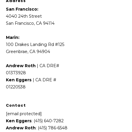
Address
5
3
San Francisco:
8
4040 24th Street
San Francisco, CA 94114
Marin:
100 Drakes Landing Rd #125
Greenbrae, CA 94904
Andrew Roth
| CA DRE#
01373928
Ken Eggers
| CA DRE #
01220538
Contact
[email protected]
Ken Eggers
: (415) 640-7282
Andrew Roth
: (415) 786-6548