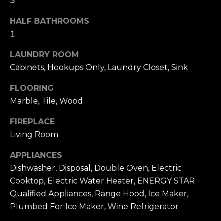
3
u
4
a
0
HALF BATHROOMS
s
2
1
s
4
o
LAUNDRY ROOM
t
o
Cabinets, Hookups Only, Laundry Closet, Sink
h
n
S
a
FLOORING
t
s
Marble, Tile, Wood
r
w
e
FIREPLACE
e
e
c
Living Room
t
a
S
APPLIANCES
n
a
Dishwasher, Disposal, Double Oven, Electric
!
n
Cooktop, Electric Water Heater, ENERGY STAR
F
Qualified Appliances, Range Hood, Ice Maker,
r
Plumbed For Ice Maker, Wine Refrigerator
a