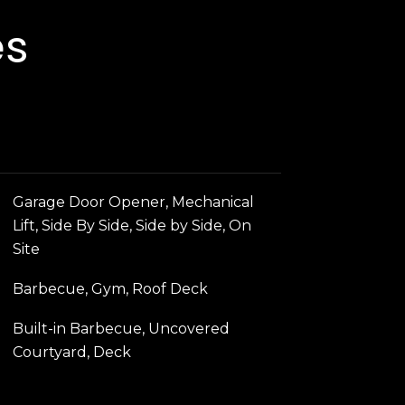
es
Garage Door Opener, Mechanical
Lift, Side By Side, Side by Side, On
Site
Barbecue, Gym, Roof Deck
Built-in Barbecue, Uncovered
Courtyard, Deck