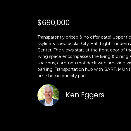
$690,000
Transparently priced & no offer date! Upper flo
skyline & spectacular City Hall. Light, modern
Center. The views start at the front door of t
living space encompasses the living & dining
spacious, common roof deck with amazing view
parking. Transportation hub with BART, MUNI &
time home our city pad.
Ken Eggers