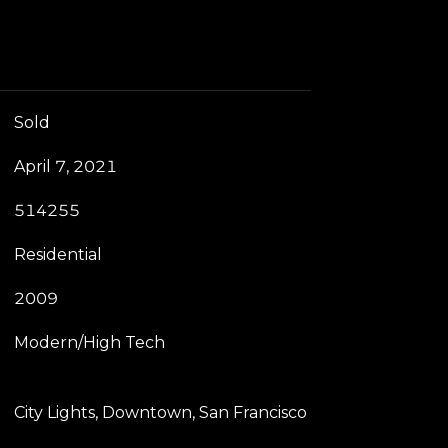
Sold
April 7, 2021
514255
Residential
2009
Modern/High Tech
City Lights, Downtown, San Francisco