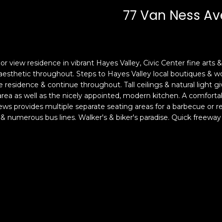
c
n
77 Van Ness Av
k
F
t
r
o
a
y
n
o
c
or view residence in vibrant Hayes Valley, Civic Center fine arts & 
u
i
 aesthetic throughout. Steps to Hayes Valley local boutiques & wo
a
s
he residence & continue throughout. Tall ceilings & natural light 
s
 area as well as the nicely appointed, modern kitchen. A comfo
c
s provides multiple separate seating areas for a barbecue or re
s
o
 numerous bus lines. Walker's & biker's paradise. Quick freeway 
o
,
o
C
n
A
a
9
s
4
w
1
e
1
c
4
a