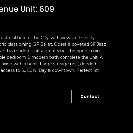
enue Unit: 609
cultural hub of The City, with views of the city
rld class dining, SF Ballet, Opera & coveted SF Jazz
give this modern unit a great vibe. The open, main
rtable bedroom & modern bath complete the unit. A
laxing with a book. Large storage unit, deeded
access to S., E., N. Bay & downtown. Perfect 1st
Contact