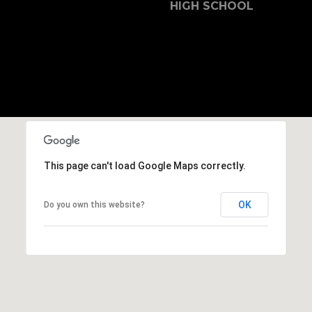
b
HIGH SCHOOL
r
a
e
,
C
A
.
9
4
This page can't load Google Maps correctly.
9
0
4
OK
Do you own this website?
A
n
d
r
e