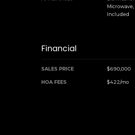
Microwave,
Included
Financial
SALES PRICE
$690,000
HOA FEES
$422/mo