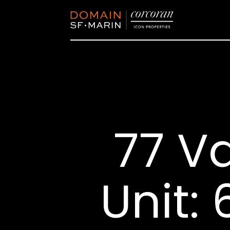
77 V
Unit: