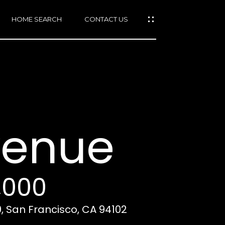
HOME SEARCH
CONTACT US
mail protected]
415)
640-
venue
7282
415)
86-
6548
,000
, San Francisco, CA 94102