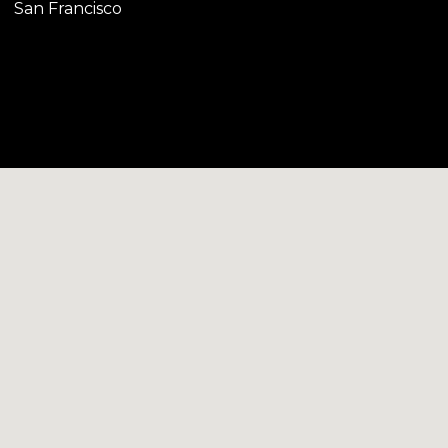
San Francisco