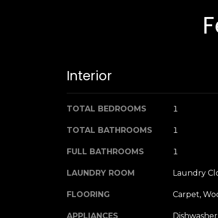
F
Interior
TOTAL BEDROOMS
1
TOTAL BATHROOMS
1
FULL BATHROOMS
1
LAUNDRY ROOM
Laundry Cl
FLOORING
Carpet, Wo
APPLIANCES
Dishwasher,