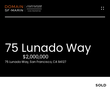
G
e
t
i
75 Lunado Way
n
T
$2,000,000
o
75 Lunado Way, San Francisco, CA 94127
u
c
h
SOLD
E
n
t