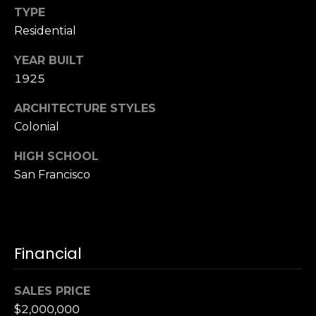
TYPE
S
u
Residential
i
YEAR BUILT
t
1925
e
1
ARCHITECTURE STYLES
0
Colonial
0
HIGH SCHOOL
G
San Francisco
r
e
e
n
b
Financial
r
a
SALES PRICE
e
$2,000,000