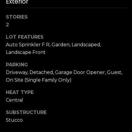
Exterior
n
c
i
STORIES
s
2
c
o
LOT FEATURES
,
Auto Sprinkler F R, Garden, Landscaped,
C
Landscape Front
A
9
PARKING
By providing
4
Driveway, Detached, Garage Door Opener, Guest,
your name,
1
signature and
On Site (Single Family Only)
phone number,
1
you consent to
4
HEAT TYPE
receiving sales
calls and texts
Central
from or on
behalf of The
M
Corcoran Group
SUBSTRUCTURE
a
at the number
provided.
Stucco
r
Consent to such
i
communications
is not a condition