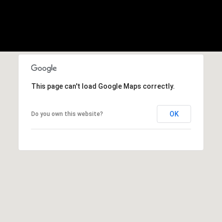
,
C
A
.
9
4
9
0
This page can't load Google Maps correctly.
4
OK
Do you own this website?
A
n
d
r
e
w
R
o
t