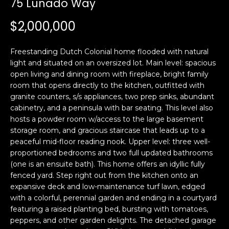
75 Lunado Way
i
a
n
t
$2,000,000
i
o
Email:
[email protected]
Freestanding Dutch Colonial home flooded with natural
n
Ken
(415)
light and situated on an oversized lot. Main level: spacious
b
open living and dining room with fireplace, bright family
Eggers:
640-
e
room that opens directly to the kitchen, outfitted with
7282
l
granite counters, s/s appliances, two prep sinks, abundant
Andrew
(415)
o
cabinetry, and a peninsula with bar seating. This level also
Roth:
786-
w
hosts a powder room w/access to the large basement
6548
a
storage room, and gracious staircase that leads up to a
peaceful mid-floor reading nook. Upper level: three well-
n
proportioned bedrooms and two full updated bathrooms
d
A
(one is an ensuite bath). This home offers an idyllic fully
w
fenced yard. Step right out from the kitchen onto an
d
e
expansive deck and low-maintenance turf lawn, edged
'
d
with a colorful, perennial garden and ending in a courtyard
l
r
featuring a raised planting bed, bursting with tomatoes,
l
peppers, and other garden delights. The detached garage
e
b