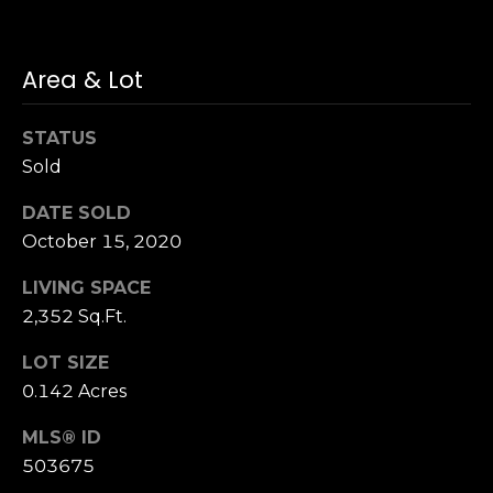
n
of purchasing
any property,
:
goods, or
services. Message
Area & Lot
and data rates
3
may apply.
5
STATUS
0
Sold
B
SUBMIT
o
DATE SOLD
n
October 15, 2020
A
i
LIVING SPACE
r
2,352 Sq.Ft.
C
e
LOT SIZE
n
0.142 Acres
t
e
MLS® ID
r
503675
,