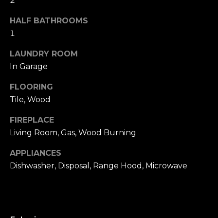
2
u
4
a
0
HALF BATHROOMS
s
2
1
s
4
o
LAUNDRY ROOM
t
o
In Garage
h
n
S
a
FLOORING
t
s
Tile, Wood
r
w
e
FIREPLACE
e
e
c
Living Room, Gas, Wood Burning
t
a
S
APPLIANCES
n
a
Dishwasher, Disposal, Range Hood, Microwave
!
n
F
r
a