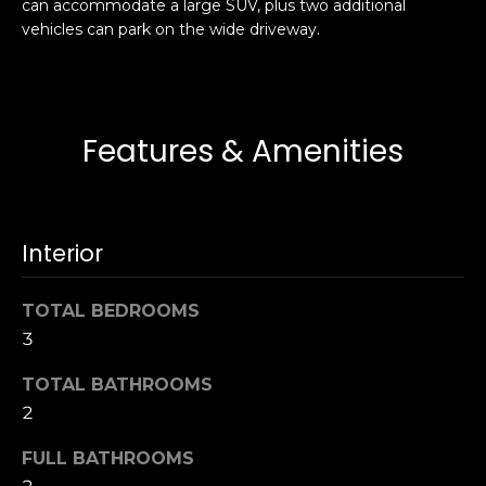
can accommodate a large SUV, plus two additional
s
e
vehicles can park on the wide driveway.
s
s
u
r
S
e
a
Features & Amenities
t
n
o
F
g
r
e
a
Interior
t
n
b
c
TOTAL BEDROOMS
a
i
c
3
s
k
c
TOTAL BATHROOMS
t
o
2
o
:
y
4
FULL BATHROOMS
o
0