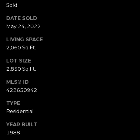
Sold
S
u
DATE SOLD
i
May 24, 2022
t
e
LIVING SPACE
1
2,060 Sq.Ft.
0
0
LOT SIZE
2,850 Sq.Ft.
G
r
MLS® ID
e
422650942
e
n
TYPE
b
Residential
r
YEAR BUILT
a
1988
e