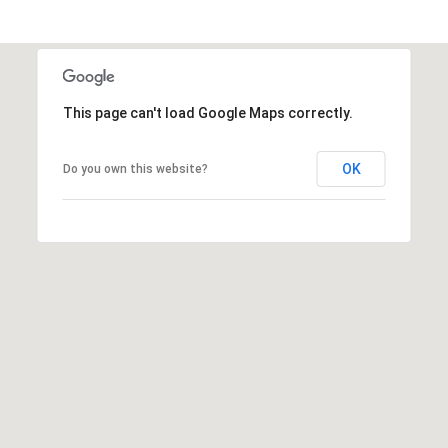
h
|
C
A
D
This page can't load Google Maps correctly.
R
E
OK
Do you own this website?
#
0
1
3
7
3
9
2
8
K
e
n