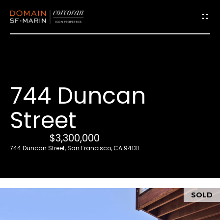
G
e
t
i
744 Duncan
n
T
Street
o
u
$3,300,000
c
744 Duncan Street, San Francisco, CA 94131
h
E
SOLD
n
t