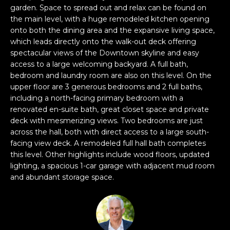
garden. Space to spread out and relax can be found on
s
e
the main level, with a huge remodeled kitchen opening
s
s
onto both the dining area and the expansive living space,
u
which leads directly onto the walk-out deck offering
r
spectacular views of the Downtown skyline and easy
S
e
access to a large welcoming backyard. A full bath,
a
t
bedroom and laundry room are also on this level. On the
n
o
upper floor are 3 generous bedrooms and 2 full baths,
F
g
including a north-facing primary bedroom with a
r
renovated en-suite bath, great closet space and private
e
a
deck with mesmerizing views. Two bedrooms are just
t
n
across the hall, both with direct access to a large south-
b
c
facing view deck. A remodeled full hall bath completes
a
i
this level. Other highlights include wood floors, updated
c
s
lighting, a spacious 1-car garage with adjacent mud room
k
c
and abundant storage space.
t
o
o
:
y
4
o
0