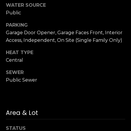
n
of purchasing
WATER SOURCE
any property,
:
Public
goods, or
services. Message
and data rates
3
PARKING
may apply.
5
Garage Door Opener, Garage Faces Front, Interior
0
Access, Independent, On Site (Single Family Only)
B
SUBMIT
o
HEAT TYPE
n
Central
A
SEWER
i
Public Sewer
r
C
e
n
t
Area & Lot
e
r
STATUS
,