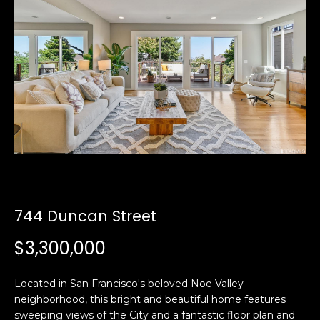
i
a
n
t
i
o
Email:
[email protected]
n
Ken
(415)
b
Eggers:
640-
e
7282
l
Andrew
(415)
o
Roth:
786-
w
6548
a
n
744 Duncan Street
d
A
w
$3,300,000
d
e
'
d
Located in San Francisco's beloved Noe Valley
l
r
neighborhood, this bright and beautiful home features
l
e
sweeping views of the City and a fantastic floor plan and
b