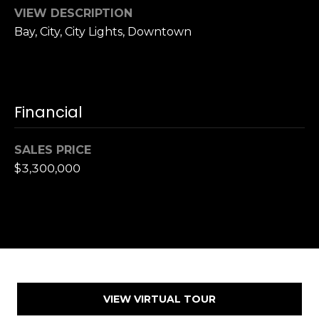
,
VIEW DESCRIPTION
C
Bay, City, City Lights, Downtown
A
.
9
4
9
Financial
0
4
SALES PRICE
$3,300,000
A
n
d
r
e
w
R
o
VIEW VIRTUAL TOUR
t