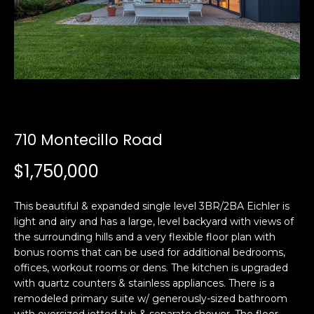
i
a
n
t
i
o
Email:
[email protected]
n
Ken
(415)
b
Eggers:
640-
e
7282
l
710 Montecillo Road
Andrew
(415)
o
Roth:
786-
w
$1,750,000
6548
a
n
This beautiful & expanded single level 3BR/2BA Eichler is
d
light and airy and has a large, level backyard with views of
A
w
the surrounding hills and a very flexible floor plan with
d
e
bonus rooms that can be used for additional bedrooms,
'
d
offices, workout rooms or dens. The kitchen is upgraded
l
with quartz counters & stainless appliances. There is a
r
l
remodeled primary suite w/ generously-sized bathroom
e
b
with oversized jetted tub & separate shower. The floor