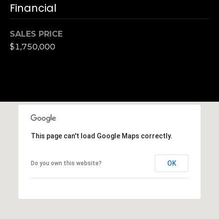
h
Financial
|
C
SALES PRICE
A
$1,750,000
D
R
E
#
0
1
3
7
This page can't load Google Maps correctly.
3
9
OK
Do you own this website?
2
8
K
e
n