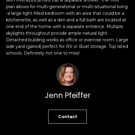
s
plan allows for multi-generational or multi-situational living
e
-a large light-filled bedroom with an area that could be a
s
s
kitchenette, as well as a den and a full bath are located at
u
one end of the home with a separate entrance. Multiple
r
S
skylights throughout provide ample natural light.
e
a
Detached building works as office or exercise room. Large
t
n
side yard (gated) perfect for RV or Boat storage. Top rated
o
schools. Definitely not one to miss!
F
g
r
e
a
t
n
b
c
a
i
Jenn Pfeiffer
c
s
k
c
t
o
o
Contact
:
y
4
o
0