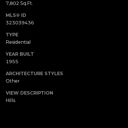
,
7,802 Sq.Ft.
C
A
MLS® ID
.
323039436
9
TYPE
4
9
Residential
0
YEAR BUILT
4
1955
A
ARCHITECTURE STYLES
n
Other
d
r
VIEW DESCRIPTION
e
Hills
w
R
o
t