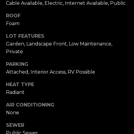
n
Cable Available, Electric, Internet Available, Public
of purchasing
any property,
:
goods, or
ROOF
services. Message
and data rates
Foam
3
may apply.
5
LOT FEATURES
0
Garden, Landscape Front, Low Maintenance,
B
SUBMIT
Private
o
n
PARKING
A
Attached, Interior Access, RV Possible
i
r
HEAT TYPE
C
Radiant
e
n
AIR CONDITIONING
t
None
e
r
SEWER
,
Public Sewer