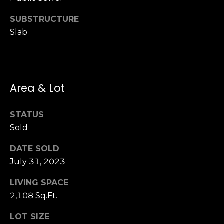
S
SUBSTRUCTURE
u
Slab
i
t
e
1
0
Area & Lot
0
STATUS
G
Sold
r
e
DATE SOLD
e
July 31, 2023
n
b
LIVING SPACE
r
2,108 Sq.Ft.
a
e
LOT SIZE