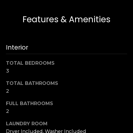
u
4
a
0
s
Features & Amenities
2
s
4
o
t
o
h
n
Interior
S
a
t
s
r
TOTAL BEDROOMS
w
e
3
e
e
c
TOTAL BATHROOMS
t
a
S
2
n
a
!
FULL BATHROOMS
n
2
F
r
LAUNDRY ROOM
a
Dryer Included, Washer Included