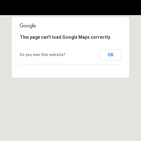
h
|
C
A
D
This page can't load Google Maps correctly.
R
E
OK
Do you own this website?
#
0
1
3
7
3
9
2
8
K
e
n