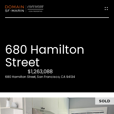
G
e
t
i
680 Hamilton
n
T
Street
o
u
$1,263,088
c
680 Hamilton Street, San Francisco, CA 94134
h
E
SOLD
n
t