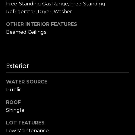
n
Free-Standing Gas Range, Free-Standing
c
Refrigerator, Dryer, Washer
i
s
OTHER INTERIOR FEATURES
c
Beamed Ceilings
o
,
C
A
Exterior
9
By providing
4
your name,
1
signature and
WATER SOURCE
phone number,
1
Public
you consent to
4
receiving sales
calls and texts
ROOF
from or on
behalf of The
M
Shingle
Corcoran Group
a
at the number
provided.
LOT FEATURES
r
Consent to such
Low Maintenance
i
communications
is not a condition