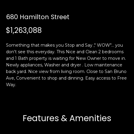
s
e
s
s
680 Hamilton Street
u
$1,263,088
r
S
e
a
t
Something that makes you Stop and Say ," WOW"... you
n
o
don't see this everyday. This Nice and Clean 2 bedrooms
F
g
and 1 Bath property is waiting for New Owner to move in.
r
e
Newly appliances, Washer and dryer . Low maintenance
a
t
back yard. Nice view from living room. Close to San Bruno
n
Ave, Convenient to shop and dinning. Easy access to Free
b
c
Way.
a
i
c
s
k
c
t
o
o
Features & Amenities
:
y
4
o
0