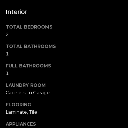
u
4
a
Interior
0
s
2
s
4
TOTAL BEDROOMS
o
t
2
o
h
n
S
TOTAL BATHROOMS
a
t
1
s
r
w
FULL BATHROOMS
e
e
1
e
c
t
a
LAUNDRY ROOM
S
n
Cabinets, In Garage
a
!
n
FLOORING
F
Laminate, Tile
r
a
APPLIANCES