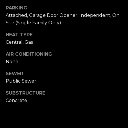
n
of purchasing
PARKING
any property,
:
goods, or
Attached, Garage Door Opener, Independent, On
services. Message
and data rates
Site (Single Family Only)
3
may apply.
5
HEAT TYPE
0
Central, Gas
B
SUBMIT
o
AIR CONDITIONING
n
None
A
i
SEWER
r
Public Sewer
C
e
SUBSTRUCTURE
n
Concrete
t
e
r
,