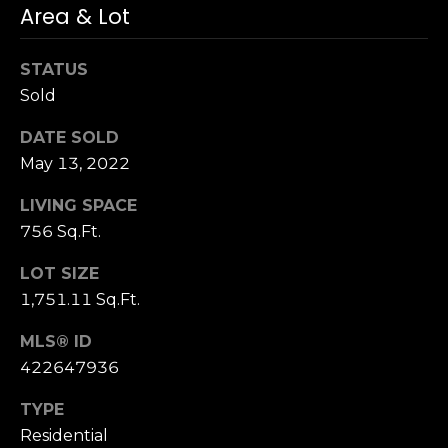
Area & Lot
S
u
i
STATUS
t
Sold
e
DATE SOLD
1
0
May 13, 2022
0
LIVING SPACE
756 Sq.Ft.
G
r
LOT SIZE
e
1,751.11 Sq.Ft.
e
n
MLS® ID
b
422647936
r
a
TYPE
e
Residential