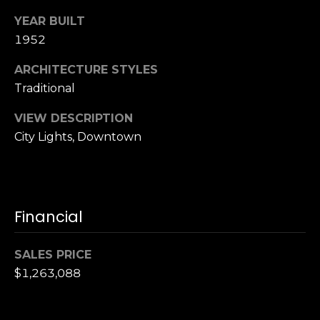
,
C
YEAR BUILT
A
1952
.
ARCHITECTURE STYLES
9
4
Traditional
9
VIEW DESCRIPTION
0
City Lights, Downtown
4
A
n
d
Financial
r
e
SALES PRICE
w
$1,263,088
R
o
t