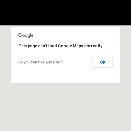
b
r
a
e
,
C
A
This page can't load Google Maps correctly.
.
9
OK
Do you own this website?
4
9
0
4
A
n
d
r
e