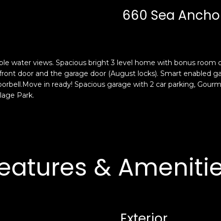
c
n
660 Sea Anchor 
k
F
t
r
o
a
y
n
o
c
 water views. Spacious bright 3 level home with bonus room or 
u
i
he front door and the garage door (August locks). Smart enable
a
s
rbell.Move in ready! Spacious garage with 2 car parking, Gourme
s
llage Park.
c
s
o
o
,
o
C
n
A
a
9
eatures & Ameniti
s
4
w
1
e
1
c
4
a
Exterior