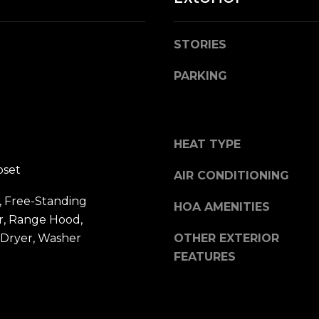
n
M
!
a
r
STORIES
i
PARKING
n
:
3
HEAT TYPE
5
0
oset
AIR CONDITIONING
B
o
, Free-Standing
HOA AMENITIES
n
r, Range Hood,
A
 Dryer, Washer
OTHER EXTERIOR
i
FEATURES
r
By providing
your name,
C
signature and
e
phone number,
you consent to
n