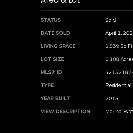
Area & Lot
STATUS
Sold
DATE SOLD
April 1, 20
LIVING SPACE
1,539 Sq.Ft
LOT SIZE
0.108 Acre
MLS® ID
42152187
TYPE
Residential
YEAR BUILT
2015
VIEW DESCRIPTION
Marina, Wa