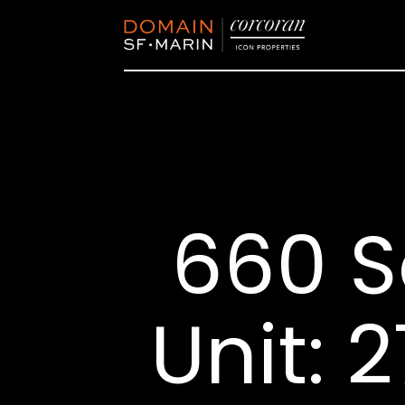
660 S
Unit: 