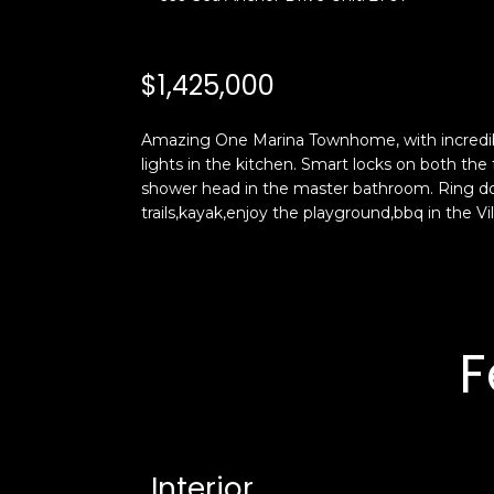
$1,425,000
Amazing One Marina Townhome, with incredible
lights in the kitchen. Smart locks on both t
shower head in the master bathroom. Ring doo
trails,kayak,enjoy the playground,bbq in the Vi
F
Interior