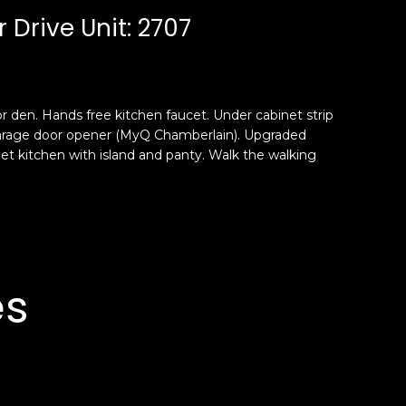
Drive Unit: 2707
den. Hands free kitchen faucet. Under cabinet strip
d garage door opener (MyQ Chamberlain). Upgraded
t kitchen with island and panty. Walk the walking
es