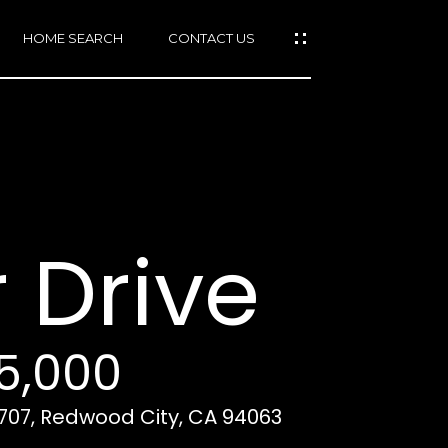
HOME SEARCH
CONTACT US
mail protected]
415)
640-
 Drive
7282
415)
86-
6548
25,000
2707, Redwood City, CA 94063