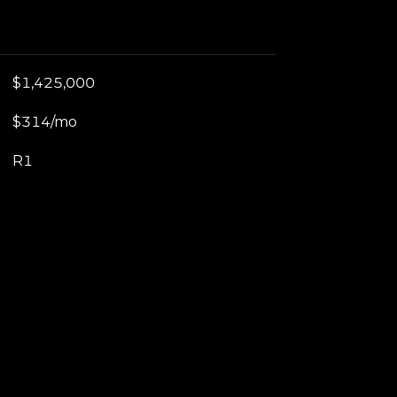
$1,425,000
$314/mo
R1