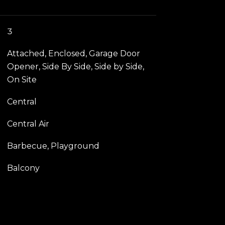
3
Attached, Enclosed, Garage Door
Opener, Side By Side, Side by Side,
On Site
Central
Central Air
Barbecue, Playground
Balcony