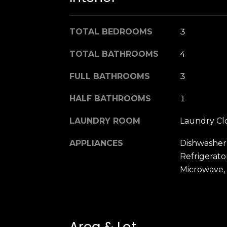
TOTAL BEDROOMS
3
TOTAL BATHROOMS
4
FULL BATHROOMS
3
HALF BATHROOMS
1
LAUNDRY ROOM
Laundry Cl
APPLIANCES
Dishwasher
Refrigerato
Microwave,