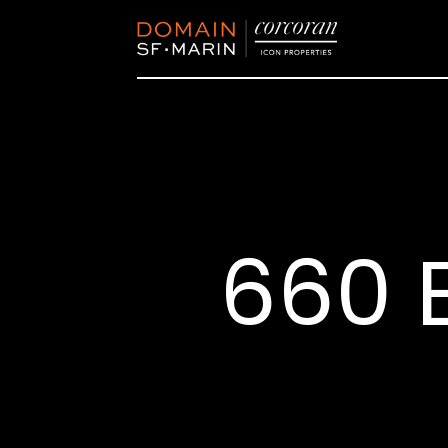
660 E