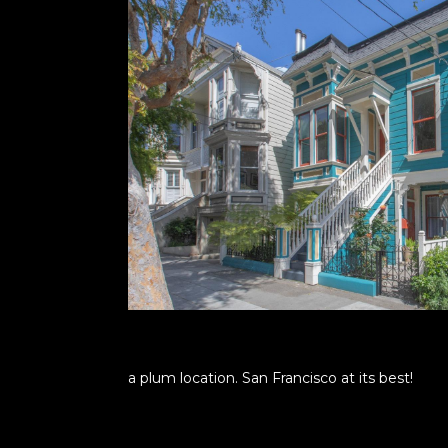
a plum location. San Francisco at its best!