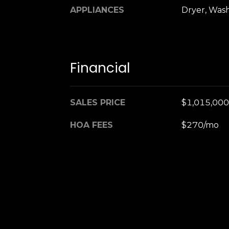
APPLIANCES
Dryer, Was
Financial
SALES PRICE
$1,015,000
HOA FEES
$270/mo