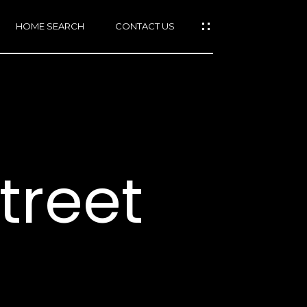
HOME SEARCH
CONTACT US
mail protected]
415)
640-
treet
7282
415)
86-
6548