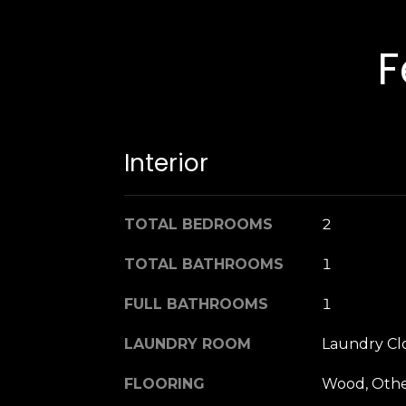
F
Interior
TOTAL BEDROOMS
2
TOTAL BATHROOMS
1
FULL BATHROOMS
1
LAUNDRY ROOM
Laundry Cl
FLOORING
Wood, Oth