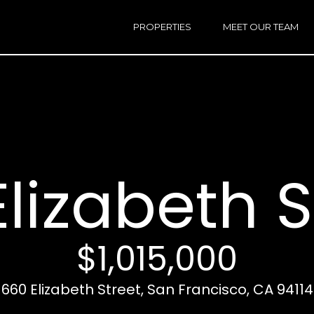
h
a
PROPERTIES
MEET OUR TEAM
r
E
i
n
n
t
e
r
Email:
[e
y
Ken
(
o
Eggers:
lizabeth S
u
r
Andrew
(
c
Roth:
7
o
n
$1,015,000
t
a
A
660 Elizabeth Street, San Francisco, CA 94114
c
d
t