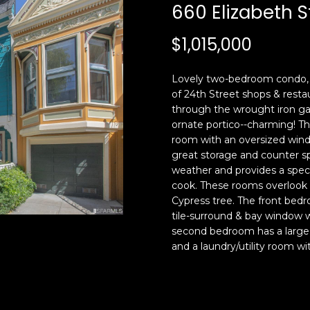
c
n
660 Elizabeth S
k
F
t
r
$1,015,000
o
a
y
n
Lovely two-bedroom condo, i
o
c
of 24th Street shops & restau
u
i
through the wrought iron ga
a
s
ornate portico--charming! The
s
c
room with an oversized wind
s
o
great storage and counter sp
o
,
weather and provides a speci
o
C
cook. These rooms overlook 
n
Cypress tree. The front bedr
A
tile-surround & bay window w
a
9
second bedroom has a large
s
4
and a laundry/utility room w
w
1
e
1
c
4
a