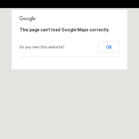
b
r
a
e
This page can't load Google Maps correctly.
,
C
A
OK
Do you own this website?
.
9
4
9
0
4
A
n
d
r
e