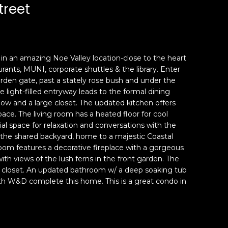
treet
n an amazing Noe Valley location-close to the heart
rants, MUNI, corporate shuttles & the library. Enter
rden gate, past a stately rose bush and under the
 light-filled entryway leads to the formal dining
ow and a large closet. The updated kitchen offers
ace. The living room has a heated floor for cool
al space for relaxation and conversations with the
the shared backyard, home to a majestic Coastal
oom features a decorative fireplace with a gorgeous
ith views of the lush ferns in the front garden. The
 closet. An updated bathroom w/ a deep soaking tub
ith W&D complete this home. This is a great condo in