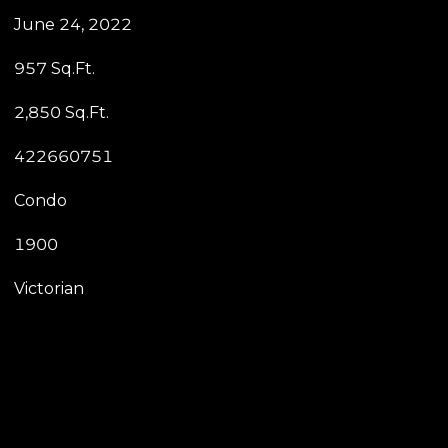
June 24, 2022
957 Sq.Ft.
2,850 Sq.Ft.
422660751
Condo
1900
Victorian