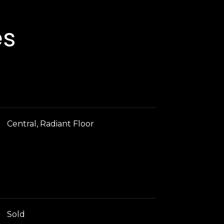
es
Central, Radiant Floor
Sold