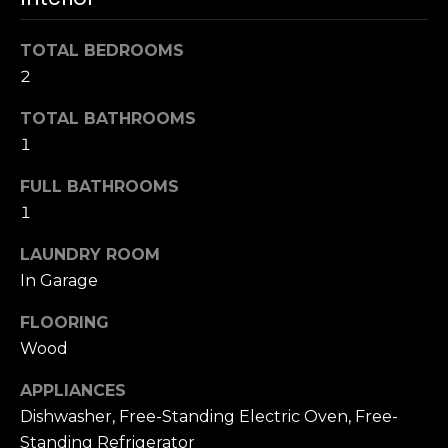
s
e
s
s
TOTAL BEDROOMS
u
2
r
S
TOTAL BATHROOMS
e
a
t
1
n
o
F
FULL BATHROOMS
g
r
1
e
a
t
n
LAUNDRY ROOM
b
c
In Garage
a
i
c
s
FLOORING
k
c
Wood
t
o
o
APPLIANCES
:
y
Dishwasher, Free-Standing Electric Oven, Free-
4
o
0
Standing Refrigerator