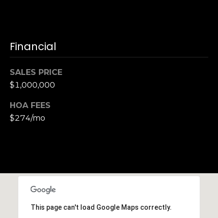
n
of purchasing
any property,
:
goods, or
services. Message
and data rates
3
Financial
may apply.
5
0
SALES PRICE
B
SUBMIT
$1,000,000
o
n
HOA FEES
A
$274/mo
i
r
C
e
n
t
e
r
This page can't load Google Maps correctly.
,