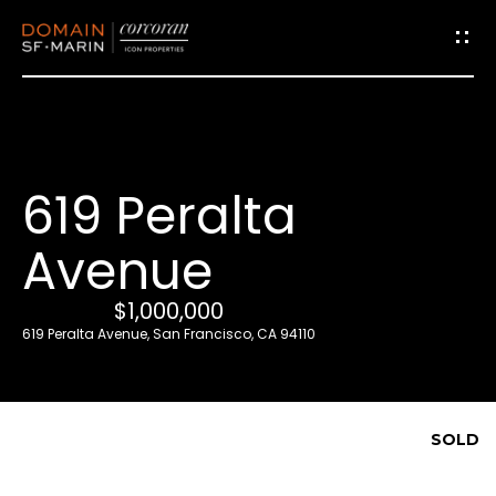
G
e
t
i
619 Peralta
n
T
Avenue
o
u
$1,000,000
c
619 Peralta Avenue, San Francisco, CA 94110
h
E
SOLD
n
t