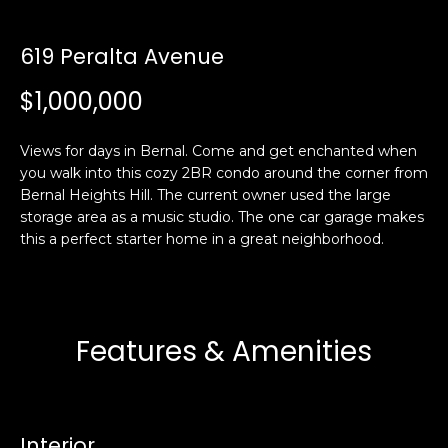
i
a
n
t
619 Peralta Avenue
i
o
$1,000,000
Email:
[email protected]
n
Ken
(415)
b
Eggers:
640-
Views for days in Bernal. Come and get enchanted when
e
7282
you walk into this cozy 2BR condo around the corner from
l
Bernal Heights Hill. The current owner used the large
Andrew
(415)
o
storage area as a music studio. The one car garage makes
Roth:
786-
w
this a perfect starter home in a great neighborhood.
6548
a
n
d
A
w
Features & Amenities
d
e
'
d
l
r
l
e
Interior
b