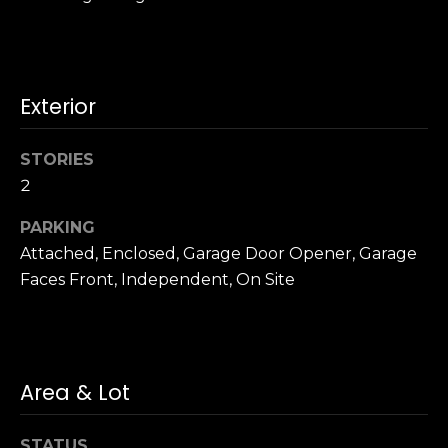
u
4
a
0
s
2
s
4
Exterior
o
t
o
h
n
STORIES
S
a
t
2
s
r
w
PARKING
e
e
Attached, Enclosed, Garage Door Opener, Garage
e
c
Faces Front, Independent, On Site
t
a
S
n
a
!
n
F
Area & Lot
r
a
STATUS