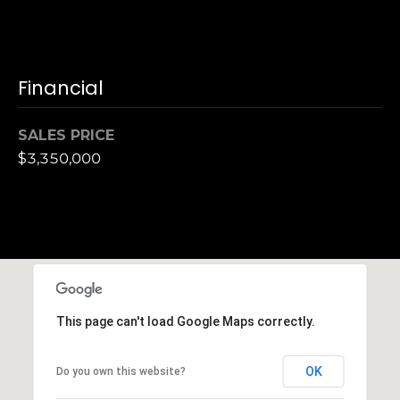
,
C
A
.
Financial
9
4
9
SALES PRICE
0
$3,350,000
4
A
n
d
r
e
This page can't load Google Maps correctly.
w
R
o
OK
Do you own this website?
t