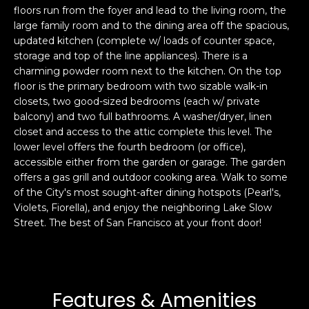
floors run from the foyer and lead to the living room, the
s
e
large family room and to the dining area off the spacious,
s
s
updated kitchen (complete w/ loads of counter space,
u
storage and top of the line appliances). There is a
r
charming powder room next to the kitchen. On the top
S
e
floor is the primary bedroom with two sizable walk-in
a
t
closets, two good-sized bedrooms (each w/ private
n
o
balcony) and two full bathrooms. A washer/dryer, linen
F
g
closet and access to the attic complete this level. The
r
lower level offers the fourth bedroom (or office),
e
a
accessible either from the garden or garage. The garden
t
n
offers a gas grill and outdoor cooking area. Walk to some
b
c
of the City's most sought-after dining hotspots (Pearl's,
a
i
Violets, Fiorella), and enjoy the neighboring Lake Slow
c
s
Street. The best of San Francisco at your front door!
k
c
t
o
o
:
y
4
Features & Amenities
o
0