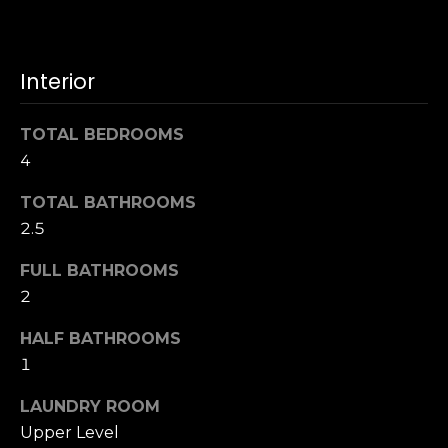
u
4
a
0
s
2
Interior
s
4
o
t
o
TOTAL BEDROOMS
h
n
4
S
a
t
s
TOTAL BATHROOMS
r
w
2.5
e
e
e
FULL BATHROOMS
c
t
a
2
S
n
a
HALF BATHROOMS
!
n
1
F
r
LAUNDRY ROOM
a
Upper Level