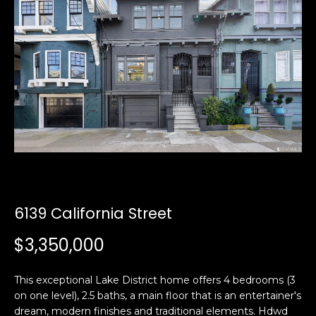
i
a
n
t
i
o
Email:
[email protected]
n
Ken
(415)
b
Eggers:
640-
e
7282
l
Andrew
(415)
o
Roth:
786-
w
6548
a
n
6139 California Street
d
A
w
$3,350,000
d
e
'
d
This exceptional Lake District home offers 4 bedrooms (3
l
r
on one level), 2.5 baths, a main floor that is an entertainer's
l
e
dream, modern finishes and traditional elements. Hdwd
b