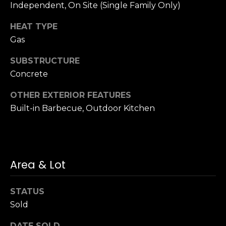
n
Independent, On Site (Single Family Only)
of purchasing
any property,
:
goods, or
HEAT TYPE
services. Message
and data rates
Gas
3
may apply.
5
SUBSTRUCTURE
0
Concrete
B
SUBMIT
o
OTHER EXTERIOR FEATURES
n
Built-in Barbecue, Outdoor Kitchen
A
i
r
C
Area & Lot
e
n
t
STATUS
e
Sold
r
,
DATE SOLD