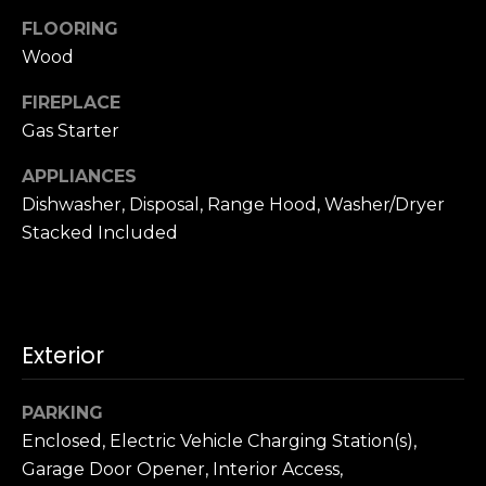
n
c
FLOORING
i
Wood
s
FIREPLACE
c
Gas Starter
o
,
APPLIANCES
C
Dishwasher, Disposal, Range Hood, Washer/Dryer
A
Stacked Included
9
By providing
4
your name,
1
signature and
phone number,
1
you consent to
4
receiving sales
Exterior
calls and texts
from or on
behalf of The
M
Corcoran Group
PARKING
a
at the number
provided.
Enclosed, Electric Vehicle Charging Station(s),
r
Consent to such
Garage Door Opener, Interior Access,
i
communications
is not a condition