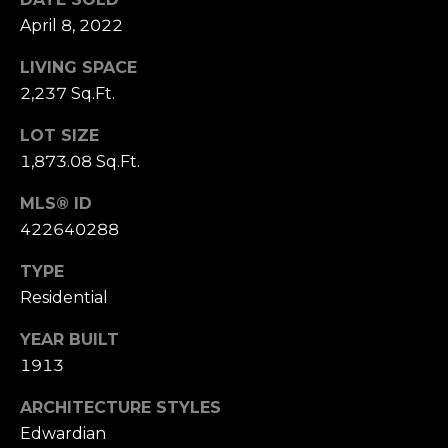
S
April 8, 2022
u
i
LIVING SPACE
t
2,237 Sq.Ft.
e
LOT SIZE
1
1,873.08 Sq.Ft.
0
0
MLS® ID
422640288
G
r
TYPE
e
Residential
e
n
YEAR BUILT
b
1913
r
a
ARCHITECTURE STYLES
e
Edwardian