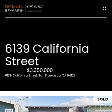
G
e
t
i
6139 California
n
T
Street
o
u
$3,350,000
c
6139 California Street, San Francisco, CA 94121
h
E
SOLD
n
t