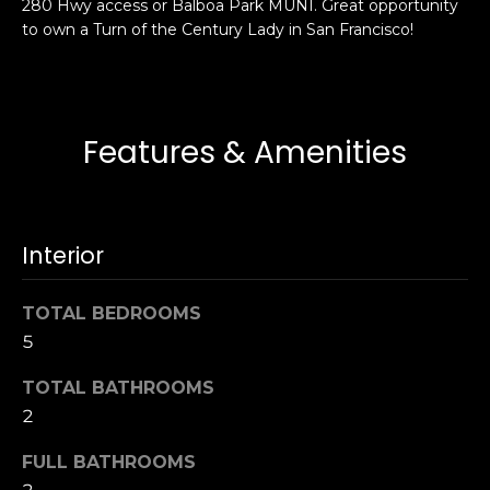
280 Hwy access or Balboa Park MUNI. Great opportunity
s
e
to own a Turn of the Century Lady in San Francisco!
s
s
u
r
S
e
a
Features & Amenities
t
n
o
F
g
r
e
a
Interior
t
n
b
c
TOTAL BEDROOMS
a
i
c
5
s
k
c
TOTAL BATHROOMS
t
o
2
o
:
y
4
FULL BATHROOMS
o
0