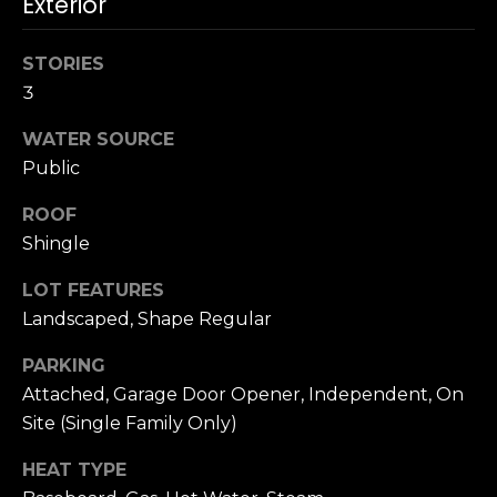
Exterior
n
c
i
STORIES
s
3
c
o
WATER SOURCE
,
Public
C
A
ROOF
9
Shingle
By providing
4
your name,
LOT FEATURES
1
signature and
phone number,
Landscaped, Shape Regular
1
you consent to
4
receiving sales
calls and texts
PARKING
from or on
Attached, Garage Door Opener, Independent, On
behalf of The
M
Corcoran Group
Site (Single Family Only)
a
at the number
provided.
r
Consent to such
HEAT TYPE
i
communications
is not a condition