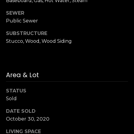
Baseboard, Gas, Hot Water, Steam
n
of purchasing
any property,
:
SEWER
goods, or
services. Message
Public Sewer
and data rates
3
may apply.
5
SUBSTRUCTURE
0
Stucco, Wood, Wood Siding
B
SUBMIT
o
n
A
Area & Lot
i
r
C
STATUS
e
Sold
n
t
DATE SOLD
e
October 30, 2020
r
LIVING SPACE
,