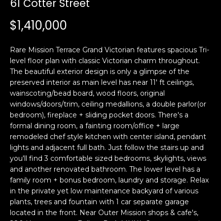
61 Cotter Street
i
a
n
t
$1,410,000
i
o
Email:
[email protected]
Rare Mission Terrace Grand Victorian features spacious Tri-
n
Ken
(415)
level floor plan with classic Victorian charm throughout.
b
The beautiful exterior design is only a glimpse of the
Eggers:
640-
e
preserved interior as main level has near 11' ft ceilings,
7282
l
wainscoting/bead board, wood floors, original
Andrew
(415)
o
windows/doors/trim, ceiling medallions, a double parlor(or
Roth:
786-
w
bedroom), fireplace + sliding pocket doors. There's a
6548
a
formal dining room, a fainting room/office + large
remodeled chef style kitchen with center island, pendant
n
lights and adjacent full bath. Just follow the stairs up and
d
A
you'll find 3 comfortable sized bedrooms, skylights, views
w
and another renovated bathroom. The lower level has a
d
e
family room + bonus bedroom, laundry and storage. Relax
'
d
in the private yet low maintenance backyard of various
l
r
plants, trees and fountain with 1 car separate garage
l
located in the front. Near Outer Mission shops & cafe's,
e
b