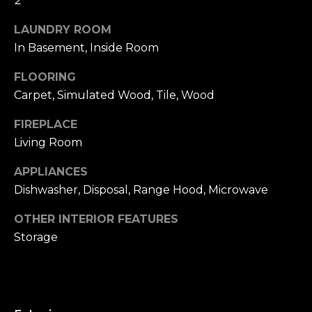
2
u
4
a
0
LAUNDRY ROOM
s
2
In Basement, Inside Room
s
4
o
FLOORING
t
o
Carpet, Simulated Wood, Tile, Wood
h
n
S
a
FIREPLACE
t
s
Living Room
r
w
e
APPLIANCES
e
e
c
Dishwasher, Disposal, Range Hood, Microwave
t
a
S
OTHER INTERIOR FEATURES
n
a
Storage
!
n
F
r
a