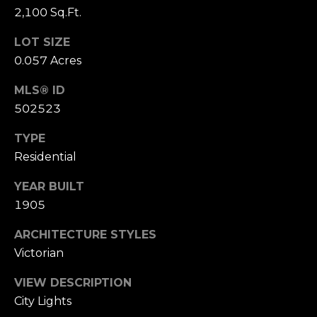
2,100 Sq.Ft.
S
u
LOT SIZE
i
0.057 Acres
t
e
MLS® ID
1
502523
0
0
TYPE
Residential
G
r
YEAR BUILT
e
1905
e
n
ARCHITECTURE STYLES
b
Victorian
r
VIEW DESCRIPTION
a
City Lights
e