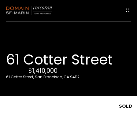
G
e
t
i
61 Cotter Street
n
T
$1,410,000
o
61 Cotter Street, San Francisco, CA 94112
u
c
h
SOLD
E
n
t