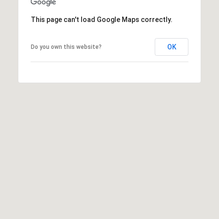
h
|
This page can't load Google Maps correctly.
C
A
OK
Do you own this website?
D
R
E
#
0
1
3
7
3
9
2
8
K
e
n