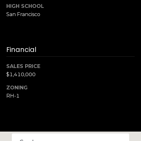
,
HIGH SCHOOL
C
San Francisco
A
.
9
4
9
Financial
0
4
SALES PRICE
$1,410,000
A
n
ZONING
d
RH-1
r
e
w
R
o
t