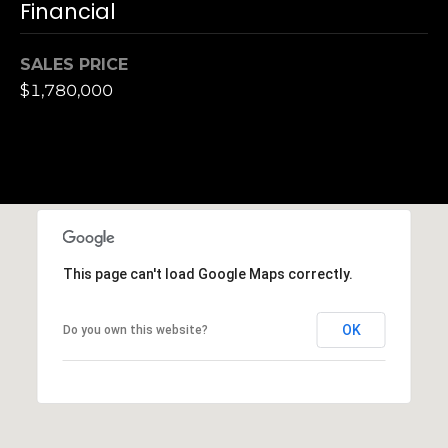
Financial
n
of purchasing
any property,
:
goods, or
services. Message
SALES PRICE
and data rates
3
$1,780,000
may apply.
5
0
B
SUBMIT
o
n
A
i
r
This page can't load Google Maps correctly.
C
e
OK
Do you own this website?
n
t
e
r
,