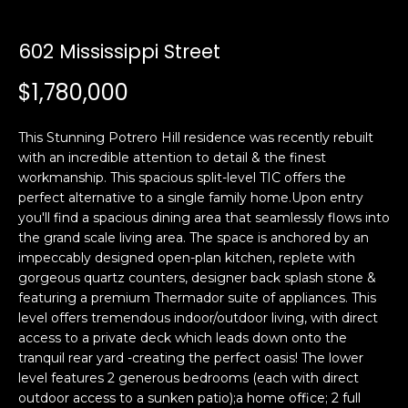
i
a
n
t
602 Mississippi Street
i
o
$1,780,000
Email:
[email protected]
n
Ken
(415)
b
Eggers:
640-
This Stunning Potrero Hill residence was recently rebuilt
e
7282
with an incredible attention to detail & the finest
l
workmanship. This spacious split-level TIC offers the
Andrew
(415)
o
perfect alternative to a single family home.Upon entry
Roth:
786-
w
you'll find a spacious dining area that seamlessly flows into
6548
a
the grand scale living area. The space is anchored by an
n
impeccably designed open-plan kitchen, replete with
d
gorgeous quartz counters, designer back splash stone &
A
w
featuring a premium Thermador suite of appliances. This
level offers tremendous indoor/outdoor living, with direct
d
e
access to a private deck which leads down onto the
'
d
tranquil rear yard -creating the perfect oasis! The lower
l
r
level features 2 generous bedrooms (each with direct
l
e
outdoor access to a sunken patio);a home office; 2 full
b