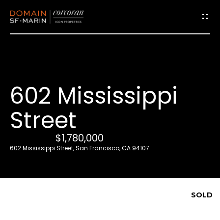
G
e
t
i
602 Mississippi
n
T
Street
o
u
$1,780,000
c
602 Mississippi Street, San Francisco, CA 94107
h
E
SOLD
n
t