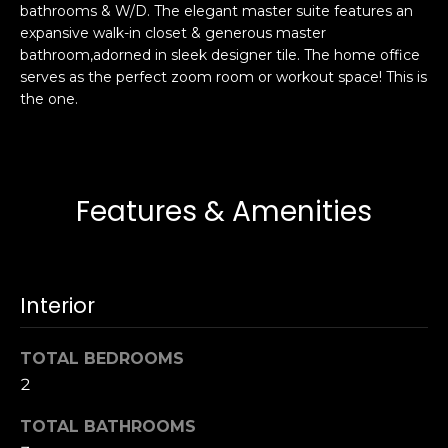
bathrooms & W/D. The elegant master suite features an
s
e
expansive walk-in closet & generous master
s
s
bathroom,adorned in sleek designer tile. The home office
u
serves as the perfect zoom room or workout space! This is
r
the one.
S
e
a
t
n
o
F
g
r
Features & Amenities
e
a
t
n
b
c
a
i
Interior
c
s
k
c
TOTAL BEDROOMS
t
o
o
2
:
y
4
TOTAL BATHROOMS
o
0