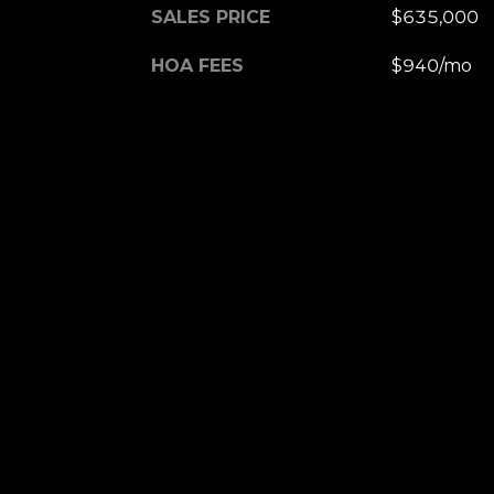
SALES PRICE
$635,000
HOA FEES
$940/mo