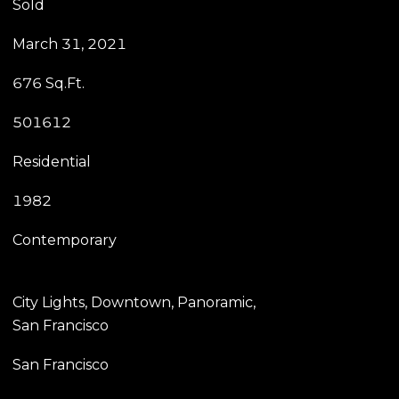
Sold
March 31, 2021
676 Sq.Ft.
501612
Residential
1982
Contemporary
City Lights, Downtown, Panoramic,
San Francisco
San Francisco