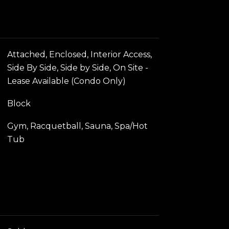
Attached, Enclosed, Interior Access,
Side By Side, Side by Side, On Site -
Lease Available (Condo Only)
Block
Gym, Racquetball, Sauna, Spa/Hot
Tub