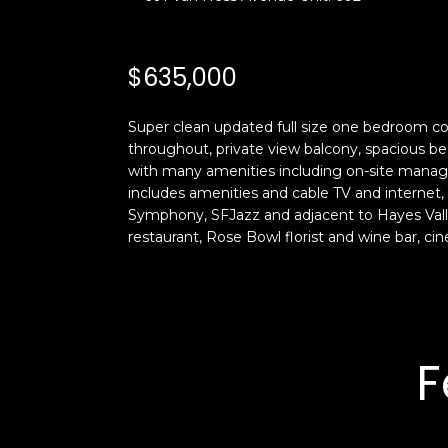
$635,000
Super clean updated full size one bedroom c
throughout, private view balcony, spacious b
with many amenities including on-site manage
includes amenities and cable TV and internet, 
Symphony, SFJazz and adjacent to Hayes Valle
restaurant, Rose Bowl florist and wine bar, ci
F