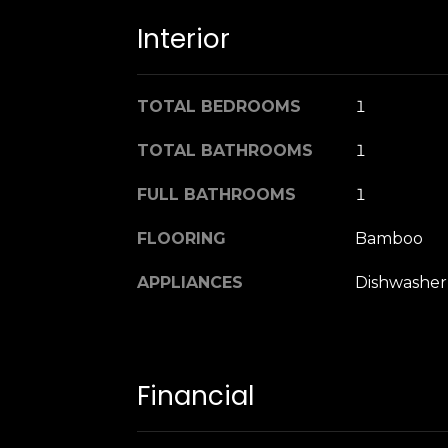
Interior
TOTAL BEDROOMS
1
TOTAL BATHROOMS
1
FULL BATHROOMS
1
FLOORING
Bamboo
APPLIANCES
Dishwasher,
Financial