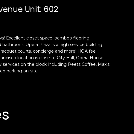
venue Unit: 602
! Excellent closet space, bamboo flooring
bathroom. Opera Plaza is a high service building
, racquet courts, concierge and more! HOA fee
ncisco location is close to City Hall, Opera House,
services on the block including Peets Coffee, Max's
ed parking on-site.
es