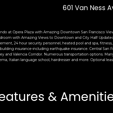
c
n
601 Van Ness A
k
F
t
r
o
a
y
n
o
c
ondo at Opera Plaza with Amazing Downtown San Francisco Views
u
i
edroom with Amazing Views to Downtown and City Hall! Updated 
a
s
ment, 24 hour security personnel, heated pool and spa, fitness
s
building insurance-including earthquake insurance. Central San Fra
c
y and Valencia Corridor. Numerous transportation options. Many 
s
o
nema, Italian language school, hairdresser and more. Optional leas
o
,
o
C
n
A
a
9
s
4
eatures & Ameniti
w
1
e
1
c
4
a