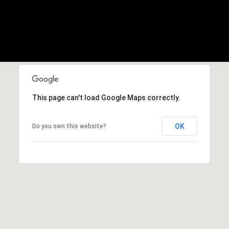
b
r
a
e
,
C
A
.
This page can't load Google Maps correctly.
9
4
9
OK
Do you own this website?
0
4
A
n
d
r
e