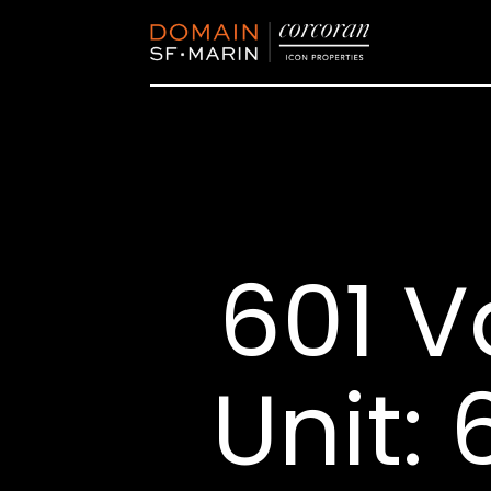
601 V
Unit: