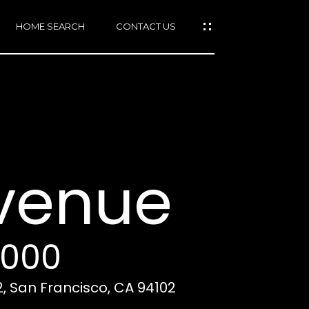
HOME SEARCH
CONTACT US
mail protected]
415)
640-
Avenue
7282
415)
86-
6548
,000
2, San Francisco, CA 94102