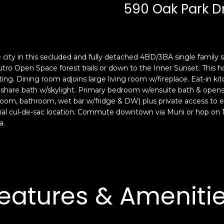
c
n
590 Oak Park D
k
F
t
r
o
a
y
n
he city in this secluded and fully detached 4BD/3BA single family
o
c
 Sutro Open Space forest trails or down to the Inner Sunset. Thi
u
i
ng. Dining room adjoins large living room w/fireplace. Eat-in ki
a
s
hare bath w/skylight. Primary bedroom w/ensuite bath & opens 
s
c
oom, bathroom, wet bar w/fridge & DW) plus private access to e
s
o
ntial cul-de-sac location. Commute downtown via Muni or hop on 1
o
,
a.
o
C
n
A
a
9
s
4
w
1
eatures & Ameniti
e
1
c
4
a