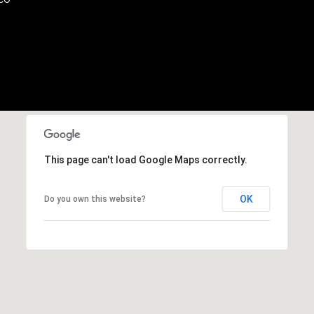
b
r
a
e
,
C
A
.
9
4
This page can't load Google Maps correctly.
9
0
OK
Do you own this website?
4
A
n
d
r
e