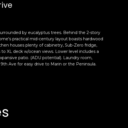
rive
 surrounded by eucalyptus trees. Behind the 2-story
s home's practical mid-century layout boasts hardwood
tchen houses plenty of cabinetry, Sub-Zero fridge,
to XL deck w/ocean views. Lower level includes a
xpansive patio. (ADU potential). Laundry room,
9th Ave for easy drive to Marin or the Peninsula.
es