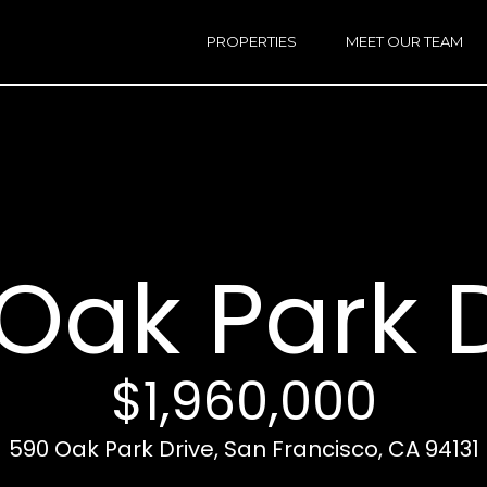
h
a
PROPERTIES
MEET OUR TEAM
r
E
i
n
n
t
e
r
Email:
[e
y
Ken
(
o
Eggers:
Oak Park 
u
r
Andrew
(
c
Roth:
7
o
n
$1,960,000
t
a
A
590 Oak Park Drive, San Francisco, CA 94131
c
d
t