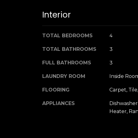
Interior
TOTAL BEDROOMS
4
TOTAL BATHROOMS
3
FULL BATHROOMS
3
LAUNDRY ROOM
Inside Roo
FLOORING
Carpet, Til
APPLIANCES
Dishwasher,
Heater, Ra