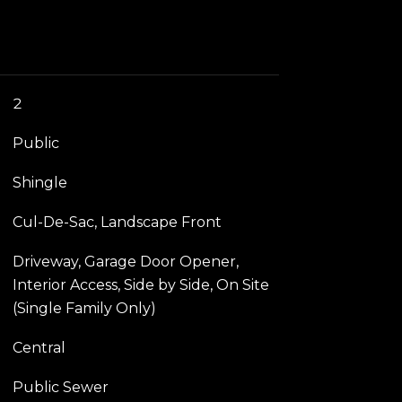
2
Public
Shingle
Cul-De-Sac, Landscape Front
Driveway, Garage Door Opener,
Interior Access, Side by Side, On Site
(Single Family Only)
Central
Public Sewer