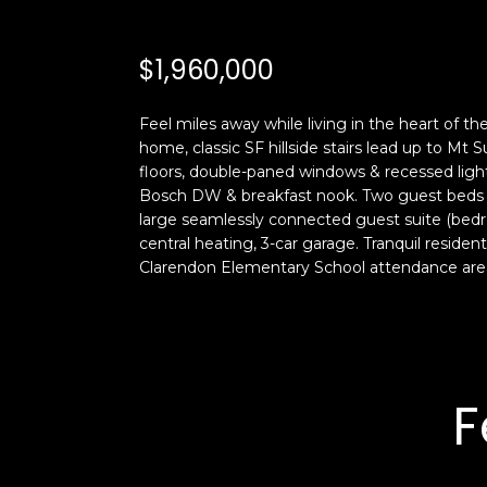
$1,960,000
Feel miles away while living in the heart of t
home, classic SF hillside stairs lead up to Mt
floors, double-paned windows & recessed lighti
Bosch DW & breakfast nook. Two guest beds s
large seamlessly connected guest suite (bedr
central heating, 3-car garage. Tranquil reside
Clarendon Elementary School attendance are
F