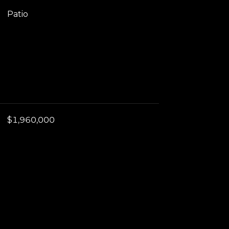
Patio
$1,960,000