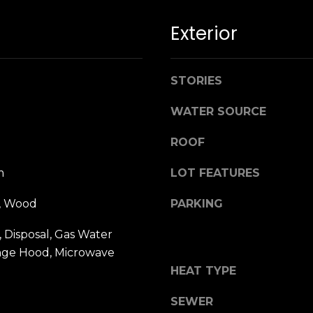
n
M
!
a
Exterior
r
i
n
STORIES
:
WATER SOURCE
3
ROOF
5
0
m
LOT FEATURES
B
o
e, Wood
PARKING
n
A
 Disposal, Gas Water
i
nge Hood, Microwave
r
By providing
HEAT TYPE
your name,
C
signature and
e
phone number,
SEWER
you consent to
n