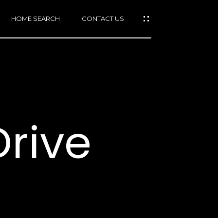
HOME SEARCH
CONTACT US
mail protected]
415)
640-
Drive
7282
415)
86-
6548