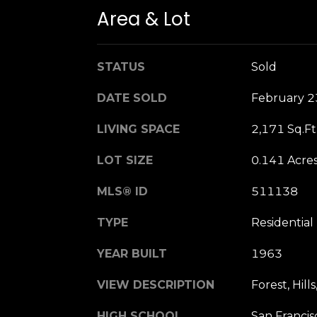
Area & Lot
STATUS
Sold
DATE SOLD
February 2
LIVING SPACE
2,171 Sq.Ft
LOT SIZE
0.141 Acre
MLS® ID
511138
TYPE
Residential
YEAR BUILT
1963
VIEW DESCRIPTION
Forest, Hill
HIGH SCHOOL
San Francis