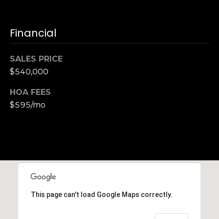
h
|
C
Financial
A
D
SALES PRICE
R
$540,000
E
#
HOA FEES
0
$595/mo
1
3
7
3
9
2
8
K
This page can't load Google Maps correctly.
e
n