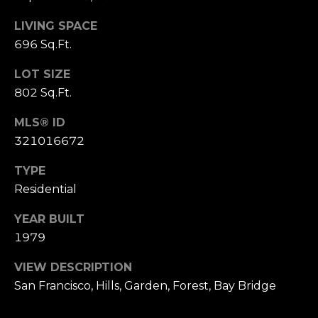
,
C
LIVING SPACE
A
696 Sq.Ft.
.
9
LOT SIZE
4
802 Sq.Ft.
9
0
MLS® ID
4
321016672
TYPE
A
n
Residential
d
YEAR BUILT
r
1979
e
w
VIEW DESCRIPTION
R
San Francisco, Hills, Garden, Forest, Bay Bridge
o
t