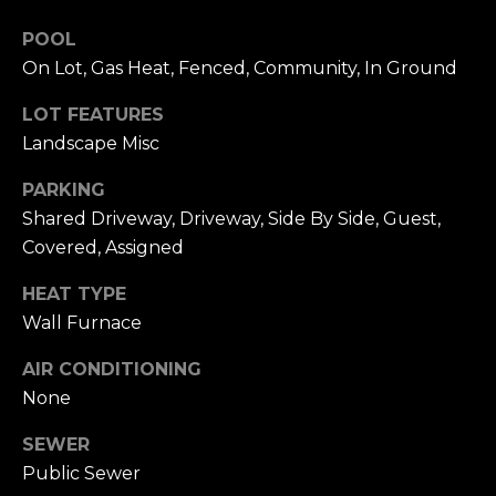
n
of purchasing
any property,
:
POOL
goods, or
On Lot, Gas Heat, Fenced, Community, In Ground
services. Message
and data rates
3
may apply.
LOT FEATURES
5
Landscape Misc
0
B
SUBMIT
PARKING
o
Shared Driveway, Driveway, Side By Side, Guest,
n
Covered, Assigned
A
i
HEAT TYPE
r
Wall Furnace
C
e
AIR CONDITIONING
n
None
t
e
SEWER
r
Public Sewer
,