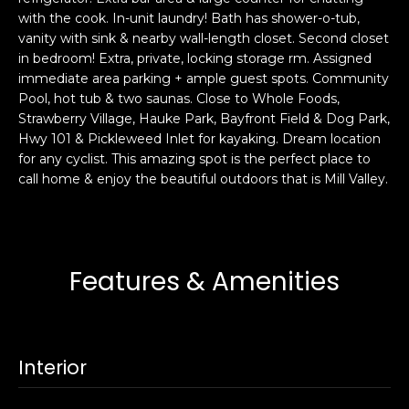
s
with the cook. In-unit laundry! Bath has shower-o-tub,
e
vanity with sink & nearby wall-length closet. Second closet
s
s
in bedroom! Extra, private, locking storage rm. Assigned
u
immediate area parking + ample guest spots. Community
r
S
Pool, hot tub & two saunas. Close to Whole Foods,
e
a
Strawberry Village, Hauke Park, Bayfront Field & Dog Park,
t
Hwy 101 & Pickleweed Inlet for kayaking. Dream location
n
o
for any cyclist. This amazing spot is the perfect place to
F
g
call home & enjoy the beautiful outdoors that is Mill Valley.
r
e
a
t
n
b
c
a
i
Features & Amenities
c
s
k
c
t
o
o
:
Interior
y
4
o
0