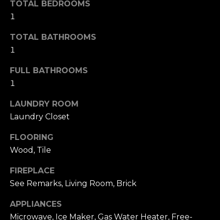
u
TOTAL BEDROOMS
4
a
1
0
s
2
TOTAL BATHROOMS
s
4
1
o
t
o
h
FULL BATHROOMS
n
S
1
a
t
s
r
LAUNDRY ROOM
w
e
Laundry Closet
e
e
c
FLOORING
t
a
S
Wood, Tile
n
a
!
FIREPLACE
n
See Remarks, Living Room, Brick
F
r
APPLIANCES
a
Microwave, Ice Maker, Gas Water Heater, Free-