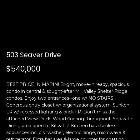
i
a
n
t
i
o
Email:
[email protected]
n
Ken
(415)
b
Eggers:
640-
e
7282
503 Seaver Drive
l
Andrew
(415)
o
$540,000
Roth:
786-
w
6548
a
BEST PRICE IN MARIN! Bright, move-in ready, spacious
n
condo in central & sought-after Mill Valley Shelter Ridge
d
condos. Enjoy two entrances--one w/ NO STAIRS.
A
w
Generous entry closet w/ organizational system. Sunken,
d
e
LR w/ recessed lighting & brick FP. Don't miss the
'
d
attached View Deck! Wood flooring throughout. Separate
l
Dining area open to Kit & LR. Kitchen has stainless
r
l
appliances incl dishwasher, electric range, microwave &
e
b
refrigerator. Extra bar area & large counter for chatting