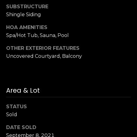
S
SUBSTRUCTURE
u
Shingle Siding
i
HOA AMENITIES
t
e
Spa/Hot Tub, Sauna, Pool
1
OTHER EXTERIOR FEATURES
0
Uncovered Courtyard, Balcony
0
G
r
e
Area & Lot
e
n
STATUS
b
Sold
r
a
DATE SOLD
e
September 8, 2021