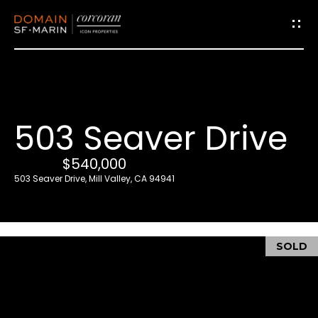
G
e
t
i
503 Seaver Drive
n
T
$540,000
o
503 Seaver Drive, Mill Valley, CA 94941
u
c
h
SOLD
E
n
t