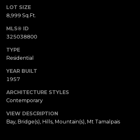
,
LOT SIZE
C
8,999 Sq.Ft.
A
.
MLS® ID
9
325038800
4
9
TYPE
0
Residential
4
YEAR BUILT
A
1957
n
d
ARCHITECTURE STYLES
r
Contemporary
e
w
VIEW DESCRIPTION
R
Bay, Bridge(s), Hills, Mountain(s), Mt Tamalpais
o
t