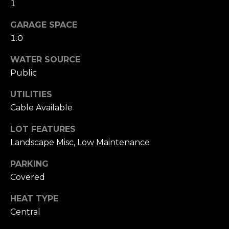
1
n
of purchasing
any property,
:
goods, or
GARAGE SPACE
services. Message
1.0
and data rates
3
may apply.
5
WATER SOURCE
0
Public
B
SUBMIT
o
UTILITIES
n
Cable Available
A
i
LOT FEATURES
r
Landscape Misc, Low Maintenance
C
PARKING
e
n
Covered
t
HEAT TYPE
e
Central
r
,