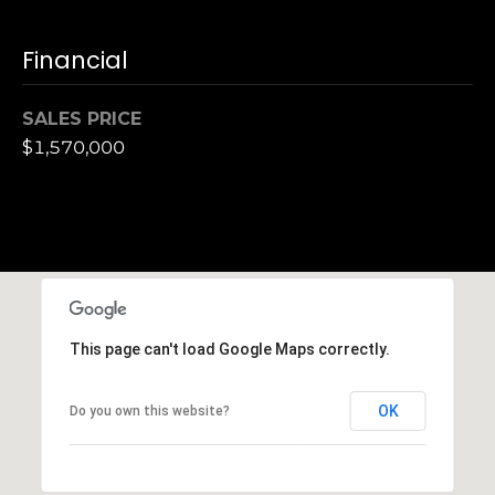
h
|
Financial
C
A
D
SALES PRICE
R
$1,570,000
E
#
0
1
3
7
3
This page can't load Google Maps correctly.
9
2
8
OK
Do you own this website?
K
e
n