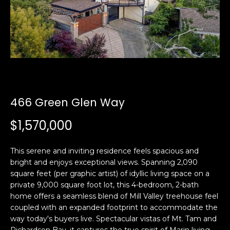
i
a
n
t
i
o
Email:
[email protected]
n
Ken
(415)
b
Eggers:
640-
e
7282
l
466 Green Glen Way
Andrew
(415)
o
Roth:
786-
w
$1,570,000
6548
a
n
This serene and inviting residence feels spacious and
d
bright and enjoys exceptional views. Spanning 2,090
A
w
square feet (per graphic artist) of idyllic living space on a
d
e
private 9,000 square foot lot, this 4-bedroom, 2-bath
'
d
home offers a seamless blend of Mill Valley treehouse feel
l
coupled with an expanded footprint to accommodate the
r
l
way today's buyers live. Spectacular vistas of Mt. Tam and
e
b
Richardson Bay, it captures the true spirit of Marin living.