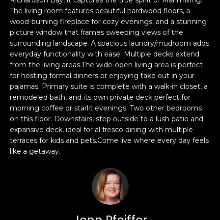
s
The living room features beautiful hardwood floors, a
e
wood-burning fireplace for cozy evenings, and a stunning
s
s
picture window that frames sweeping views of the
u
surrounding landscape. A spacious laundry/mudroom adds
r
S
everyday functionality with ease. Multiple decks extend
e
a
from the living areas.The wide-open living area is perfect
t
n
for hosting formal dinners or enjoying take out in your
o
pajamas. Primary suite is complete with a walk-in closet, a
F
g
remodeled bath, and its own private deck perfect for
r
e
morning coffee or starlit evenings. Two other bedrooms
a
t
on this floor. Downstairs, step outside to a lush patio and
n
b
expansive deck, ideal for al fresco dining with multiple
c
terraces for kids and pets.Come live where every day feels
a
i
like a getaway.
c
s
k
c
t
o
o
:
y
4
o
0