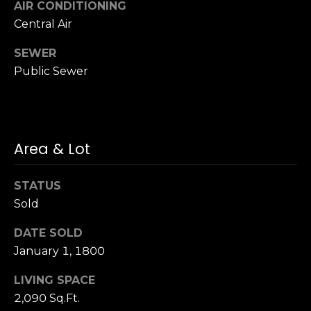
AIR CONDITIONING
S
Central Air
u
i
SEWER
t
Public Sewer
e
1
0
0
Area & Lot
G
r
STATUS
e
Sold
e
n
DATE SOLD
b
January 1, 1800
r
a
LIVING SPACE
e
2,090 Sq.Ft.