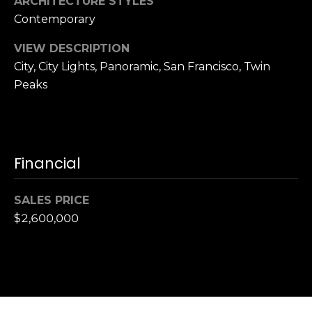
ARCHITECTURE STYLES
,
C
Contemporary
A
VIEW DESCRIPTION
.
City, City Lights, Panoramic, San Francisco, Twin
9
Peaks
4
9
0
4
Financial
A
n
SALES PRICE
d
$2,600,000
r
e
w
R
o
t