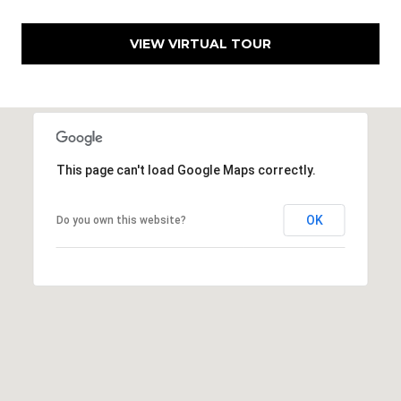
h
|
VIEW VIRTUAL TOUR
C
A
D
R
E
#
This page can't load Google Maps correctly.
0
1
OK
Do you own this website?
3
7
3
9
2
8
K
e
n