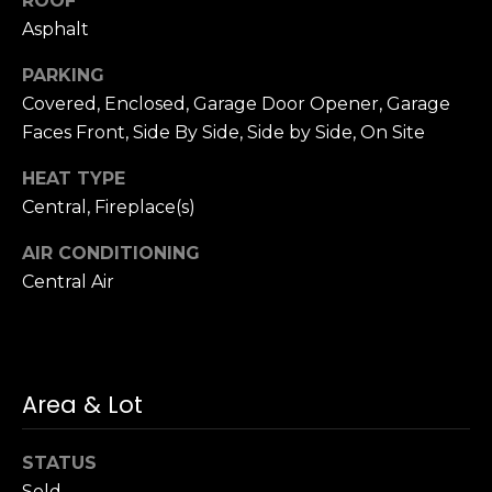
ROOF
n
of purchasing
Asphalt
any property,
:
goods, or
services. Message
PARKING
and data rates
3
may apply.
Covered, Enclosed, Garage Door Opener, Garage
5
Faces Front, Side By Side, Side by Side, On Site
0
B
SUBMIT
HEAT TYPE
o
Central, Fireplace(s)
n
A
AIR CONDITIONING
i
Central Air
r
C
e
n
Area & Lot
t
e
r
STATUS
,
Sold