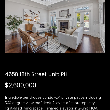
i
a
n
t
i
o
Email:
[email protected]
n
Ken
(415)
b
Eggers:
640-
e
7282
l
Andrew
(415)
o
Roth:
786-
w
6548
a
n
4658 18th Street Unit: PH
d
A
w
$2,600,000
d
e
'
d
Incredible penthouse condo w/4 private patios including
l
r
360 degree view roof deck! 2 levels of contemporary,
l
e
light-filled living space + shared elevator in 2-unit HOA.
b