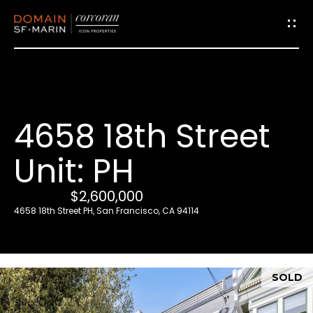
G
e
t
i
4658 18th Street
n
T
Unit: PH
o
u
$2,600,000
c
4658 18th Street PH, San Francisco, CA 94114
h
E
SOLD
n
t