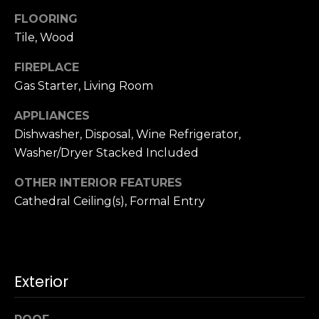
n
c
FLOORING
i
Tile, Wood
s
FIREPLACE
c
Gas Starter, Living Room
o
,
APPLIANCES
C
Dishwasher, Disposal, Wine Refrigerator,
A
Washer/Dryer Stacked Included
9
By providing
4
your name,
OTHER INTERIOR FEATURES
1
signature and
Cathedral Ceiling(s), Formal Entry
phone number,
1
you consent to
4
receiving sales
calls and texts
from or on
behalf of The
M
Corcoran Group
a
at the number
Exterior
provided.
r
Consent to such
i
communications
is not a condition