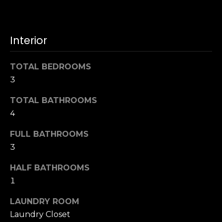
u
4
a
0
s
2
Interior
s
4
o
t
o
TOTAL BEDROOMS
h
n
3
S
a
t
s
TOTAL BATHROOMS
r
w
4
e
e
e
FULL BATHROOMS
c
t
a
3
S
n
a
HALF BATHROOMS
!
n
1
F
r
LAUNDRY ROOM
a
Laundry Closet