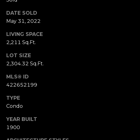
S
DATE SOLD
u
i
May 31, 2022
t
LIVING SPACE
e
2,211 Sq.Ft.
1
0
LOT SIZE
0
2,304.32 Sq.Ft.
G
MLS® ID
r
422652199
e
e
TYPE
n
Condo
b
r
YEAR BUILT
a
1900
e