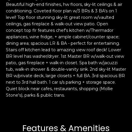
Beautiful high-end finishes, hw floors, sky-lit ceilings & air
s
e
conditioning. Coveted floor plan w/3 BRs & 3 BA's on 1
s
s
level! Top floor stunning sky-lit great room w/vaulted
u
ceilings, gas fireplace & walk-out view patio. Open
r
concept top flr features chef's kitchen w/Thermador
S
e
appliances, wine fridge, + ample cabinet/counter space;
a
t
dining area; spacious LR & BA - perfect for entertaining.
n
o
Stairs off kitchen lead to amazing view roof deck! Lower
F
g
BR level has washer/dryer. 1st Master BR w/walk-out view
r
patio, gas fireplace + walk-in closet. Spa bath w/jacuzzi
e
a
tub, walk-in shower & double-vanity sink. 2nd sky-lit Master
t
n
BR w/private deck, large closets + full BA. 3rd spacious BR
b
c
next to 3rd hall bath. 1 car s/s parking + storage space.
a
i
Quiet block near cafes, restaurants, shopping (Mollie
c
s
Stone's), parks & public trans.
k
c
t
o
o
:
y
4
Features & Amenities
o
0