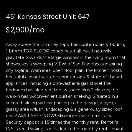
i
a
n
t
451 Kansas Street Unit: 647
i
o
$2,900/mo
Email:
[email protected]
n
Ken
(415)
b
Eggers:
640-
Away above the chimney tops, this contemporary 1-bdrm,
e
7282
1-bthrm TOP FLOOR condo has it all! You'll naturally
l
gravitate towards the large window in the living room that
Andrew
(415)
o
showcases a sweeping VIEW of San Francisco's inspiring
Roth:
786-
w
city skyline. W/an ideal open floor plan, the kitchen hosts
6548
a
beautiful cabinetry, stone countertops, & state-of-the-art
n
appliances; including a dishwasher & gas stove! The
d
bedroom has plenty of light & space plus 2 closets; the
A
w
walk-in has w/convenient built-in shelving. Situated in a
secure building w/1-car parking in the garage, a gym, a
d
e
grassy area w/lush landscaping & a generously sized roof
'
d
deck! AVAILABLE NOW! Minimum lease term is 1-yr.
l
r
Security deposit is 1.5 times the monthly rent. Renter's
l
e
INS is req. Parking is included in the monthly rent. Tenant
b