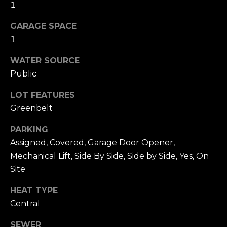
n
1
c
i
GARAGE SPACE
s
1
c
WATER SOURCE
o
,
Public
C
LOT FEATURES
A
Greenbelt
9
By providing
4
your name,
PARKING
1
signature and
Assigned, Covered, Garage Door Opener,
phone number,
1
you consent to
Mechanical Lift, Side By Side, Side by Side, Yes, On
4
receiving sales
calls and texts
Site
from or on
behalf of The
M
Corcoran Group
HEAT TYPE
a
at the number
Central
provided.
r
Consent to such
i
communications
SEWER
is not a condition