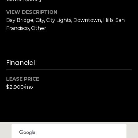
,
C
VIEW DESCRIPTION
A
Bay Bridge, City, City Lights, Downtown, Hills, San
.
Francisco, Other
9
4
9
0
4
Financial
A
LEASE PRICE
n
$2,900/mo
d
r
e
w
R
o
t