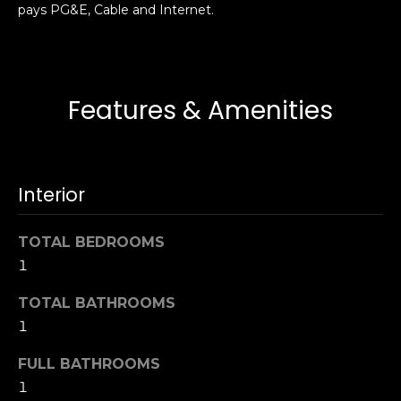
pays PG&E, Cable and Internet.
s
e
s
s
u
r
S
Features & Amenities
e
a
t
n
o
F
g
r
Interior
e
a
t
n
b
TOTAL BEDROOMS
c
a
1
i
c
s
k
TOTAL BATHROOMS
c
t
1
o
o
:
FULL BATHROOMS
y
4
o
1
0