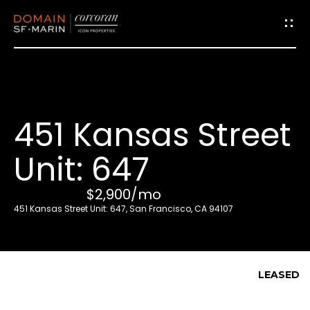
G
e
t
i
451 Kansas Street
n
T
Unit: 647
o
u
$2,900/mo
c
451 Kansas Street Unit: 647, San Francisco, CA 94107
h
E
LEASED
n
t