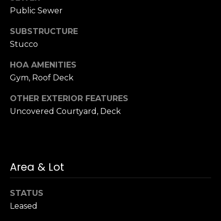
n
of purchasing
Public Sewer
any property,
:
goods, or
services. Message
SUBSTRUCTURE
and data rates
3
Stucco
may apply.
5
0
HOA AMENITIES
B
Gym, Roof Deck
SUBMIT
o
OTHER EXTERIOR FEATURES
n
Uncovered Courtyard, Deck
A
i
r
C
e
Area & Lot
n
t
STATUS
e
Leased
r
,