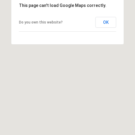
h
This page can't load Google Maps correctly.
|
C
OK
Do you own this website?
A
D
R
E
#
0
1
3
7
3
9
2
8
K
e
n