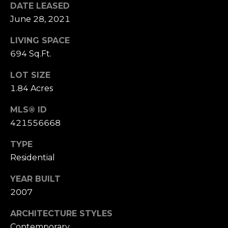
DATE LEASED
S
June 28, 2021
u
i
LIVING SPACE
t
694 Sq.Ft.
e
1
LOT SIZE
0
1.84 Acres
0
MLS® ID
G
421556668
r
e
TYPE
e
Residential
n
YEAR BUILT
b
2007
r
a
ARCHITECTURE STYLES
e
Contemporary