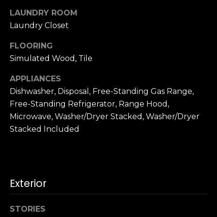
u
4
LAUNDRY ROOM
a
0
Laundry Closet
s
2
s
4
FLOORING
o
t
Simulated Wood, Tile
o
h
n
S
APPLIANCES
a
t
Dishwasher, Disposal, Free-Standing Gas Range,
s
r
Free-Standing Refrigerator, Range Hood,
w
e
Microwave, Washer/Dryer Stacked, Washer/Dryer
e
e
Stacked Included
c
t
a
S
n
a
!
n
Exterior
F
r
a
STORIES