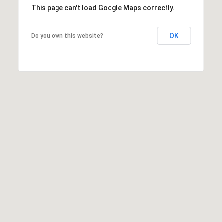
b
This page can't load Google Maps correctly.
r
a
OK
Do you own this website?
e
,
C
A
.
9
4
9
0
4
A
n
d
r
e