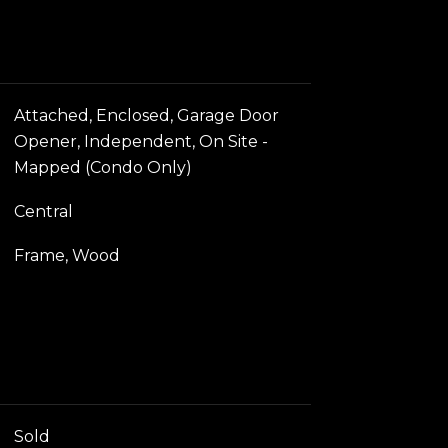
Attached, Enclosed, Garage Door
Opener, Independent, On Site -
Mapped (Condo Only)
Central
Frame, Wood
Sold