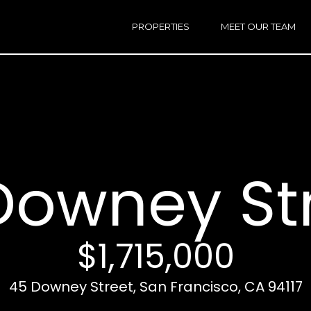
h
a
PROPERTIES
MEET OUR TEAM
r
E
i
n
n
t
e
r
Email:
[e
y
Ken
(
o
Eggers:
Downey St
u
r
Andrew
(
c
Roth:
7
o
n
$1,715,000
t
a
A
45 Downey Street, San Francisco, CA 94117
c
d
t