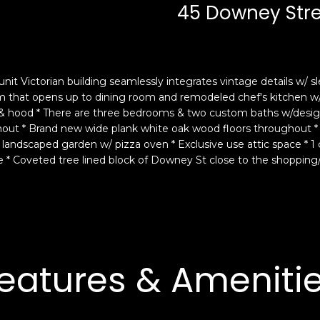
c
n
45 Downey Str
k
F
t
r
o
a
y
n
nit Victorian building seamlessly integrates vintage details w/
o
c
room that opens up to dining room and remodeled chef's kitchen w/
u
i
 & hood * There are three bedrooms & two custom baths w/designe
a
s
ughout * Brand new wide plank white oak wood floors throughout *
s
c
l landscaped garden w/ pizza oven * Exclusive use attic space * 1
s
o
se * Coveted tree lined block of Downey St close to the shopping
o
,
o
C
n
A
a
9
s
4
w
1
eatures & Ameniti
e
1
c
4
a