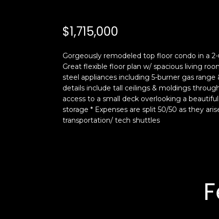
$1,715,000
Gorgeously remodeled top floor condo in a 2-u
Great flexible floor plan w/ spacious living 
steel appliances including 5-burner gas range
details include tall ceilings & moldings thro
access to a small deck overlooking a beautifu
storage * Expenses are split 50/50 as they ari
transportation/ tech shuttles
F