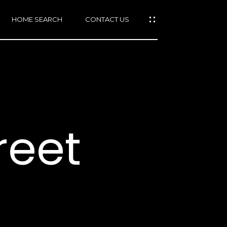
HOME SEARCH
CONTACT US
mail protected]
415)
640-
reet
7282
415)
86-
6548