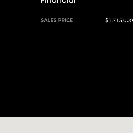
Financial
SALES PRICE
$1,715,000