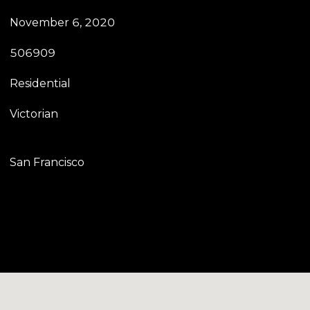
November 6, 2020
506909
Residential
Victorian
San Francisco