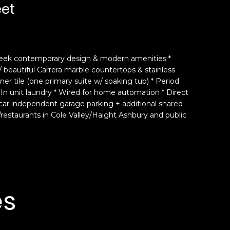
eet
 sleek contemporary design & modern amenities *
 beautiful Carrera marble countertops & stainless
r tile (one primary suite w/ soaking tub) * Period
 In unit laundry * Wired for home automation * Direct
 car independent garage parking + additional shared
/restaurants in Cole Valley/Haight Ashbury and public
es