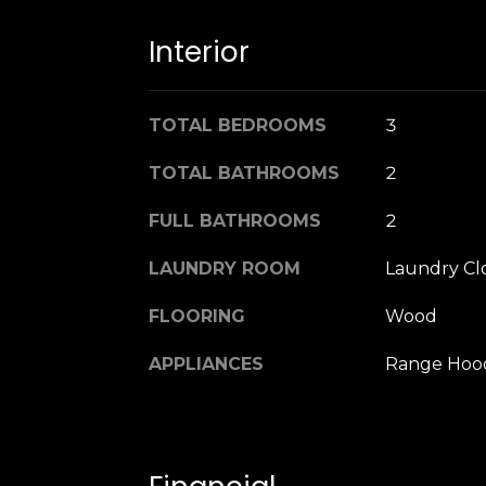
Interior
TOTAL BEDROOMS
3
TOTAL BATHROOMS
2
FULL BATHROOMS
2
LAUNDRY ROOM
Laundry Cl
FLOORING
Wood
APPLIANCES
Range Hoo