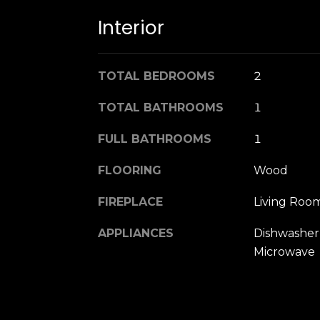
Interior
TOTAL BEDROOMS
2
TOTAL BATHROOMS
1
FULL BATHROOMS
1
FLOORING
Wood
FIREPLACE
Living Roo
APPLIANCES
Dishwasher,
Microwave