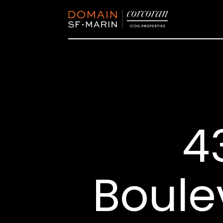
4
Boule