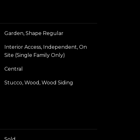
Garden, Shape Regular
Interior Access, Independent, On
Site (Single Family Only)
Central
Stucco, Wood, Wood Siding
Sold