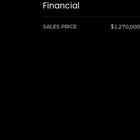
Financial
SALES PRICE
$1,270,000