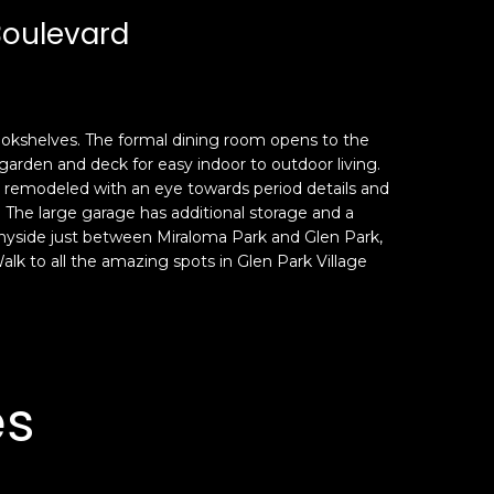
Boulevard
 bookshelves. The formal dining room opens to the
garden and deck for easy indoor to outdoor living.
n remodeled with an eye towards period details and
The large garage has additional storage and a
Sunnyside just between Miraloma Park and Glen Park,
lk to all the amazing spots in Glen Park Village
es