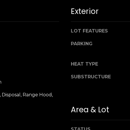
n
M
Exterior
!
a
r
i
LOT FEATURES
n
:
PARKING
3
5
HEAT TYPE
0
B
SUBSTRUCTURE
o
m
n
A
 Disposal, Range Hood,
i
Area & Lot
r
By providing
your name,
C
signature and
e
phone number,
you consent to
n
STATUS