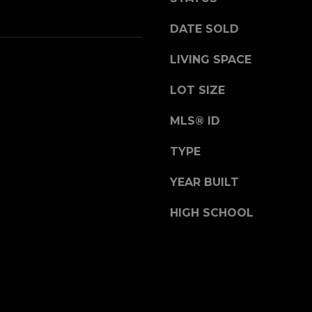
receiving sales
calls and texts
t
from or on
DATE SOLD
e
behalf of The
Corcoran Group
r
at the number
LIVING SPACE
,
provided.
Consent to such
S
communications
LOT SIZE
is not a condition
u
of purchasing
i
any property,
MLS® ID
goods, or
t
services. Message
e
and data rates
TYPE
may apply.
1
0
YEAR BUILT
0
SUBMIT
HIGH SCHOOL
G
r
e
e
n