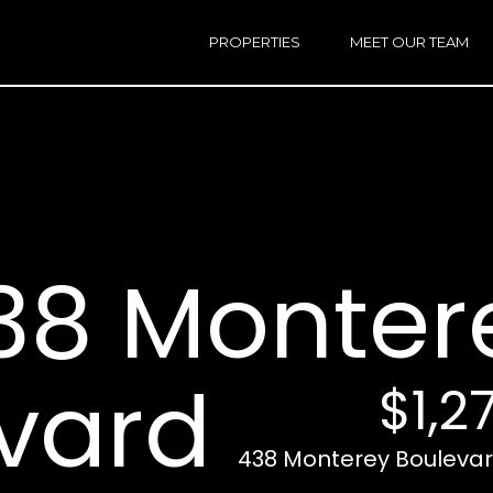
h
a
PROPERTIES
MEET OUR TEAM
r
E
i
n
n
t
e
r
Email:
[e
y
Ken
(
o
Eggers:
38 Monter
u
r
Andrew
(
c
Roth:
7
o
n
vard
$1,2
t
a
A
c
438 Monterey Boulevard
d
t