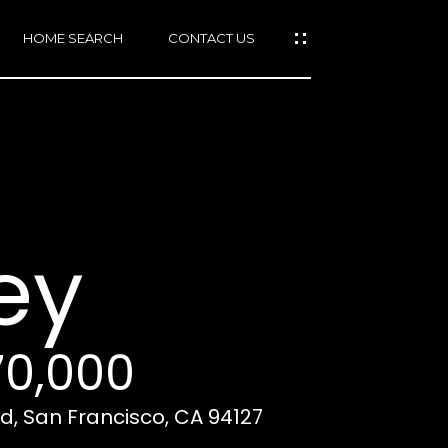
HOME SEARCH
CONTACT US
mail protected]
415)
640-
ey
7282
415)
86-
6548
70,000
, San Francisco, CA 94127