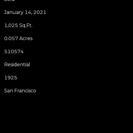
January 14, 2021
1,025 Sq.Ft.
0.057 Acres
510574
Residential
1925
San Francisco