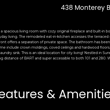
c
n
438 Monterey 
k
F
t
r
o
a
y
n
o
c
 a spacious living room with cozy original fireplace and built-in
u
i
ryday living. The remodeled eat-in-kitchen accesses the terraced 
a
s
ront offers a separation of private space. The bathroom has bee
s
me include crown moldings, coved ceilings and hardwood floors. 
c
undry sink. This is an ideal location for city living! Nestled in 
s
o
ng distance of BART and super accessible to both 101 and 280. Wa
o
,
o
C
n
A
a
9
s
4
eatures & Ameniti
w
1
e
1
c
4
a