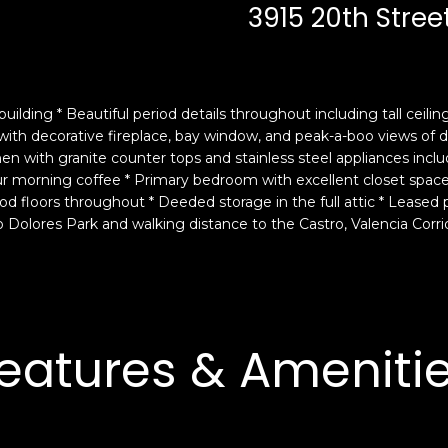
c
n
3915 20th Stree
k
F
t
r
o
a
y
n
uilding * Beautiful period details throughout including tall ceili
o
c
 with decorative fireplace, bay window, and peak-a-boo views o
u
i
hen with granite counter tops and stainless steel appliances incl
a
s
our morning coffee * Primary bedroom with excellent closet spa
s
c
floors throughout * Deeded storage in the full attic * Leased par
s
o
 Dolores Park and walking distance to the Castro, Valencia Corrid
o
,
o
C
n
A
a
9
s
4
eatures & Ameniti
w
1
e
1
c
4
a