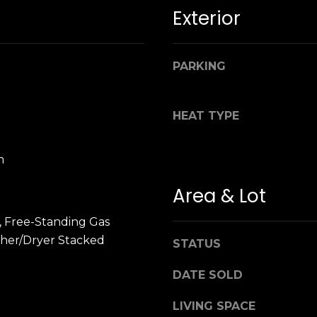
n
M
Exterior
!
a
r
i
PARKING
n
:
HEAT TYPE
3
5
m
0
B
Area & Lot
o
n
, Free-Standing Gas
A
her/Dryer Stacked
STATUS
i
r
By providing
DATE SOLD
your name,
C
signature and
e
phone number,
LIVING SPACE
you consent to
n