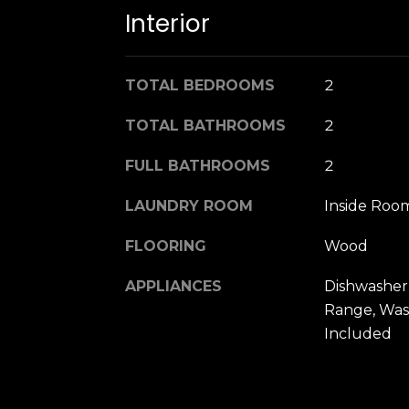
Interior
TOTAL BEDROOMS
2
TOTAL BATHROOMS
2
FULL BATHROOMS
2
LAUNDRY ROOM
Inside Roo
FLOORING
Wood
APPLIANCES
Dishwasher
Range, Was
Included