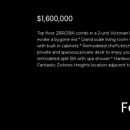
$1,600,000
Top floor 2BR/2BA condo in a 2-unit Victorian b
evoke a bygone era * Grand scale living room
with built in cabinets * Remodeled chef's kitc
private and spacious private deck to enjoy y
remodeled split BA with spa shower * Hardwood 
Fantastic Dolores Heights location adjacent to
F