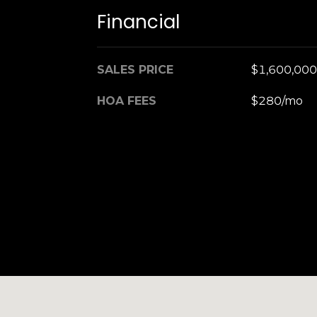
Financial
SALES PRICE
$1,600,000
HOA FEES
$280/mo