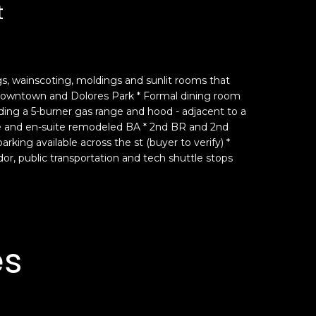
t
ngs, wainscoting, moldings and sunlit rooms that
f downtown and Dolores Park * Formal dining room
uding a 5-burner gas range and hood - adjacent to a
ce and en-suite remodeled BA * 2nd BR and 2nd
king available across the st (buyer to verify) *
or, public transportation and tech shuttle stops
es