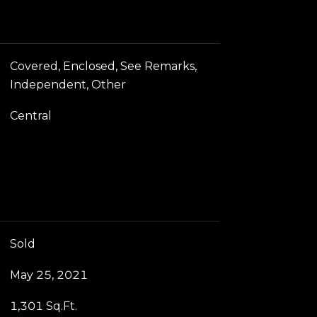
Covered, Enclosed, See Remarks,
Independent, Other
Central
Sold
May 25, 2021
1,301 Sq.Ft.