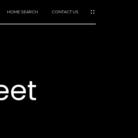
HOME SEARCH
CONTACT US
mail protected]
415)
640-
eet
7282
415)
86-
6548