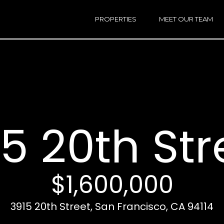
h
a
PROPERTIES
MEET OUR TEAM
r
E
i
n
n
t
e
r
Email:
[e
y
Ken
(
o
Eggers:
5 20th Str
u
r
Andrew
(
c
Roth:
7
o
n
$1,600,000
t
a
A
3915 20th Street, San Francisco, CA 94114
c
d
t