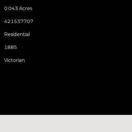
0.043 Acres
421537707
Residential
1885
Victorian