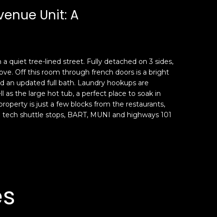
venue Unit: A
 quiet tree-lined street. Fully detached on 3 sides,
tove. Off this room through french doors is a bright
nd an updated full bath. Laundry hookups are
l as the large hot tub, a perfect place to soak in
 property is just a few blocks from the restaurants,
 to tech shuttle stops, BART, MUNI and highways 101
es