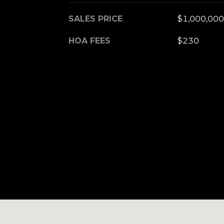
SALES PRICE
$1,000,000
HOA FEES
$230