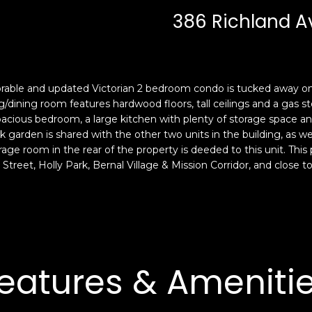
c
n
386 Richland A
k
F
t
r
o
a
y
n
o
c
dorable and updated Victorian 2 bedroom condo is tucked away on a
u
i
ng/dining room features hardwood floors, tall ceilings and a gas s
a
s
spacious bedroom, a large kitchen with plenty of storage space a
s
 garden is shared with the other two units in the building, as wel
c
orage room in the rear of the property is deeded to this unit. This
s
o
Street, Holly Park, Bernal Village & Mission Corridor, and close
o
,
o
C
n
A
a
9
s
4
w
1
eatures & Ameniti
e
1
c
4
a