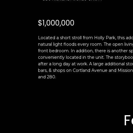
$1,000,000
Located a short stroll from Holly Park, this a
natural light floods every room. The open livi
front bedroom. In addition, there is another 
conveniently located in the unit. The storybook
after a long day at work. A large additional st
bars, & shops on Cortland Avenue and Mission 
and 280.
F