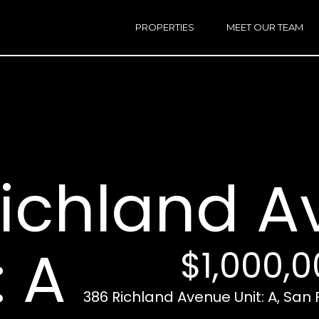
h
a
PROPERTIES
MEET OUR TEAM
r
E
i
n
n
t
e
r
Email:
[e
y
Ken
(
o
Eggers:
ichland 
u
r
Andrew
(
c
Roth:
7
o
n
: A
$1,000,
t
a
A
c
386 Richland Avenue Unit: A, San 
d
t