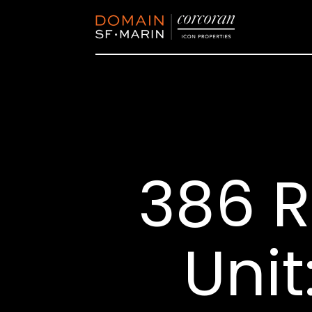
386 R
Unit