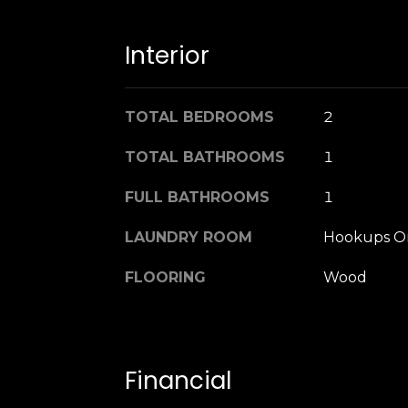
Interior
TOTAL BEDROOMS
2
TOTAL BATHROOMS
1
FULL BATHROOMS
1
LAUNDRY ROOM
Hookups O
FLOORING
Wood
Financial