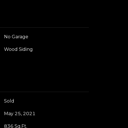
No Garage
Wood Siding
Sold
May 25, 2021
836 Sq.Ft.