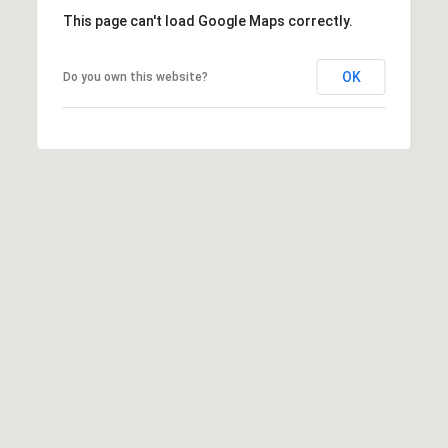
b
This page can't load Google Maps correctly.
r
a
e
OK
Do you own this website?
,
C
A
.
9
4
9
0
4
A
n
d
r
e