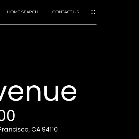
HOME SEARCH
CONTACT US
mail protected]
415)
640-
Avenue
7282
415)
86-
6548
000
Francisco, CA 94110