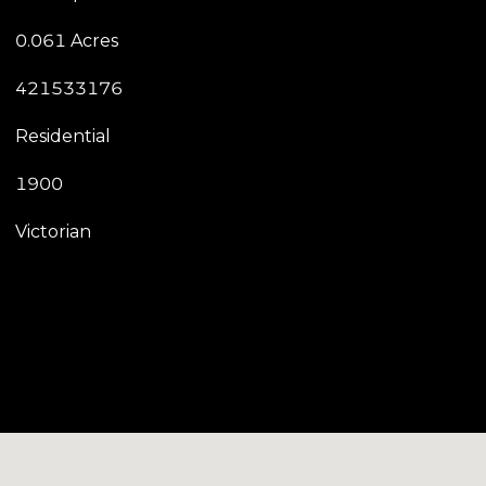
0.061 Acres
421533176
Residential
1900
Victorian