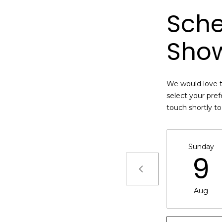
n
M
Sche
!
a
r
Sho
i
n
:
We would love t
3
select your pref
5
touch shortly t
0
B
o
Sunday
n
9
A
i
r
By providing
Aug
your name,
C
signature and
e
phone number,
you consent to
n