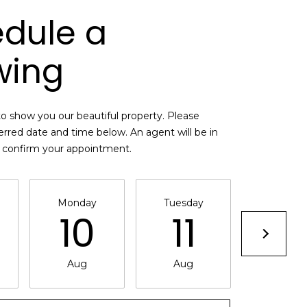
dule a
wing
o show you our beautiful property. Please
erred date and time below. An agent will be in
o confirm your appointment.
Monday
Tuesday
Wednesd
10
11
12
Aug
Aug
Aug