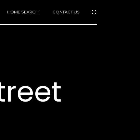
HOME SEARCH
CONTACT US
mail protected]
415)
640-
treet
7282
415)
86-
6548