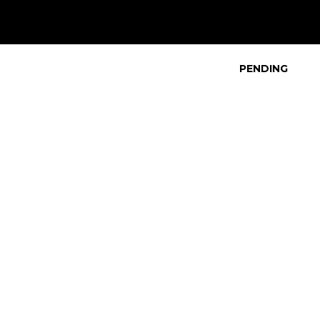
PENDING