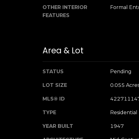
OTHER INTERIOR
Formal Ent
FEATURES
Area & Lot
STATUS
Pending
LOT SIZE
0.055 Acre
MLS® ID
42271114
TYPE
Residential
YEAR BUILT
1947