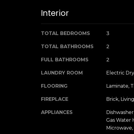
Interior
TOTAL BEDROOMS
3
TOTAL BATHROOMS
2
FULL BATHROOMS
2
LAUNDRY ROOM
Electric Dr
FLOORING
Laminate, T
FIREPLACE
Brick, Liv
APPLIANCES
Dishwasher,
Gas Water H
Microwave,