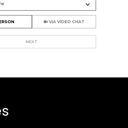
me
Meeting Type
PERSON
VIA VIDEO CHAT
NEXT
es