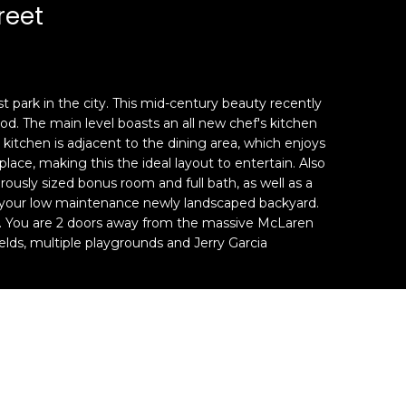
reet
 park in the city. This mid-century beauty recently
od. The main level boasts an all new chef's kitchen
kitchen is adjacent to the dining area, which enjoys
ce, making this the ideal layout to entertain. Also
usly sized bonus room and full bath, as well as a
in your low maintenance newly landscaped backyard.
h. You are 2 doors away from the massive McLaren
ields, multiple playgrounds and Jerry Garcia