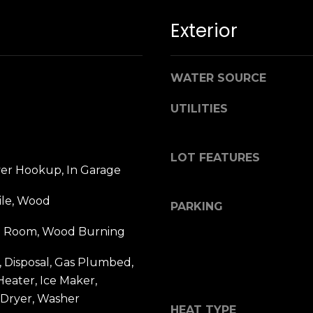
b
r
Exterior
a
e
,
WATER SOURCE
C
A
UTILITIES
.
9
4
LOT FEATURES
yer Hookup, In Garage
9
0
ile, Wood
4
PARKING
ing Room, Wood Burning
A
n
 Disposal, Gas Plumbed,
d
eater, Ice Maker,
r
 Dryer, Washer
e
HEAT TYPE