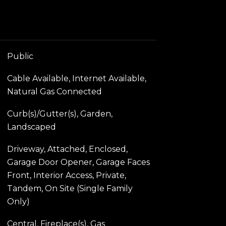
Public
Cable Available, Internet Available,
Natural Gas Connected
Curb(s)/Gutter(s), Garden,
Landscaped
Driveway, Attached, Enclosed,
Garage Door Opener, Garage Faces
Front, Interior Access, Private,
Tandem, On Site (Single Family
Only)
Central, Fireplace(s), Gas