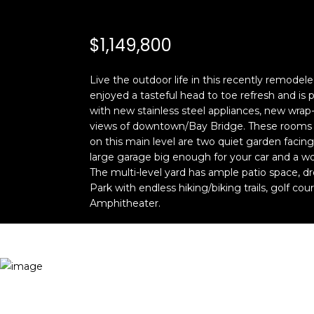
$1,149,800
Live the outdoor life in this recently remode
enjoyed a tasteful head to toe refresh and is 
with new stainless steel appliances, new wrap-
views of downtown/Bay Bridge. These rooms ope
on this main level are two quiet garden facin
large garage big enough for your car and a w
The multi-level yard has ample patio space, 
Park with endless hiking/biking trails, golf co
Amphitheater.