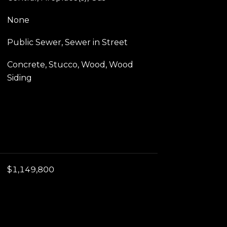
None
Public Sewer, Sewer in Street
Concrete, Stucco, Wood, Wood
Siding
$1,149,800