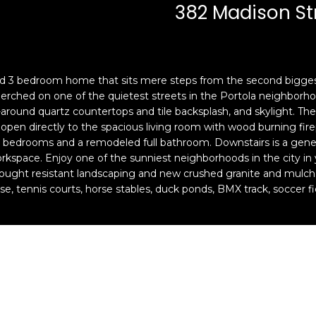
c
n
382 Madison St
k
F
t
r
o
a
y
n
led 3 bedroom home that sits mere steps from the second biggest
o
c
perched on one of the quietest streets in the Portola neighborho
u
i
around quartz countertops and tile backsplash, and skylight. The 
a
s
n directly to the spacious living room with wood burning firepla
s
c
g bedrooms and a remodeled full bathroom. Downstairs is a genero
s
o
orkspace. Enjoy one of the sunniest neighborhoods in the city 
o
,
drought resistant landscaping and new crushed granite and mulc
o
C
urse, tennis courts, horse stables, duck ponds, BMX track, soccer f
n
A
a
9
s
4
w
1
e
1
c
4
a