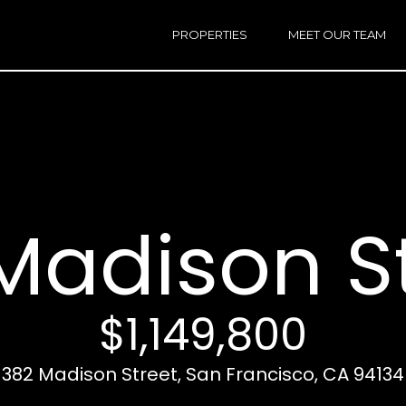
h
a
PROPERTIES
MEET OUR TEAM
r
E
i
n
n
t
e
r
Email:
[e
y
Ken
(
o
Eggers:
Madison S
u
r
Andrew
(
c
Roth:
7
o
n
$1,149,800
t
a
A
382 Madison Street, San Francisco, CA 94134
c
d
t