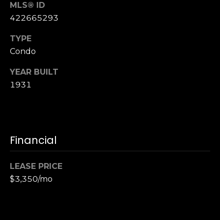
n
MLS® ID
of purchasing
any property,
:
422665293
goods, or
services. Message
and data rates
TYPE
3
may apply.
Condo
5
0
YEAR BUILT
B
SUBMIT
1931
o
n
A
i
r
Financial
C
e
LEASE PRICE
n
$3,350/mo
t
e
r
,