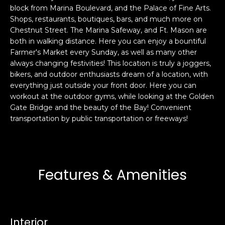
block from Marina Boulevard, and the Palace of Fine Arts.
s
e
Shops, restaurants, boutiques, bars, and much more on
s
s
Chestnut Street. The Marina Safeway, and Ft. Mason are
u
both in walking distance. Here you can enjoy a bountiful
r
Farmer's Market every Sunday, as well as many other
S
e
always changing festivities! This location is truly a joggers,
a
t
bikers, and outdoor enthusiasts dream of a location, with
n
o
everything just outside your front door. Here you can
F
g
workout at the outdoor gyms, while looking at the Golden
r
e
Gate Bridge and the beauty of the Bay! Convenient
a
transportation by public transportation or freeways!
t
n
b
c
a
i
c
s
k
Features & Amenities
c
t
o
o
:
y
4
o
Interior
0