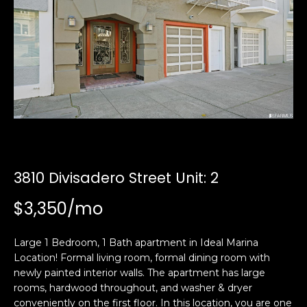
i
a
n
t
i
o
Email:
[email protected]
n
Ken
(415)
b
Eggers:
640-
e
7282
l
Andrew
(415)
o
Roth:
786-
w
6548
a
3810 Divisadero Street Unit: 2
n
$3,350/mo
d
A
w
d
e
Large 1 Bedroom, 1 Bath apartment in Ideal Marina
'
Location! Formal living room, formal dining room with
d
l
newly painted interior walls. The apartment has large
r
rooms, hardwood throughout, and washer & dryer
l
e
conveniently on the first floor. In this location, you are one
b