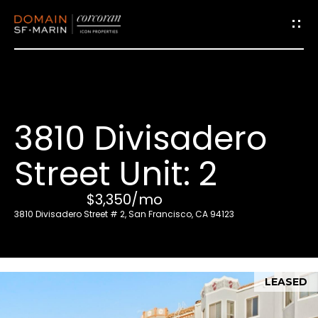
G
e
t
i
3810 Divisadero
n
T
Street Unit: 2
o
u
$3,350/mo
c
3810 Divisadero Street # 2, San Francisco, CA 94123
h
E
LEASED
n
t