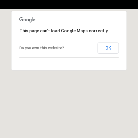
S
u
i
t
This page can't load Google Maps correctly.
e
1
OK
Do you own this website?
0
0
G
r
e
e
n
b
r
a
e