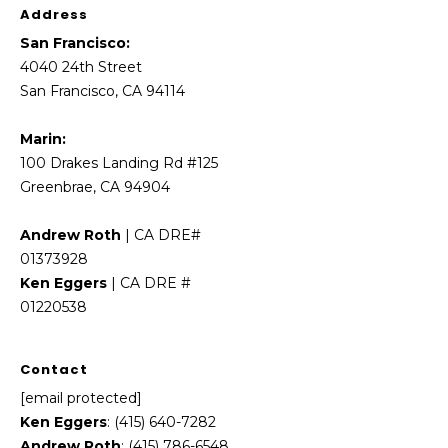
Address
E
g
San Francisco:
g
4040 24th Street
e
San Francisco, CA 94114
r
s
Marin:
|
100 Drakes Landing Rd #125
C
Greenbrae, CA 94904
A
D
Andrew Roth
| CA DRE#
R
01373928
E
Ken Eggers
| CA DRE #
#
01220538
0
1
Contact
2
[email protected]
2
Ken Eggers
: (415) 640-7282
0
Andrew Roth
: (415) 786-6548