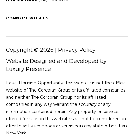
5
3
8
CONNECT WITH US
Copyright ©
2026
|
Privacy Policy
Website Designed and Developed by
Luxury Presence
Equal Housing Opportunity. This website is not the official
website of The Corcoran Group or its affiliated companies,
and neither The Corcoran Group nor its affiliated
companies in any way warrant the accuracy of any
information contained herein. Any property or services
offered for sale on this website shall not be considered an
offer to sell such goods or services in any state other than
New York.