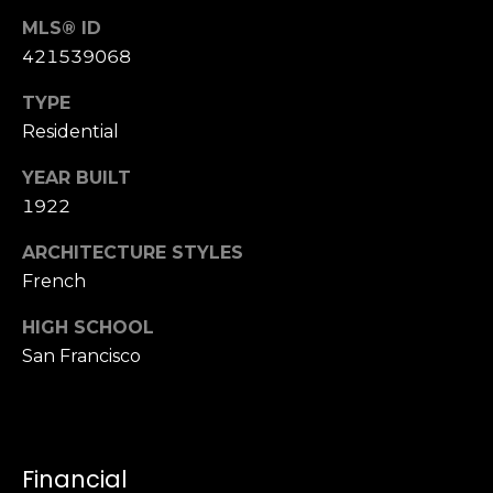
S
MLS® ID
u
421539068
i
t
TYPE
e
Residential
1
YEAR BUILT
0
0
1922
ARCHITECTURE STYLES
G
French
r
e
HIGH SCHOOL
e
San Francisco
n
b
r
a
e
Financial