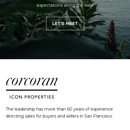
h
expectations along the way.
|
C
LET'S MEET
A
D
R
E
#
0
1
3
7
3
9
2
8
The leadership has more than 60 years of experience
K
directing sales for buyers and sellers in San Francisco.
e
n