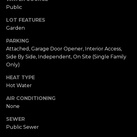
n
Public
c
i
LOT FEATURES
s
Garden
c
o
PARKING
,
Attached, Garage Door Opener, Interior Access,
C
Side By Side, Independent, On Site (Single Family
A
Only)
9
By providing
4
HEAT TYPE
your name,
1
signature and
Hot Water
phone number,
1
you consent to
4
receiving sales
AIR CONDITIONING
calls and texts
from or on
None
behalf of The
M
Corcoran Group
a
at the number
SEWER
provided.
r
Public Sewer
Consent to such
i
communications
is not a condition