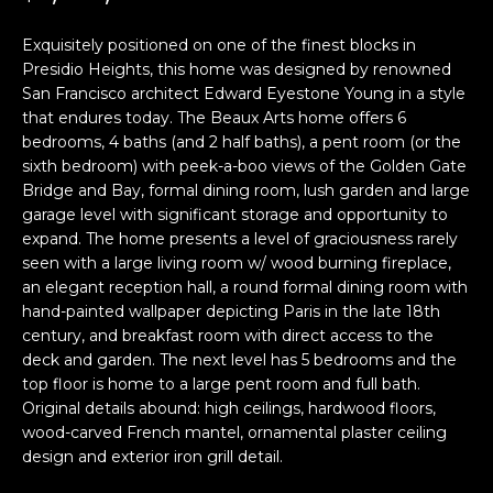
i
a
n
t
Exquisitely positioned on one of the finest blocks in
i
Presidio Heights, this home was designed by renowned
San Francisco architect Edward Eyestone Young in a style
o
Email:
[email protected]
that endures today. The Beaux Arts home offers 6
n
Ken
(415)
bedrooms, 4 baths (and 2 half baths), a pent room (or the
b
Eggers:
640-
sixth bedroom) with peek-a-boo views of the Golden Gate
e
7282
Bridge and Bay, formal dining room, lush garden and large
l
garage level with significant storage and opportunity to
Andrew
(415)
o
expand. The home presents a level of graciousness rarely
Roth:
786-
w
seen with a large living room w/ wood burning fireplace,
6548
a
an elegant reception hall, a round formal dining room with
n
hand-painted wallpaper depicting Paris in the late 18th
d
century, and breakfast room with direct access to the
A
w
deck and garden. The next level has 5 bedrooms and the
top floor is home to a large pent room and full bath.
d
e
Original details abound: high ceilings, hardwood floors,
'
d
wood-carved French mantel, ornamental plaster ceiling
l
r
design and exterior iron grill detail.
l
e
b