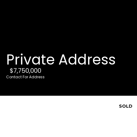
G
e
t
i
Private Address
n
T
$7,750,000
o
Contact For Address
u
c
h
SOLD
E
n
t