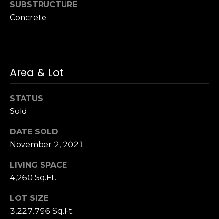
SUBSTRUCTURE
n
of purchasing
any property,
:
Concrete
goods, or
services. Message
and data rates
3
may apply.
5
0
Area & Lot
B
SUBMIT
o
STATUS
n
A
Sold
i
DATE SOLD
r
November 2, 2021
C
e
LIVING SPACE
n
4,260 Sq.Ft.
t
e
LOT SIZE
r
3,227.796 Sq.Ft.
,