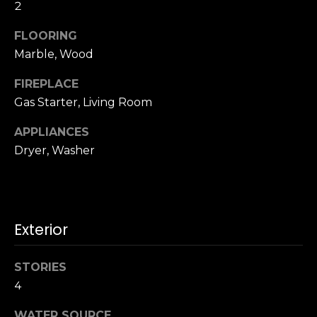
u
2
4
a
0
FLOORING
s
2
Marble, Wood
s
4
o
t
FIREPLACE
o
h
Gas Starter, Living Room
n
S
a
t
APPLIANCES
s
r
Dryer, Washer
w
e
e
e
c
t
a
S
n
Exterior
a
!
n
F
STORIES
r
4
a
WATER SOURCE