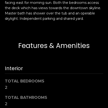
facing east for morning sun. Both the bedrooms access
s
e
the deck which has views towards the downtown skyline.
s
s
Master bath has shower over the tub and an operable
u
skylight. Independent parking and shared yard.
r
S
e
a
t
n
o
F
Features & Amenities
g
r
e
a
t
n
b
c
Interior
a
i
c
s
k
TOTAL BEDROOMS
c
t
2
o
o
:
TOTAL BATHROOMS
y
4
2
o
0