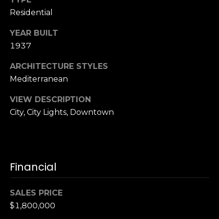
S
Residential
u
i
YEAR BUILT
t
1937
e
ARCHITECTURE STYLES
1
Mediterranean
0
0
VIEW DESCRIPTION
City, City Lights, Downtown
G
r
e
e
n
Financial
b
r
SALES PRICE
a
$1,800,000
e