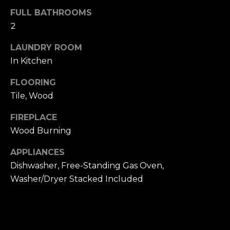
u
4
FULL BATHROOMS
a
0
2
s
2
s
4
LAUNDRY ROOM
o
t
In Kitchen
o
h
n
FLOORING
S
a
t
Tile, Wood
s
r
w
FIREPLACE
e
e
Wood Burning
e
c
t
a
APPLIANCES
S
n
Dishwasher, Free-Standing Gas Oven,
a
!
Washer/Dryer Stacked Included
n
F
r
a