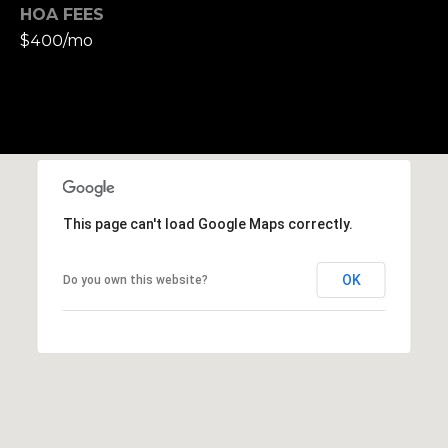
,
HOA FEES
C
$400/mo
A
.
9
4
9
0
4
This page can't load Google Maps correctly.
A
n
OK
Do you own this website?
d
r
e
w
R
o
t