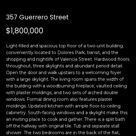
i
a
n
t
357 Guerrero Street
i
o
$1,800,000
Email:
[email protected]
n
Ken
(415)
b
Eggers:
640-
Light-filled and spacious top floor of a two-unit building
e
7282
conveniently located to Dolores Park, transit, and the
l
shopping and nightlife of Valencia Street. Hardwood floors
Andrew
(415)
o
throughout, three skylights and abundant period detail.
Roth:
786-
w
Open the door and walk upstairs to a welcoming foyer
6548
a
with a large skylight. The living room spans the width of
n
the building with a woodburning fireplace, vaulted ceiling
d
with plaster moldings, and two sets of arched double
A
w
windows. Formal dining room also features plaster
moldings. Updated kitchen with ample floor-to-ceiling
d
e
cabinetry. South-facing windows and a skylight make this
'
d
an inviting place to cook and gather. There is a split bath
l
r
off the hallway with original tile. Tub and separate stall
l
e
shower. The two bedrooms are in the back of the flat,
b