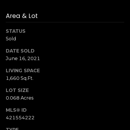
n
of purchasing
any property,
:
goods, or
Area & Lot
services. Message
and data rates
3
may apply.
5
STATUS
0
Sold
B
SUBMIT
DATE SOLD
o
June 16, 2021
n
A
LIVING SPACE
i
1,660 Sq.Ft.
r
C
LOT SIZE
e
0.068 Acres
n
t
MLS® ID
e
421554222
r
,
TYPE