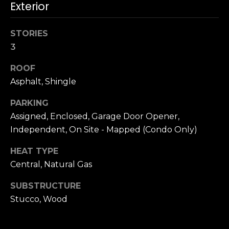
n
Exterior
c
i
STORIES
s
3
c
o
ROOF
,
Asphalt, Shingle
C
A
PARKING
9
Assigned, Enclosed, Garage Door Opener,
By providing
4
Independent, On Site - Mapped (Condo Only)
your name,
1
signature and
phone number,
1
HEAT TYPE
you consent to
4
receiving sales
Central, Natural Gas
calls and texts
from or on
behalf of The
M
SUBSTRUCTURE
Corcoran Group
a
at the number
Stucco, Wood
provided.
r
Consent to such
i
communications
is not a condition