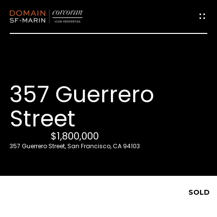
G
e
t
i
357 Guerrero
n
T
Street
o
u
$1,800,000
c
357 Guerrero Street, San Francisco, CA 94103
h
E
SOLD
n
t