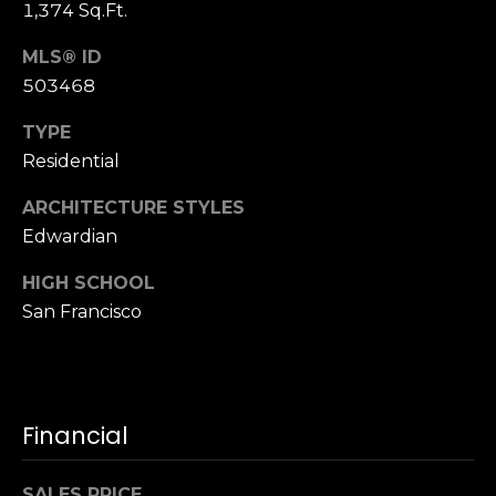
1,374 Sq.Ft.
n
of purchasing
any property,
:
goods, or
MLS® ID
services. Message
and data rates
503468
3
may apply.
5
TYPE
0
Residential
B
SUBMIT
o
ARCHITECTURE STYLES
n
Edwardian
A
i
HIGH SCHOOL
r
San Francisco
C
e
n
t
Financial
e
r
,
SALES PRICE