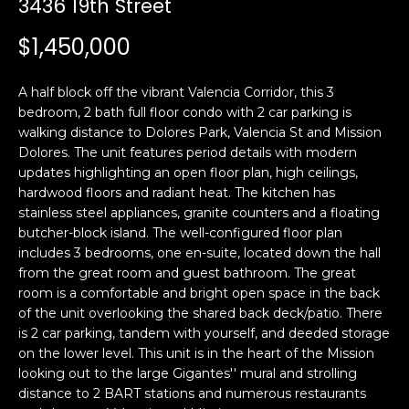
3436 19th Street
i
a
n
t
$1,450,000
i
o
Email:
[email protected]
A half block off the vibrant Valencia Corridor, this 3
n
Ken
(415)
bedroom, 2 bath full floor condo with 2 car parking is
b
walking distance to Dolores Park, Valencia St and Mission
Eggers:
640-
e
Dolores. The unit features period details with modern
7282
l
updates highlighting an open floor plan, high ceilings,
Andrew
(415)
o
hardwood floors and radiant heat. The kitchen has
Roth:
786-
w
stainless steel appliances, granite counters and a floating
6548
a
butcher-block island. The well-configured floor plan
includes 3 bedrooms, one en-suite, located down the hall
n
from the great room and guest bathroom. The great
d
A
room is a comfortable and bright open space in the back
w
of the unit overlooking the shared back deck/patio. There
d
e
is 2 car parking, tandem with yourself, and deeded storage
'
d
on the lower level. This unit is in the heart of the Mission
l
r
looking out to the large Gigantes'' mural and strolling
l
distance to 2 BART stations and numerous restaurants
e
b