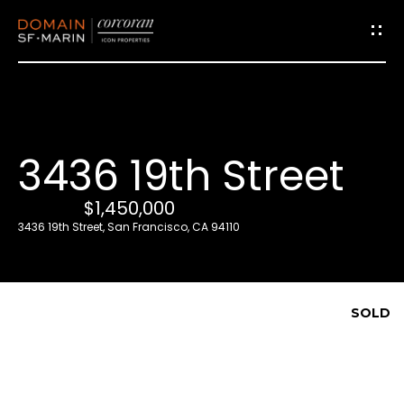
G
e
t
i
3436 19th Street
n
T
$1,450,000
o
3436 19th Street, San Francisco, CA 94110
u
c
h
SOLD
E
n
t