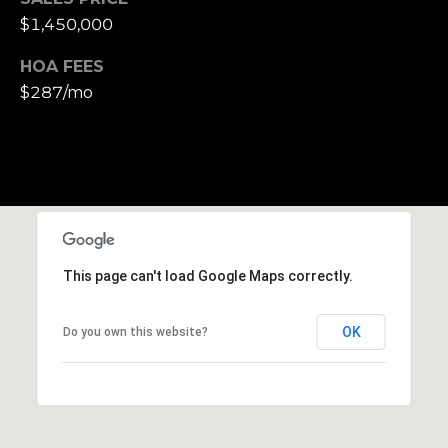
S
$1,450,000
u
i
HOA FEES
t
$287/mo
e
1
0
0
G
r
This page can't load Google Maps correctly.
e
e
n
OK
Do you own this website?
b
r
a
e