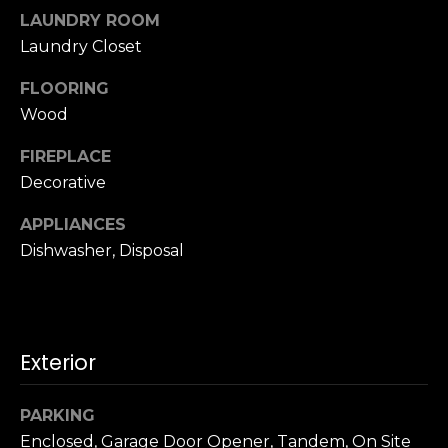
u
4
LAUNDRY ROOM
a
0
Laundry Closet
s
2
s
FLOORING
4
o
t
Wood
o
h
n
FIREPLACE
S
a
Decorative
t
s
r
w
APPLIANCES
e
e
Dishwasher, Disposal
e
c
t
a
S
n
a
!
n
Exterior
F
r
PARKING
a
Enclosed, Garage Door Opener, Tandem, On Site