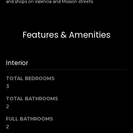
and shops on Valencia and Mission streets.
s
e
s
s
u
r
S
Features & Amenities
e
a
t
n
o
F
g
r
Interior
e
a
t
n
b
TOTAL BEDROOMS
c
a
3
i
c
s
TOTAL BATHROOMS
k
c
2
t
o
o
:
FULL BATHROOMS
y
4
2
o
0