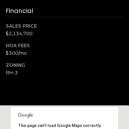
,
C
Financial
A
.
SALES PRICE
9
$2,134,700
4
9
HOA FEES
0
$300/mo
4
ZONING
A
RH-3
n
d
r
e
w
R
o
t
This page can't load Google Maps correctly.