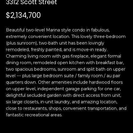
3312 Scott Street
i
a
n
t
$2,134,700
i
o
Email:
[email protected]
Beautiful two-level Marina style condo in fabulous,
n
Ken
(415)
extremely convenient location. This lovely three-bedroom
b
(plus sunroom), two-bath unit has been lovingly
Eggers:
640-
e
remodeled, freshly painted, and is move-in ready.
7282
l
Charming living room with gas fireplace, elegant formal
Andrew
(415)
o
dining room, remodeled open kitchen with breakfast bar,
Roth:
786-
w
two spacious bedrooms, sunroom and split bath on upper
6548
a
level --- plus large bedroom suite / family room / au pair
quarters down. Other amenities include hardwood floors
n
on upper level, independent garage parking for one car,
d
A
delightful secluded garden with direct access from unit,
w
six large closets, in-unit laundry, and amazing location,
d
e
close to restaurants, shops, convenient transportation, and
'
d
fantastic recreational areas.
l
r
l
e
b