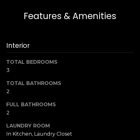
s
e
Features & Amenities
s
s
u
r
S
e
a
Interior
t
n
o
F
g
TOTAL BEDROOMS
r
e
3
a
t
n
b
TOTAL BATHROOMS
c
a
2
i
c
s
FULL BATHROOMS
k
c
t
2
o
o
:
LAUNDRY ROOM
y
4
In Kitchen, Laundry Closet
o
0