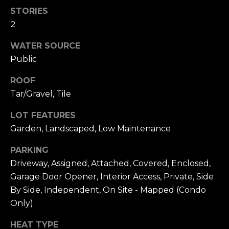
n
STORIES
c
2
i
s
WATER SOURCE
c
Public
o
,
ROOF
C
Tar/Gravel, Tile
A
9
LOT FEATURES
By providing
4
Garden, Landscaped, Low Maintenance
your name,
1
signature and
phone number,
1
PARKING
you consent to
4
receiving sales
Driveway, Assigned, Attached, Covered, Enclosed,
calls and texts
from or on
Garage Door Opener, Interior Access, Private, Side
behalf of The
M
By Side, Independent, On Site - Mapped (Condo
Corcoran Group
a
at the number
Only)
provided.
r
Consent to such
i
communications
HEAT TYPE
is not a condition