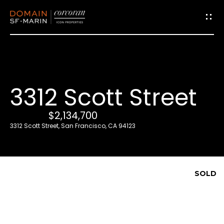
G
e
t
i
3312 Scott Street
n
T
$2,134,700
o
3312 Scott Street, San Francisco, CA 94123
u
c
h
SOLD
E
n
t