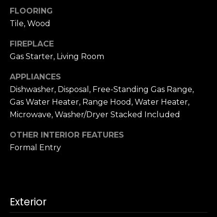
u
4
FLOORING
a
0
Tile, Wood
s
2
s
4
FIREPLACE
o
t
Gas Starter, Living Room
o
h
n
APPLIANCES
S
a
Dishwasher, Disposal, Free-Standing Gas Range,
t
s
r
Gas Water Heater, Range Hood, Water Heater,
w
e
Microwave, Washer/Dryer Stacked Included
e
e
c
OTHER INTERIOR FEATURES
t
a
Formal Entry
S
n
a
!
n
F
r
Exterior
a