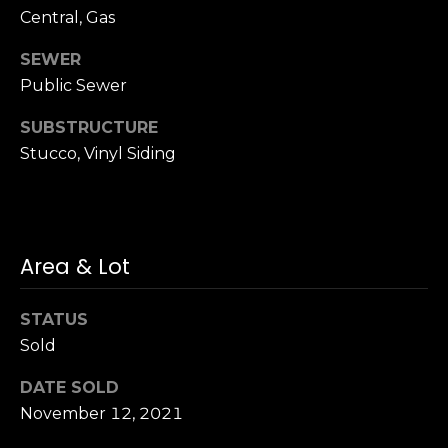
n
of purchasing
Central, Gas
any property,
:
goods, or
SEWER
services. Message
and data rates
3
Public Sewer
may apply.
5
SUBSTRUCTURE
0
Stucco, Vinyl Siding
B
SUBMIT
o
n
A
i
Area & Lot
r
C
STATUS
e
Sold
n
t
DATE SOLD
e
November 12, 2021
r
,