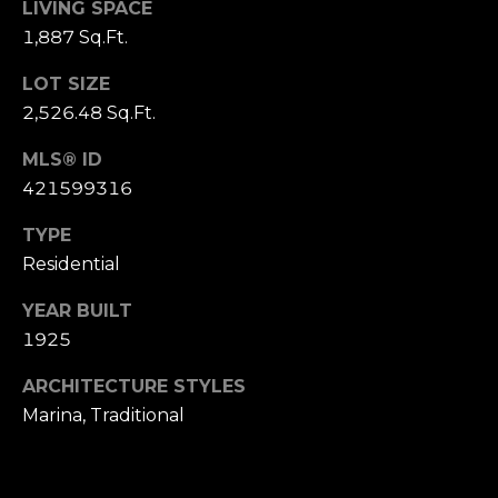
LIVING SPACE
S
1,887 Sq.Ft.
u
i
LOT SIZE
t
2,526.48 Sq.Ft.
e
1
MLS® ID
0
421599316
0
TYPE
G
Residential
r
YEAR BUILT
e
1925
e
n
ARCHITECTURE STYLES
b
Marina, Traditional
r
a
e