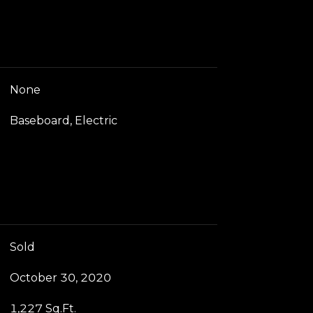
None
Baseboard, Electric
Sold
October 30, 2020
1,227 Sq.Ft.