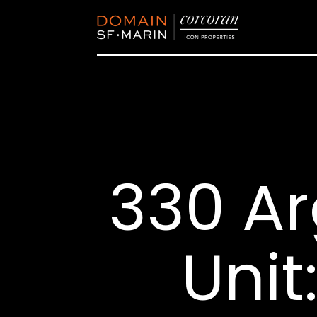
330 Ar
Unit