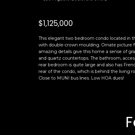
$1,125,000
This elegant two bedroom condo located in the
with double-crown moulding. Ornate picture fr
amazing details give this home a sense of gr
and quartz countertops. The bathroom, acces
rear bedroom is quite large and also has Fren
rear of the condo, which is behind the living r
Close to MUNI bus lines. Low HOA dues!
F