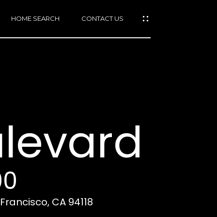
HOME SEARCH
CONTACT US
mail protected]
415)
640-
ulevard
7282
415)
86-
6548
00
 Francisco, CA 94118