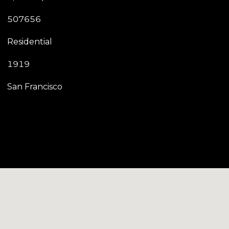
507656
Residential
1919
San Francisco