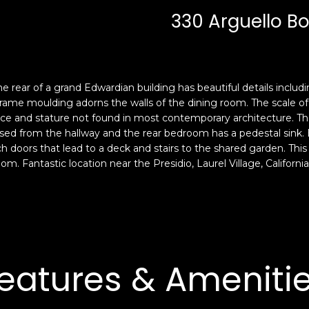
c
n
330 Arguello Bo
k
F
t
r
o
a
y
n
o
c
 rear of a grand Edwardian building has beautiful details includi
u
i
ame moulding adorns the walls of the dining room. The scale of t
a
s
ace and stature not found in most contemporary architecture. T
s
sed from the hallway and the rear bedroom has a pedestal sink
c
ch doors that lead to a deck and stairs to the shared garden. Th
s
o
oom. Fantastic location near the Presidio, Laurel Village, Califo
o
,
o
C
n
A
a
9
s
4
w
1
eatures & Ameniti
e
1
c
4
a