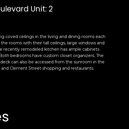
ulevard Unit: 2
ng coved ceilings in the living and dining rooms each
he rooms with their tall ceilings, large windows and
he recently remodeled kitchen has ample cabinets
. Both bedrooms have custom closet organizers. The
is deck can also be accessed from the sunroom in the
rnia and Clement Street shopping and restaurants.
es