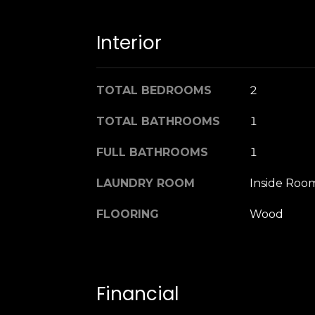
Interior
TOTAL BEDROOMS
2
TOTAL BATHROOMS
1
FULL BATHROOMS
1
LAUNDRY ROOM
Inside Roo
FLOORING
Wood
Financial