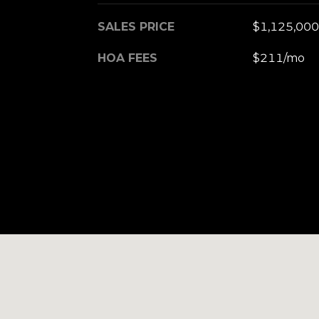
SALES PRICE
$1,125,000
HOA FEES
$211/mo