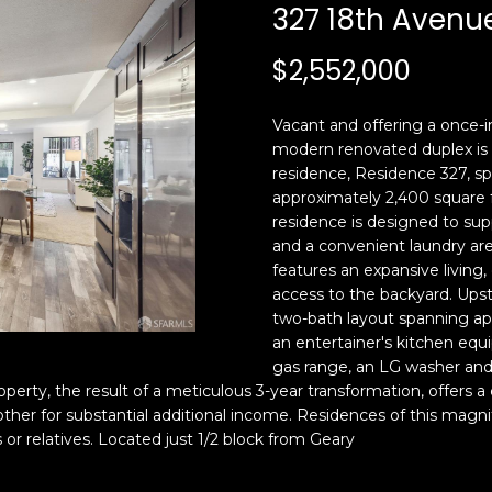
c
n
327 18th Avenu
k
F
t
r
$2,552,000
o
a
y
n
Vacant and offering a once-in
o
c
modern renovated duplex is 
u
i
residence, Residence 327, span
a
s
approximately 2,400 square f
s
c
residence is designed to suppo
s
o
and a convenient laundry area
o
,
features an expansive living
o
C
access to the backyard. Upst
n
two-bath layout spanning app
A
an entertainer's kitchen equi
a
9
gas range, an LG washer an
s
4
operty, the result of a meticulous 3-year transformation, offers a
w
1
 other for substantial additional income. Residences of this ma
e
1
s or relatives. Located just 1/2 block from Geary
c
4
a