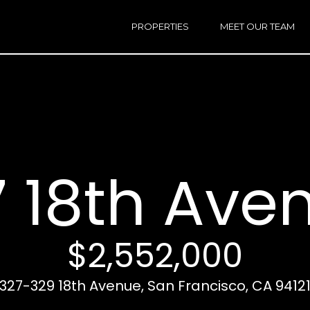
h
a
PROPERTIES
MEET OUR TEAM
r
E
i
n
n
t
e
r
Email:
[e
y
Ken
(
o
Eggers:
 18th Ave
u
r
Andrew
(
c
Roth:
7
o
n
$2,552,000
t
a
A
327-329 18th Avenue, San Francisco, CA 9412
c
d
t