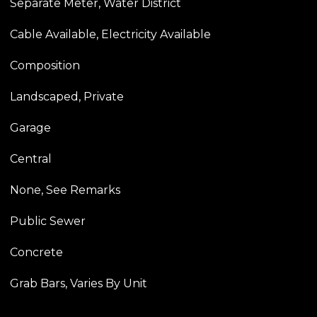
Separate Meter, Water District
Cable Available, Electricity Available
Composition
Landscaped, Private
Garage
Central
None, See Remarks
Public Sewer
Concrete
Grab Bars, Varies By Unit