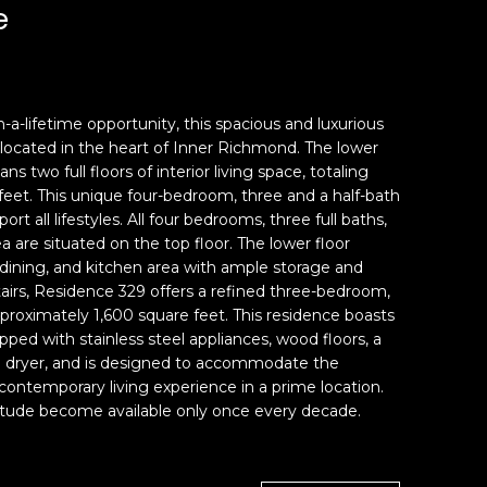
e
-a-lifetime opportunity, this spacious and luxurious
located in the heart of Inner Richmond. The lower
s two full floors of interior living space, totaling
eet. This unique four-bedroom, three and a half-bath
rt all lifestyles. All four bedrooms, three full baths,
 are situated on the top floor. The lower floor
, dining, and kitchen area with ample storage and
airs, Residence 329 offers a refined three-bedroom,
roximately 1,600 square feet. This residence boasts
pped with stainless steel appliances, wood floors, a
d dryer, and is designed to accommodate the
 contemporary living experience in a prime location.
gnitude become available only once every decade.