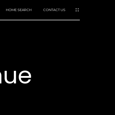
HOME SEARCH
CONTACT US
mail protected]
415)
640-
nue
7282
415)
86-
6548
1