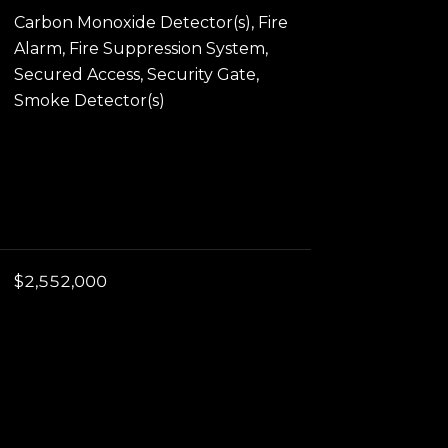
Carbon Monoxide Detector(s), Fire
Alarm, Fire Suppression System,
Secured Access, Security Gate,
Smoke Detector(s)
$2,552,000