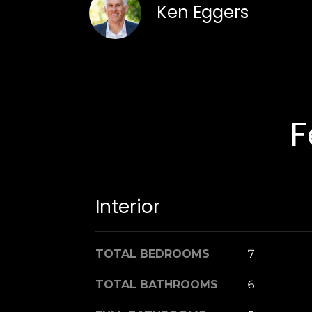
Ken Eggers
F
Interior
TOTAL BEDROOMS
7
TOTAL BATHROOMS
6