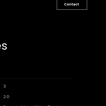
Contact
es
3
2.0