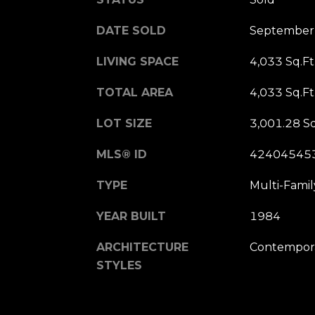
DATE SOLD
September
LIVING SPACE
4,033 Sq.Ft
TOTAL AREA
4,033 Sq.Ft
LOT SIZE
3,001.28 Sq
MLS® ID
42404545
TYPE
Multi-Famil
YEAR BUILT
1984
ARCHITECTURE
Contempora
STYLES