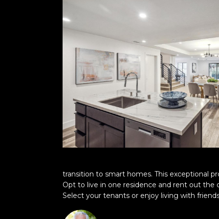
transition to smart homes. This exceptional pr
Opt to live in one residence and rent out the
Select your tenants or enjoy living with friend