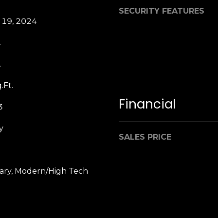
b
SECURITY FEATURES
r
 19, 2024
a
e
.
,
C
.
A
.
.Ft.
9
Financial
3
4
9
y
0
SALES PRICE
4
A
ry, Modern/High Tech
n
d
r
e