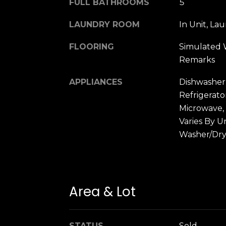
FULL BATHROOMS
5
LAUNDRY ROOM
In Unit, La
FLOORING
Simulated 
Remarks
APPLIANCES
Dishwasher
Refrigerato
Microwave,
Varies By U
Washer/Dry
Area & Lot
STATUS
Sold