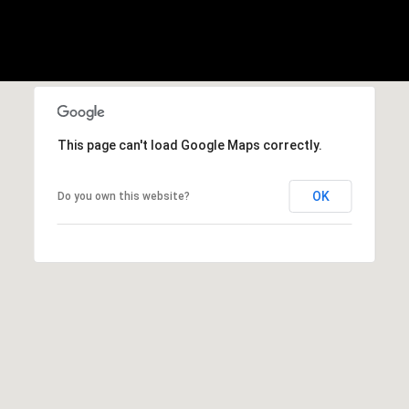
w
R
o
t
h
|
C
This page can't load Google Maps correctly.
A
D
OK
Do you own this website?
R
E
#
0
1
3
7
3
9
2