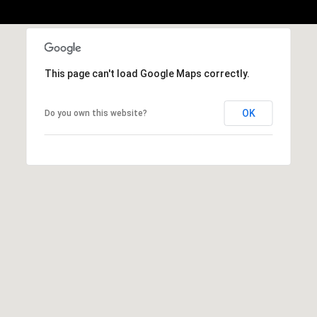
,
C
A
.
9
This page can't load Google Maps correctly.
4
9
OK
Do you own this website?
0
4
A
n
d
r
e
w
R
o
t