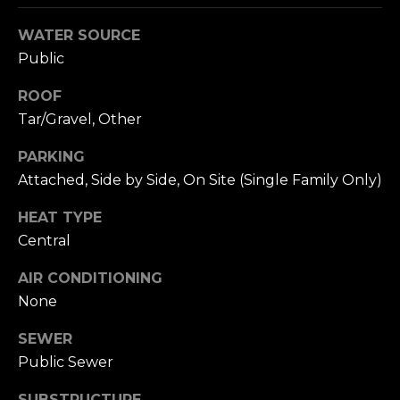
n
c
WATER SOURCE
i
Public
s
c
ROOF
o
Tar/Gravel, Other
,
C
PARKING
A
Attached, Side by Side, On Site (Single Family Only)
9
By providing
4
HEAT TYPE
your name,
1
signature and
Central
phone number,
1
you consent to
AIR CONDITIONING
4
receiving sales
calls and texts
None
from or on
behalf of The
M
Corcoran Group
SEWER
a
at the number
provided.
Public Sewer
r
Consent to such
i
communications
SUBSTRUCTURE
is not a condition