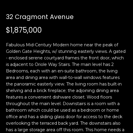
i
a
n
t
32 Cragmont Avenue
i
o
$1,875,000
Email:
[email protected]
n
Ken
(415)
b
Eggers:
640-
Fabulous Mid-Century Modern home near the peak of
e
7282
Golden Gate Heights, w/ stunning easterly views. A gated
l
- enclosed serene courtyard frames the front door, which
Andrew
(415)
o
is adjacent to Oriole Way Stairs. The main level has 2
Roth:
786-
w
Bedrooms, each with an en-suite bathroom, the living
6548
a
area and dining area with wall-to-wall windows features
n
the panoramic easterly view. The living room has built-in
d
shelving and a brick fireplace; the adjoining dining area
A
w
features a convenient dishware closet. Wood floors
throughout the main level. Downstairs is a room with a
d
e
bathroom which could be used as a bedroom or home
'
d
office and has a sliding glass door for access to the deck
l
r
overlooking the terraced back yard. The downstairs also
l
e
has a large storage area off this room. This home needs a
b