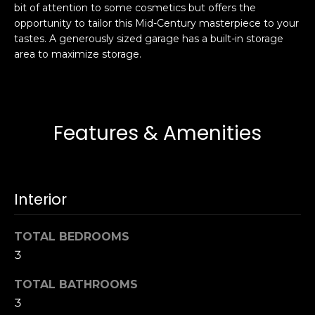
bit of attention to some cosmetics but offers the
s
e
opportunity to tailor this Mid-Century masterpiece to your
s
s
tastes. A generously sized garage has a built-in storage
u
area to maximize storage.
r
S
e
a
t
n
o
F
Features & Amenities
g
r
e
a
t
n
b
c
Interior
a
i
c
s
k
TOTAL BEDROOMS
c
t
3
o
o
:
TOTAL BATHROOMS
y
4
3
o
0