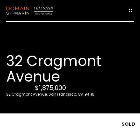
G
e
t
i
32 Cragmont
n
T
Avenue
o
u
$1,875,000
c
32 Cragmont Avenue, San Francisco, CA 94116
h
E
SOLD
n
t