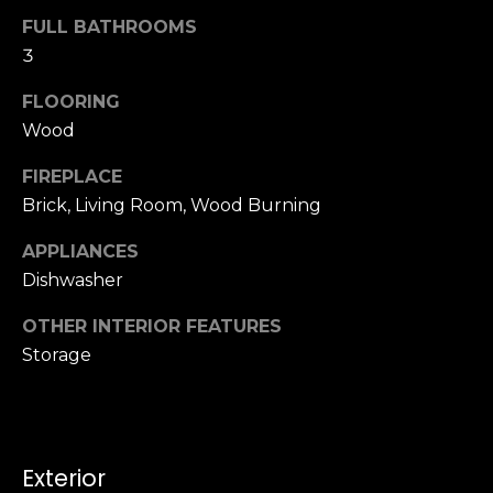
u
4
FULL BATHROOMS
a
0
3
s
2
s
4
FLOORING
o
t
Wood
o
h
n
FIREPLACE
S
a
t
Brick, Living Room, Wood Burning
s
r
w
APPLIANCES
e
e
Dishwasher
e
c
t
a
OTHER INTERIOR FEATURES
S
n
Storage
a
!
n
F
r
a
Exterior