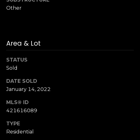
n
of purchasing
Other
any property,
:
goods, or
services. Message
and data rates
3
may apply.
5
0
Area & Lot
B
SUBMIT
o
STATUS
n
Sold
A
i
DATE SOLD
r
January 14, 2022
C
e
MLS® ID
n
421616089
t
e
TYPE
r
Residential
,