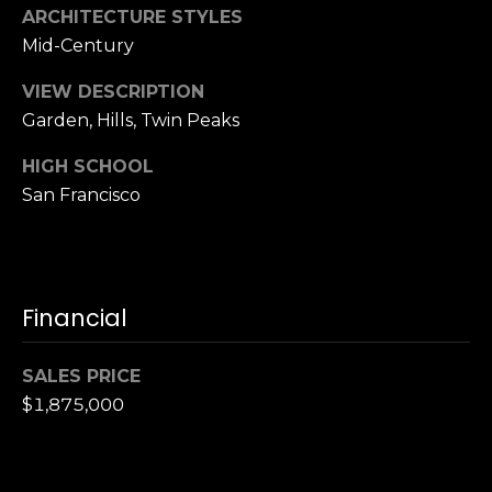
ARCHITECTURE STYLES
S
Mid-Century
u
i
VIEW DESCRIPTION
t
Garden, Hills, Twin Peaks
e
1
HIGH SCHOOL
0
San Francisco
0
G
r
e
Financial
e
n
SALES PRICE
b
$1,875,000
r
a
e