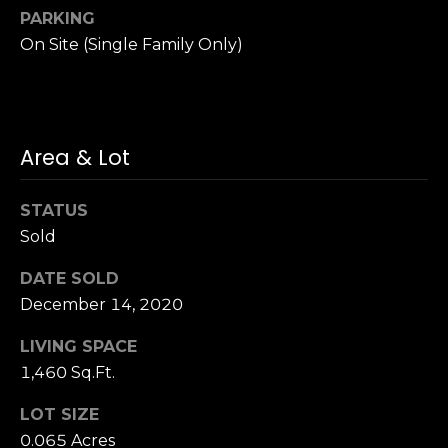
u
4
PARKING
a
0
On Site (Single Family Only)
s
2
s
4
o
t
o
h
n
Area & Lot
S
a
t
s
r
STATUS
w
e
Sold
e
e
c
DATE SOLD
t
a
December 14, 2020
S
n
a
!
LIVING SPACE
n
1,460 Sq.Ft.
F
r
LOT SIZE
a
0.065 Acres