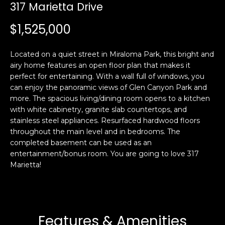
i
317 Marietta Drive
a
n
t
$1,525,000
i
o
Email:
[email protected]
Located on a quiet street in Miraloma Park, this bright and
n
Ken
(415)
airy home features an open floor plan that makes it
b
Eggers:
640-
perfect for entertaining. With a wall full of windows, you
e
7282
can enjoy the panoramic views of Glen Canyon Park and
l
more. The spacious living/dining room opens to a kitchen
Andrew
(415)
o
with white cabinetry, granite slab countertops, and
Roth:
786-
w
stainless steel appliances. Resurfaced hardwood floors
6548
a
throughout the main level and in bedrooms. The
n
completed basement can be used as an
d
entertainment/bonus room. You are going to love 317
A
w
Marietta!
d
e
'
d
l
r
l
Features & Amenities
e
b