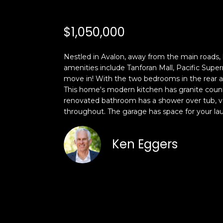
$1,050,000
Nestled in Avalon, away from the main roads, 
amenities include Tanforan Mall, Pacific Sup
move in! With the two bedrooms in the rear a
This home's modern kitchen has granite counte
renovated bathroom has a shower over tub, vani
throughout. The garage has space for your laun
Ken Eggers