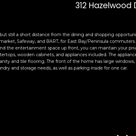
c
n
312 Hazelwood 
k
F
t
r
o
a
y
n
but still a short distance from the dining and shopping opportun
o
c
ermarket, Safeway, and BART, for East Bay/Peninsula commuters. 
u
i
nd the entertainment space up front, you can maintain your priv
a
s
rtops, wooden cabinets, and appliances included. The appliances 
s
c
ty and tile flooring. The front of the home has large windows, an
s
o
dry and storage needs, as well as parking inside for one car.
o
,
o
C
n
A
a
9
s
4
w
1
e
1
c
4
a