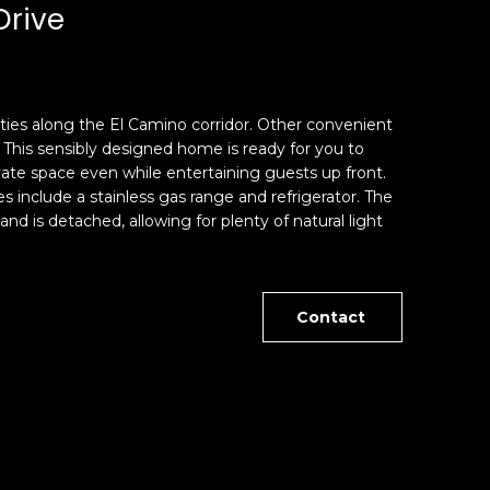
Drive
ities along the El Camino corridor. Other convenient
This sensibly designed home is ready for you to
ate space even while entertaining guests up front.
include a stainless gas range and refrigerator. The
d is detached, allowing for plenty of natural light
Contact