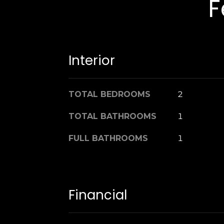
F
Interior
TOTAL BEDROOMS
2
TOTAL BATHROOMS
1
FULL BATHROOMS
1
Financial