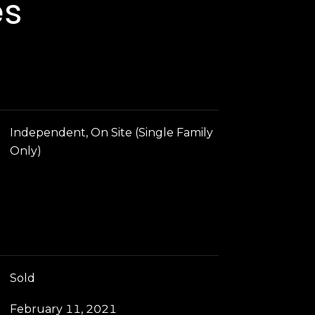
es
Independent, On Site (Single Family
Only)
Sold
February 11, 2021