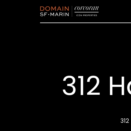
312 H
312