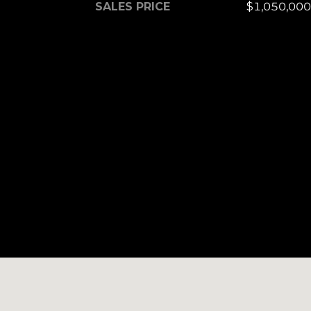
SALES PRICE
$1,050,000