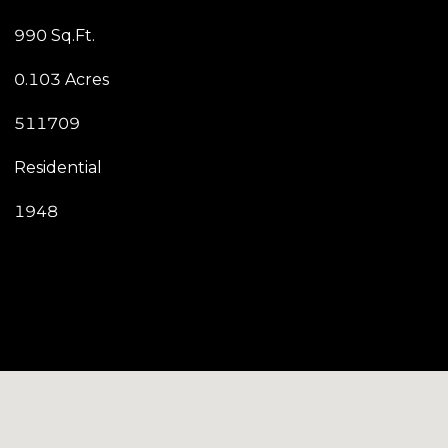
990 Sq.Ft.
0.103 Acres
511709
Residential
1948