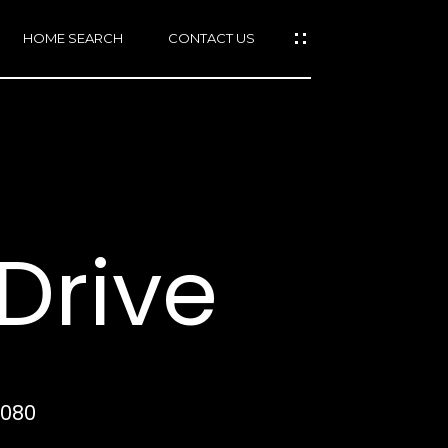
HOME SEARCH
CONTACT US
mail protected]
415)
640-
Drive
7282
415)
86-
6548
4080