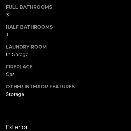
u
4
FULL BATHROOMS
a
0
3
s
2
s
4
HALF BATHROOMS
o
t
1
o
h
n
LAUNDRY ROOM
S
a
t
In Garage
s
r
w
FIREPLACE
e
e
Gas
e
c
t
a
OTHER INTERIOR FEATURES
S
n
Storage
a
!
n
F
r
a
Exterior