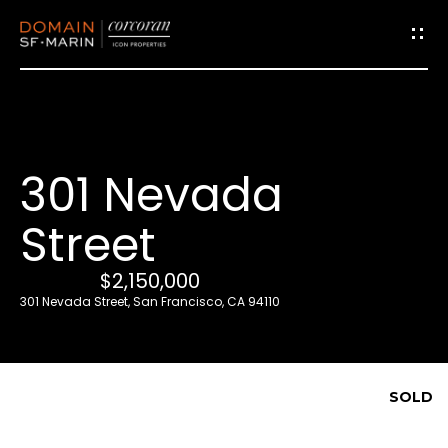
G
e
t
i
301 Nevada
n
T
Street
o
u
$2,150,000
c
301 Nevada Street, San Francisco, CA 94110
h
E
SOLD
n
t