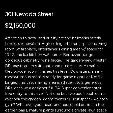
i
a
n
t
301 Nevada Street
i
o
$2,150,000
Email:
[email protected]
n
Ken
(415)
b
Eggers:
640-
Attention to detail and quality are the hallmarks of this
e
7282
timeless renovation. High ceilings shelter a spacious living
l
room w/ fireplace, entertainer's dining area w/ space for
Andrew
(415)
o
10-12, and lux kitchen w/5-burner Bertazzoni range,
Roth:
786-
w
gorgeous cabinetry, wine fridge. The garden-view master
6548
a
BR boasts an en suite bath and dual closets. A marble-
n
tiled powder room finishes this level. Downstairs, an airy
d
media/rumpus room is ready for game nights or Netflix
A
w
binges. This casual living area is adjacent to 2 generous
BRs, each w/ a designer full BA. Super-convenient stair-
d
e
free entry to this level. Not one but two additional rooms
'
d
overlook the garden. Zoom rooms? Guest space? Peloton
l
r
gym? Whatever your heart and household desire. In the
l
e
garden oasis, mature plants surround a private lawn space
b