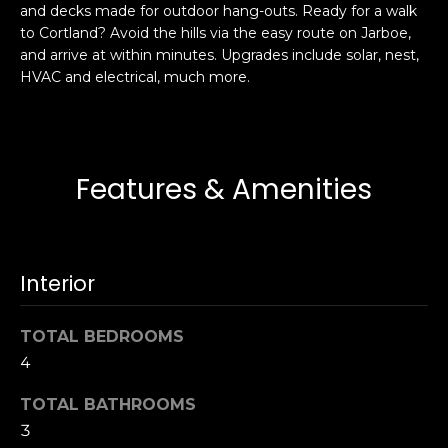
and decks made for outdoor hang-outs. Ready for a walk
s
e
to Cortland? Avoid the hills via the easy route on Jarboe,
s
s
and arrive at within minutes. Upgrades include solar, nest,
u
HVAC and electrical, much more.
r
S
e
a
t
n
o
F
Features & Amenities
g
r
e
a
t
n
b
c
Interior
a
i
c
s
k
TOTAL BEDROOMS
c
t
4
o
o
:
TOTAL BATHROOMS
y
4
3
o
0