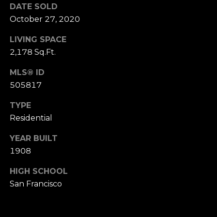
n
DATE SOLD
of purchasing
any property,
:
October 27, 2020
goods, or
services. Message
and data rates
LIVING SPACE
3
may apply.
5
2,178 Sq.Ft.
0
MLS® ID
B
SUBMIT
505817
o
n
TYPE
A
Residential
i
r
YEAR BUILT
C
1908
e
n
HIGH SCHOOL
t
San Francisco
e
r
,