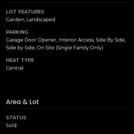
n
c
LOT FEATURES
i
Garden, Landscaped
s
c
PARKING
o
Garage Door Opener, Interior Access, Side By Side,
,
Side by Side, On Site (Single Family Only)
C
A
HEAT TYPE
9
Central
By providing
4
your name,
1
signature and
phone number,
1
you consent to
4
receiving sales
calls and texts
Area & Lot
from or on
behalf of The
M
Corcoran Group
a
at the number
STATUS
provided.
r
Sold
Consent to such
i
communications
is not a condition