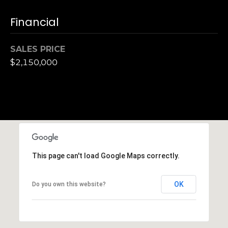
S
Financial
u
i
t
SALES PRICE
e
$2,150,000
1
0
0
G
r
e
e
This page can't load Google Maps correctly.
n
b
OK
Do you own this website?
r
a
e