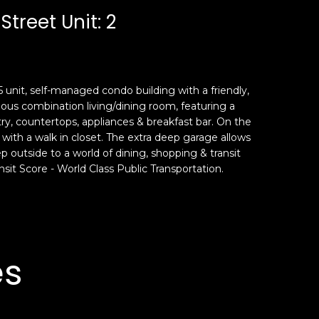
Street Unit: 2
a 5 unit, self-managed condo building with a friendly,
ious combination living/dining room, featuring a
try, countertops, appliances & breakfast bar. On the
 with a walk in closet. The extra deep garage allows
tep outside to a world of dining, shopping & transit
nsit Score - World Class Public Transportation.
es