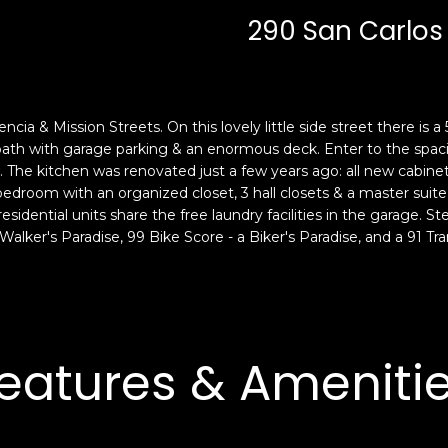
c
n
290 San Carlos 
k
F
t
r
o
a
y
n
o
c
encia & Mission Streets. On this lovely little side street there is 
u
i
2 bath with garage parking & an enormous deck. Enter to the spac
a
s
. The kitchen was renovated just a few years ago: all new cabine
s
 bedroom with an organized closet, 3 hall closets & a master suite
c
residential units share the free laundry facilities in the garage. S
s
o
Walker's Paradise, 99 Bike Score - a Biker's Paradise, and a 91 Tra
o
,
o
C
n
A
a
9
s
4
eatures & Ameniti
w
1
e
1
c
4
a