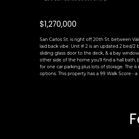
$1,270,000
San Carlos St. is right off 20th St. between Val
laid back vibe. Unit # 2 is an updated 2 bed/
sliding glass door to the deck, & a bay window
other side of the home you'll find a hall bath,
for one car parking plus lots of storage. The 4 
options. This property has a 99 Walk Score - a 
F