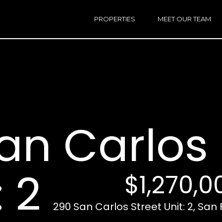
h
a
PROPERTIES
MEET OUR TEAM
r
E
i
n
n
t
e
r
Email:
[e
y
Ken
(
o
Eggers:
an Carlos 
u
r
Andrew
(
c
Roth:
7
o
n
: 2
$1,270,0
t
a
A
c
290 San Carlos Street Unit: 2, San
d
t