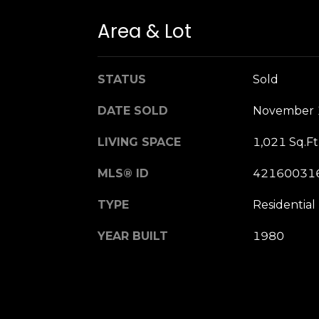
Area & Lot
STATUS
Sold
DATE SOLD
November 
LIVING SPACE
1,021 Sq.Ft
MLS® ID
42160031
TYPE
Residential
YEAR BUILT
1980