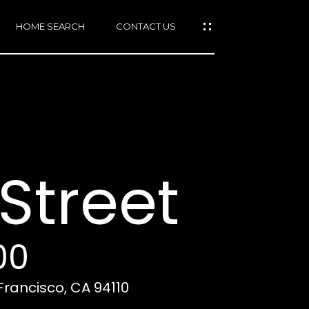
HOME SEARCH
CONTACT US
mail protected]
415)
640-
Street
7282
415)
86-
6548
00
 Francisco, CA 94110