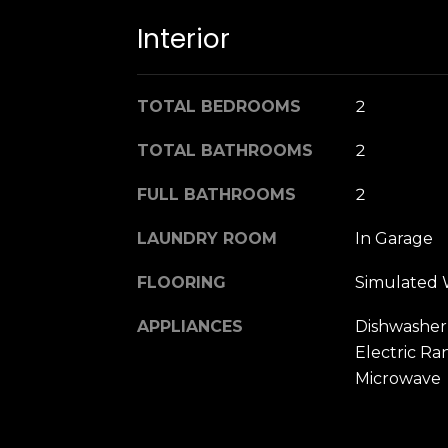
Interior
TOTAL BEDROOMS
2
TOTAL BATHROOMS
2
FULL BATHROOMS
2
LAUNDRY ROOM
In Garage
FLOORING
Simulated
APPLIANCES
Dishwasher,
Electric R
Microwave