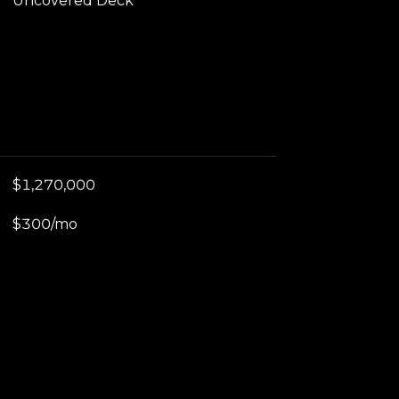
Uncovered Deck
$1,270,000
$300/mo