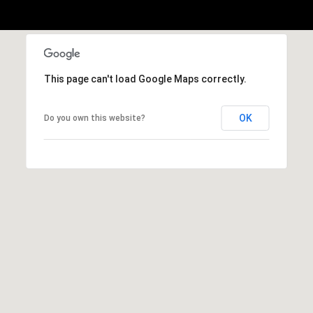
b
r
a
e
,
This page can't load Google Maps correctly.
C
A
OK
Do you own this website?
.
9
4
9
0
4
A
n
d
r
e