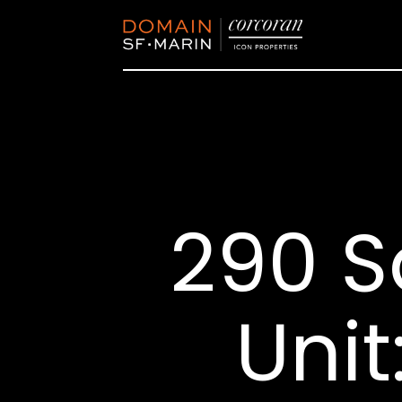
290 S
Unit