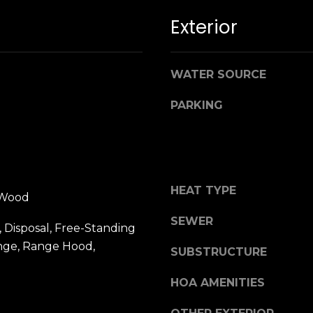
n
M
Exterior
!
a
r
i
WATER SOURCE
n
:
PARKING
3
5
0
B
HEAT TYPE
o
 Wood
n
SEWER
A
 Disposal, Free-Standing
i
ange, Range Hood,
SUBSTRUCTURE
r
By providing
your name,
C
HOA AMENITIES
signature and
e
phone number,
you consent to
n