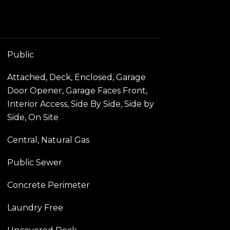
Public
Attached, Deck, Enclosed, Garage
Door Opener, Garage Faces Front,
Interior Access, Side By Side, Side by
Side, On Site
Central, Natural Gas
Public Sewer
Concrete Perimeter
Laundry Free