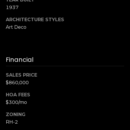
S
1937
u
i
ARCHITECTURE STYLES
t
Art Deco
e
1
0
0
Financial
G
r
SALES PRICE
e
$860,000
e
HOA FEES
n
$300/mo
b
r
ZONING
a
RH-2
e