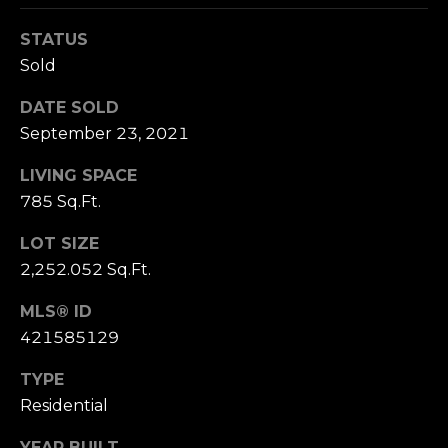
n
of purchasing
any property,
:
STATUS
goods, or
services. Message
Sold
and data rates
3
may apply.
5
DATE SOLD
0
September 23, 2021
B
SUBMIT
LIVING SPACE
o
785 Sq.Ft.
n
A
LOT SIZE
i
2,252.052 Sq.Ft.
r
C
MLS® ID
e
421585129
n
t
TYPE
e
Residential
r
,
YEAR BUILT