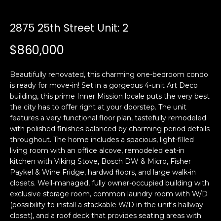
i
a
n
t
2875 25th Street Unit: 2
i
o
$860,000
Email:
[email protected]
n
Ken
(415)
b
Eggers:
640-
Beautifully renovated, this charming one-bedroom condo
e
7282
is ready for move-in! Set in a gorgeous 4-unit Art Deco
l
building, this prime Inner Mission locale puts the very best
Andrew
(415)
o
the city has to offer right at your doorstep. The unit
Roth:
786-
w
features a very functional floor plan, tastefully remodeled
6548
a
with polished finishes balanced by charming period details
n
throughout. The home includes a spacious, light-filled
d
living room with an office alcove, remodeled eat-in
A
w
kitchen with Viking Stove, Bosch DW & Micro, Fisher
Paykel & Wine Fridge, hardwd floors, and large walk-in
d
e
closets. Well-managed, fully owner-occupied building with
'
d
exclusive storage room, common laundry room with W/D
l
r
(possibility to install a stackable W/D in the unit's hallway
l
e
closet), and a roof deck that provides seating areas with
b