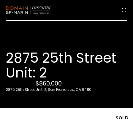
G
e
t
i
2875 25th Street
n
T
Unit: 2
o
u
$860,000
c
2875 25th Street Unit: 2, San Francisco, CA 94110
h
E
SOLD
n
t