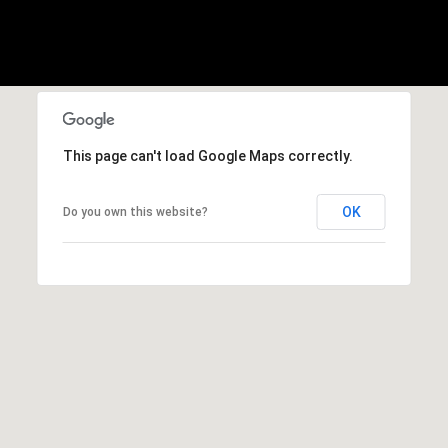
,
C
A
.
9
4
9
This page can't load Google Maps correctly.
0
4
OK
Do you own this website?
A
n
d
r
e
w
R
o
t