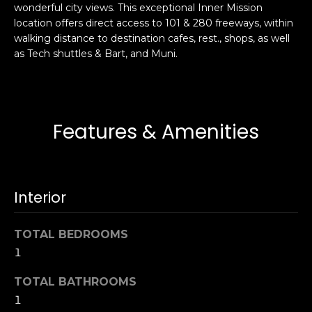
wonderful city views. This exceptional Inner Mission
s
e
location offers direct access to 101 & 280 freeways, within
s
s
walking distance to destination cafes, rest., shops, as well
u
as Tech shuttles & Bart, and Muni.
r
S
e
a
t
n
o
F
Features & Amenities
g
r
e
a
t
n
b
c
Interior
a
i
c
s
k
TOTAL BEDROOMS
c
t
1
o
o
:
TOTAL BATHROOMS
y
4
1
o
0