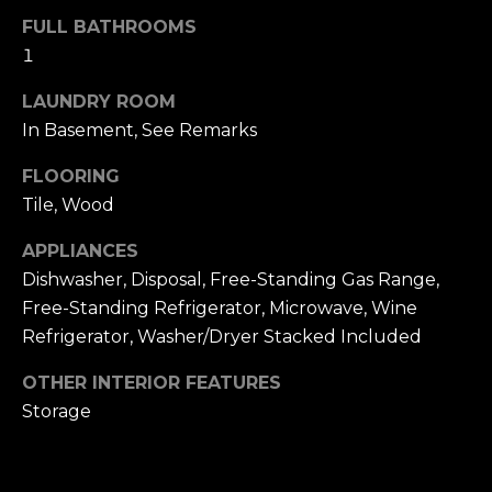
u
4
FULL BATHROOMS
a
0
1
s
2
s
4
LAUNDRY ROOM
o
t
In Basement, See Remarks
o
h
n
FLOORING
S
a
t
Tile, Wood
s
r
w
APPLIANCES
e
e
Dishwasher, Disposal, Free-Standing Gas Range,
e
c
Free-Standing Refrigerator, Microwave, Wine
t
a
S
Refrigerator, Washer/Dryer Stacked Included
n
a
!
OTHER INTERIOR FEATURES
n
Storage
F
r
a