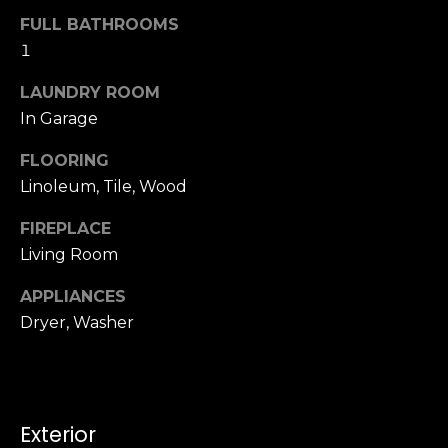
u
4
FULL BATHROOMS
a
0
1
s
2
s
4
LAUNDRY ROOM
o
t
In Garage
o
h
n
FLOORING
S
a
t
Linoleum, Tile, Wood
s
r
w
FIREPLACE
e
e
Living Room
e
c
t
a
APPLIANCES
S
n
Dryer, Washer
a
!
n
F
r
a
Exterior