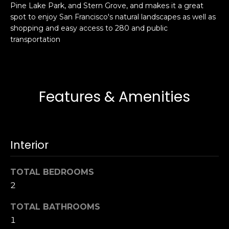
Pine Lake Park, and Stern Grove, and makes it a great
s
e
spot to enjoy San Francisco's natural landscapes as well as
s
s
shopping and easy access to 280 and public
u
transportation
r
S
e
a
t
n
o
F
Features & Amenities
g
r
e
a
t
n
b
c
Interior
a
i
c
s
k
TOTAL BEDROOMS
c
t
2
o
o
:
TOTAL BATHROOMS
y
4
1
o
0