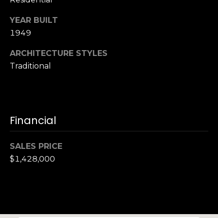
S
YEAR BUILT
u
i
1949
t
ARCHITECTURE STYLES
e
Traditional
1
0
0
G
Financial
r
e
SALES PRICE
e
$1,428,000
n
b
r
a
e