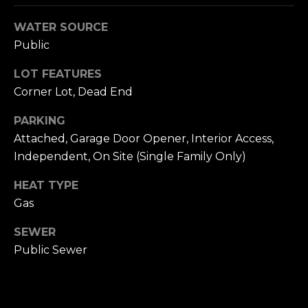
n
c
WATER SOURCE
i
Public
s
c
LOT FEATURES
o
Corner Lot, Dead End
,
C
PARKING
A
Attached, Garage Door Opener, Interior Access,
9
Independent, On Site (Single Family Only)
By providing
4
your name,
1
signature and
HEAT TYPE
phone number,
1
Gas
you consent to
4
receiving sales
calls and texts
SEWER
from or on
behalf of The
M
Public Sewer
Corcoran Group
a
at the number
provided.
r
Consent to such
i
communications
is not a condition