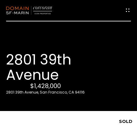
G
e
t
i
2801 39th
n
T
Avenue
o
u
$1,428,000
c
2801 39th Avenue, San Francisco, CA 94116
h
E
SOLD
n
t