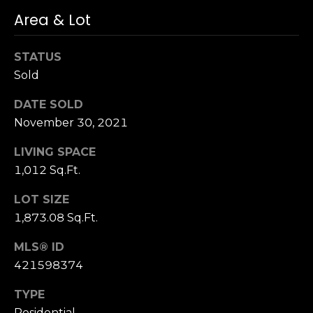
n
of purchasing
Area & Lot
any property,
:
goods, or
services. Message
and data rates
STATUS
3
may apply.
5
Sold
0
DATE SOLD
B
SUBMIT
November 30, 2021
o
n
LIVING SPACE
A
1,012 Sq.Ft.
i
r
LOT SIZE
C
1,873.08 Sq.Ft.
e
n
MLS® ID
t
421598374
e
r
TYPE
,
Residential