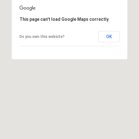
,
C
A
This page can't load Google Maps correctly.
.
9
OK
Do you own this website?
4
9
0
4
A
n
d
r
e
w
R
o
t