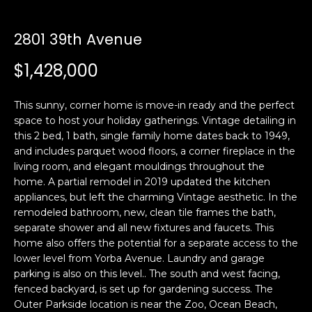
i
a
n
t
2801 39th Avenue
i
o
$1,428,000
Email:
[email protected]
n
Ken
(415)
b
Eggers:
640-
This sunny, corner home is move-in ready and the perfect
e
7282
space to host your holiday gatherings. Vintage detailing in
l
this 2 bed, 1 bath, single family home dates back to 1949,
Andrew
(415)
o
and includes parquet wood floors, a corner fireplace in the
Roth:
786-
w
living room, and elegant mouldings throughout the
6548
a
home. A partial remodel in 2019 updated the kitchen
n
appliances, but left the charming Vintage aesthetic. In the
d
remodeled bathroom, new, clean tile frames the bath,
A
w
separate shower and all new fixtures and faucets. This
home also offers the potential for a separate access to the
d
e
lower level from Yorba Avenue. Laundry and garage
'
d
parking is also on this level.. The south and west facing,
l
r
fenced backyard, is set up for gardening success. The
l
e
Outer Parkside location is near the Zoo, Ocean Beach,
b