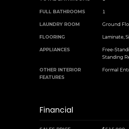
FULL BATHROOMS
1
LAUNDRY ROOM
Ground Floo
FLOORING
Laminate, 
APPLIANCES
Free-Standi
Standing Re
OTHER INTERIOR
Formal Entr
FEATURES
Financial