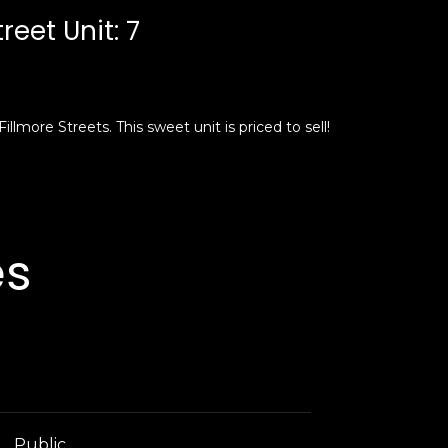
reet Unit: 7
llmore Streets. This sweet unit is priced to sell!
es
Public