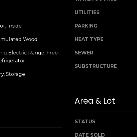
n
M
!
a
UTILITIES
r
i
r, Inside
PARKING
n
Simulated Wood
HEAT TYPE
:
ng Electric Range, Free-
SEWER
3
frigerator
5
SUBSTRUCTURE
0
y, Storage
B
o
n
Area & Lot
A
i
r
By providing
your name,
C
STATUS
signature and
e
phone number,
you consent to
DATE SOLD
n