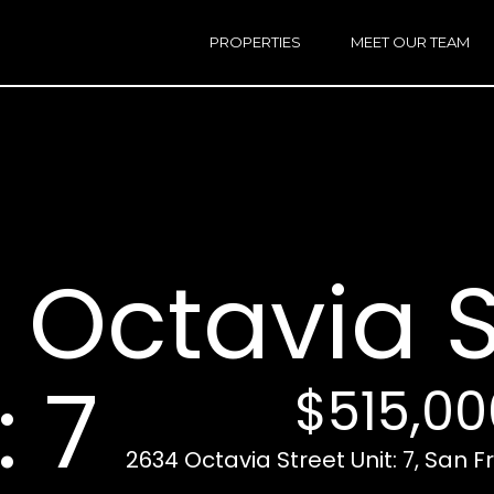
h
a
PROPERTIES
MEET OUR TEAM
r
E
i
n
n
t
e
r
Email:
[e
y
Ken
(
o
Eggers:
 Octavia S
u
r
Andrew
(
c
Roth:
7
o
n
: 7
$515,00
t
a
A
c
2634 Octavia Street Unit: 7, San 
d
t