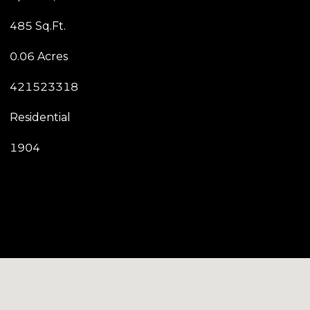
485 Sq.Ft.
0.06 Acres
421523318
Residential
1904