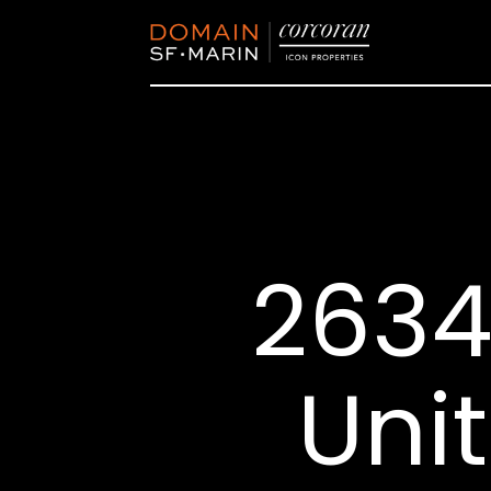
2634
Unit