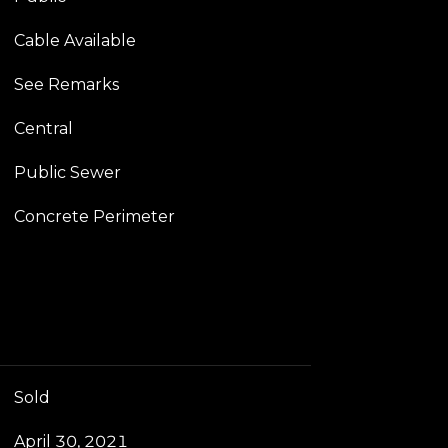
Cable Available
See Remarks
Central
Public Sewer
Concrete Perimeter
Sold
April 30, 2021