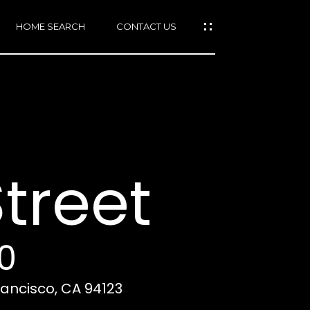
HOME SEARCH
CONTACT US
mail protected]
415)
640-
treet
7282
415)
86-
6548
0
Francisco, CA 94123