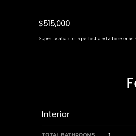
$515,000
Super location for a perfect pied a terre or as
F
Interior
TOTAL BATHROOMS
1