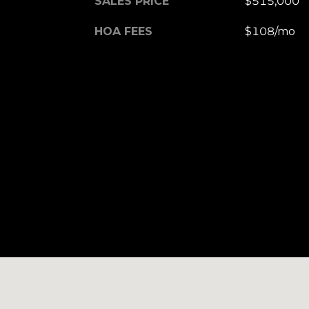
SALES PRICE
$515,000
HOA FEES
$108/mo