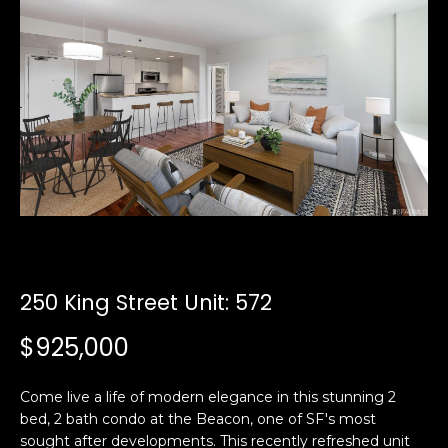
i
a
n
t
i
o
Email:
[email protected]
n
Ken
(415)
b
Eggers:
640-
e
7282
l
Andrew
(415)
o
Roth:
786-
w
6548
a
n
250 King Street Unit: 572
d
A
w
$925,000
d
e
'
d
Come live a life of modern elegance in this stunning 2
l
r
bed, 2 bath condo at the Beacon, one of SF's most
l
e
sought after developments. This recently refreshed unit
b