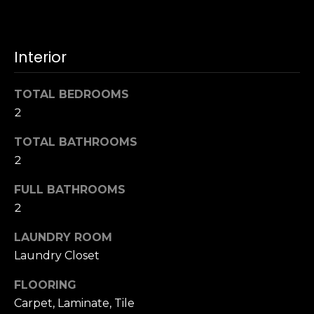
u
4
a
0
s
2
Interior
s
4
o
t
o
TOTAL BEDROOMS
h
n
2
S
a
t
s
TOTAL BATHROOMS
r
w
2
e
e
e
FULL BATHROOMS
c
t
a
2
S
n
a
LAUNDRY ROOM
!
n
Laundry Closet
F
r
FLOORING
a
Carpet, Laminate, Tile