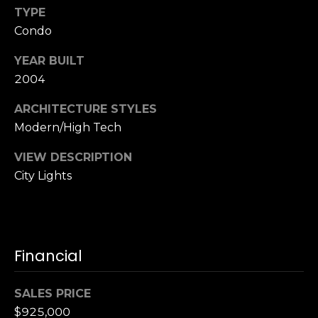
,
TYPE
C
Condo
A
.
YEAR BUILT
9
2004
4
9
ARCHITECTURE STYLES
0
Modern/High Tech
4
VIEW DESCRIPTION
A
City Lights
n
d
r
e
Financial
w
R
o
SALES PRICE
t
$925,000