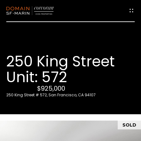
G
e
t
i
250 King Street
n
T
Unit: 572
o
u
$925,000
c
250 King Street # 572, San Francisco, CA 94107
h
E
SOLD
n
t