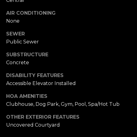
Central
n
of purchasing
any property,
:
AIR CONDITIONING
goods, or
services. Message
None
and data rates
3
may apply.
5
SEWER
0
Public Sewer
B
SUBMIT
o
SUBSTRUCTURE
n
Concrete
A
DISABILITY FEATURES
i
Accessible Elevator Installed
r
C
HOA AMENITIES
e
Clubhouse, Dog Park, Gym, Pool, Spa/Hot Tub
n
t
OTHER EXTERIOR FEATURES
e
Uncovered Courtyard
r
,