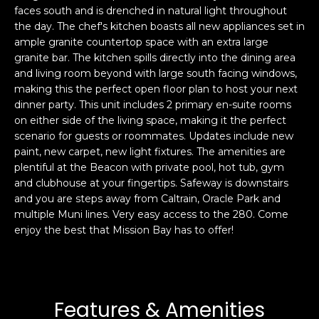
faces south and is drenched in natural light throughout
s
e
the day. The chef's kitchen boasts all new appliances set in
s
s
ample granite countertop space with an extra large
u
granite bar. The kitchen spills directly into the dining area
r
and living room beyond with large south facing windows,
S
e
making this the perfect open floor plan to host your next
a
t
dinner party. This unit includes 2 primary en-suite rooms
n
o
on either side of the living space, making it the perfect
F
g
scenario for guests or roommates. Updates include new
r
paint, new carpet, new light fixtures. The amenities are
e
a
plentiful at the Beacon with private pool, hot tub, gym
t
n
and clubhouse at your fingertips. Safeway is downstairs
b
c
and you are steps away from Caltrain, Oracle Park and
a
i
multiple Muni lines. Very easy access to the 280. Come
c
s
enjoy the best that Mission Bay has to offer!
k
c
t
o
o
:
y
4
Features & Amenities
o
0