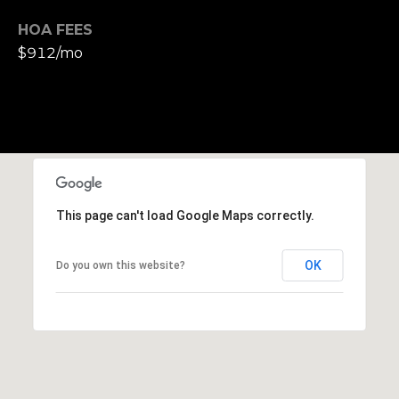
h
HOA FEES
|
C
$912/mo
A
D
R
E
#
0
1
This page can't load Google Maps correctly.
3
7
3
OK
Do you own this website?
9
2
8
K
e
n