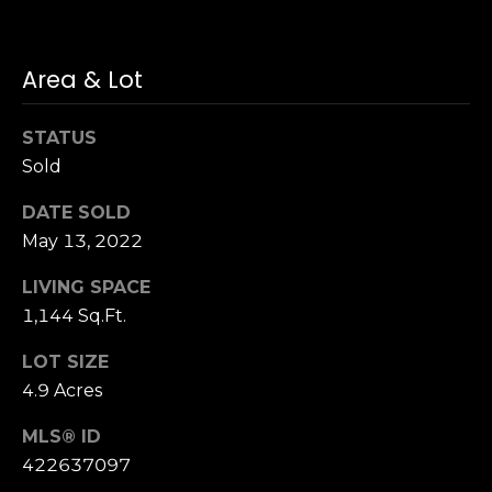
S
u
i
Area & Lot
t
e
STATUS
1
Sold
0
0
DATE SOLD
May 13, 2022
G
r
LIVING SPACE
e
1,144 Sq.Ft.
e
LOT SIZE
n
b
4.9 Acres
r
MLS® ID
a
422637097
e