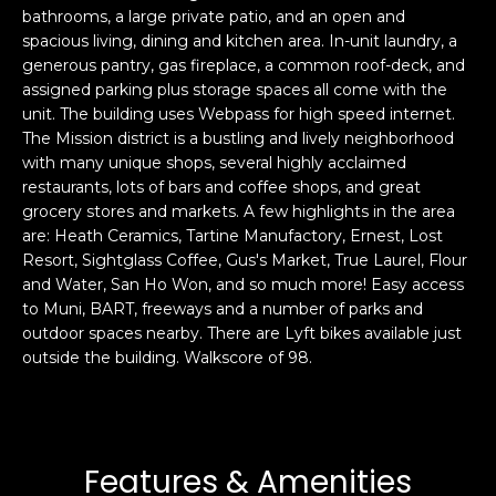
bathrooms, a large private patio, and an open and
s
e
spacious living, dining and kitchen area. In-unit laundry, a
s
s
generous pantry, gas fireplace, a common roof-deck, and
u
assigned parking plus storage spaces all come with the
r
unit. The building uses Webpass for high speed internet.
S
e
The Mission district is a bustling and lively neighborhood
a
t
with many unique shops, several highly acclaimed
n
o
restaurants, lots of bars and coffee shops, and great
F
g
grocery stores and markets. A few highlights in the area
r
are: Heath Ceramics, Tartine Manufactory, Ernest, Lost
e
a
Resort, Sightglass Coffee, Gus's Market, True Laurel, Flour
t
n
and Water, San Ho Won, and so much more! Easy access
b
c
to Muni, BART, freeways and a number of parks and
a
i
outdoor spaces nearby. There are Lyft bikes available just
c
s
outside the building. Walkscore of 98.
k
c
t
o
o
:
y
4
Features & Amenities
o
0