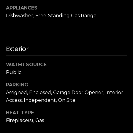
n
c
APPLIANCES
i
Dishwasher, Free-Standing Gas Range
s
c
o
,
Exterior
C
A
9
WATER SOURCE
By providing
4
Public
your name,
1
signature and
phone number,
PARKING
1
you consent to
Assigned, Enclosed, Garage Door Opener, Interior
4
receiving sales
calls and texts
Access, Independent, On Site
from or on
behalf of The
M
Corcoran Group
HEAT TYPE
a
at the number
provided.
Fireplace(s), Gas
r
Consent to such
i
communications
is not a condition