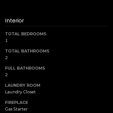
u
4
a
0
s
2
Interior
s
4
o
t
o
TOTAL BEDROOMS
h
n
1
S
a
t
s
TOTAL BATHROOMS
r
w
2
e
e
e
FULL BATHROOMS
c
t
a
2
S
n
a
LAUNDRY ROOM
!
n
Laundry Closet
F
r
FIREPLACE
a
Gas Starter