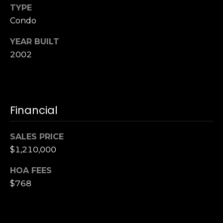
TYPE
S
Condo
u
i
YEAR BUILT
t
2002
e
1
0
0
Financial
G
r
SALES PRICE
e
$1,210,000
e
n
HOA FEES
b
$768
r
a
e