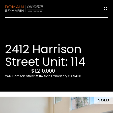
G
e
t
i
2412 Harrison
n
T
Street Unit: 114
o
u
$1,210,000
c
2412 Harrison Street # 114, San Francisco, CA 94110
h
E
SOLD
n
t