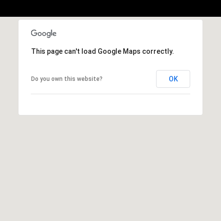
,
C
A
.
9
This page can't load Google Maps correctly.
4
9
OK
Do you own this website?
0
4
A
n
d
r
e
w
R
o
t