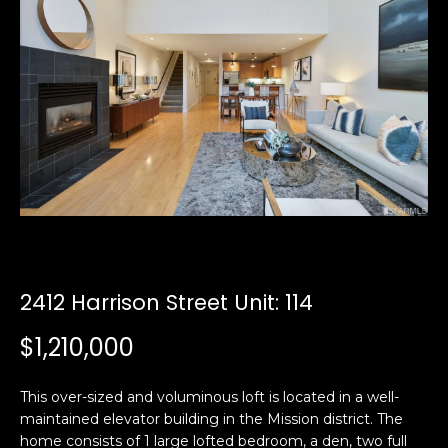
i
a
n
t
i
o
Email:
[email protected]
n
Ken
(415)
b
Eggers:
640-
e
7282
l
Andrew
(415)
o
Roth:
786-
w
6548
a
n
2412 Harrison Street Unit: 114
d
A
w
$1,210,000
d
e
'
d
This over-sized and voluminous loft is located in a well-
l
r
maintained elevator building in the Mission district. The
l
e
home consists of 1 large lofted bedroom, a den, two full
b