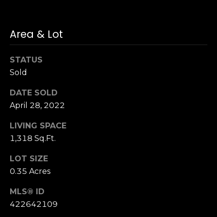
n
of purchasing
any property,
:
goods, or
services. Message
Area & Lot
and data rates
3
may apply.
5
STATUS
0
Sold
B
SUBMIT
o
DATE SOLD
n
April 28, 2022
A
i
LIVING SPACE
r
1,318 Sq.Ft.
C
e
LOT SIZE
n
0.35 Acres
t
e
MLS® ID
r
422642109
,