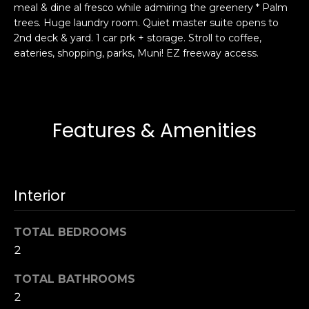
meal & dine al fresco while admiring the greenery * Palm
s
e
trees. Huge laundry room. Quiet master suite opens to
s
s
2nd deck & yard. 1 car prk + storage. Stroll to coffee,
u
eateries, shopping, parks, Muni! EZ freeway access.
r
S
e
a
t
n
o
F
Features & Amenities
g
r
e
a
t
n
b
c
Interior
a
i
c
s
k
TOTAL BEDROOMS
c
t
2
o
o
:
TOTAL BATHROOMS
y
4
2
o
0