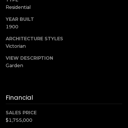
S
Residential
u
i
YEAR BUILT
t
1900
e
ARCHITECTURE STYLES
1
Victorian
0
0
VIEW DESCRIPTION
Garden
G
r
e
e
n
Financial
b
r
SALES PRICE
a
$1,755,000
e