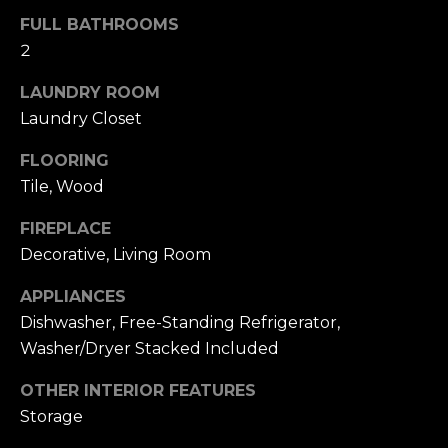
u
4
FULL BATHROOMS
a
0
2
s
2
s
4
LAUNDRY ROOM
o
t
Laundry Closet
o
h
n
FLOORING
S
a
t
Tile, Wood
s
r
w
FIREPLACE
e
e
Decorative, Living Room
e
c
t
a
APPLIANCES
S
n
Dishwasher, Free-Standing Refrigerator,
a
!
Washer/Dryer Stacked Included
n
F
OTHER INTERIOR FEATURES
r
Storage
a