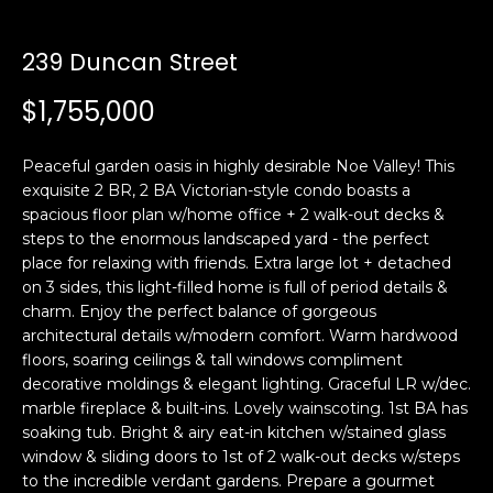
i
a
n
t
239 Duncan Street
i
o
$1,755,000
Email:
[email protected]
n
Ken
(415)
b
Eggers:
640-
Peaceful garden oasis in highly desirable Noe Valley! This
e
7282
exquisite 2 BR, 2 BA Victorian-style condo boasts a
l
spacious floor plan w/home office + 2 walk-out decks &
Andrew
(415)
o
steps to the enormous landscaped yard - the perfect
Roth:
786-
w
place for relaxing with friends. Extra large lot + detached
6548
a
on 3 sides, this light-filled home is full of period details &
n
charm. Enjoy the perfect balance of gorgeous
d
architectural details w/modern comfort. Warm hardwood
A
w
floors, soaring ceilings & tall windows compliment
decorative moldings & elegant lighting. Graceful LR w/dec.
d
e
marble fireplace & built-ins. Lovely wainscoting. 1st BA has
'
d
soaking tub. Bright & airy eat-in kitchen w/stained glass
l
r
window & sliding doors to 1st of 2 walk-out decks w/steps
l
e
to the incredible verdant gardens. Prepare a gourmet
b