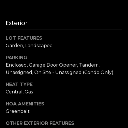
n
c
i
s
Exterior
c
o
LOT FEATURES
,
Garden, Landscaped
C
A
PARKING
9
Enclosed, Garage Door Opener, Tandem,
By providing
4
Unassigned, On Site - Unassigned (Condo Only)
your name,
1
signature and
phone number,
1
HEAT TYPE
you consent to
4
receiving sales
Central, Gas
calls and texts
from or on
behalf of The
M
HOA AMENITIES
Corcoran Group
a
at the number
Greenbelt
provided.
r
Consent to such
OTHER EXTERIOR FEATURES
i
communications
is not a condition