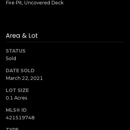
Fire Pit, Uncovered Deck
n
of purchasing
any property,
:
goods, or
services. Message
and data rates
3
may apply.
5
Area & Lot
0
B
SUBMIT
STATUS
o
Sold
n
A
DATE SOLD
i
March 22, 2021
r
C
LOT SIZE
e
0.1 Acres
n
t
MLS® ID
e
421519748
r
,
TYPE