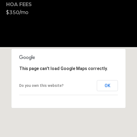
,
HOA FEES
C
$350/mo
A
.
9
4
9
0
4
This page can't load Google Maps correctly.
A
n
OK
Do you own this website?
d
r
e
w
R
o
t