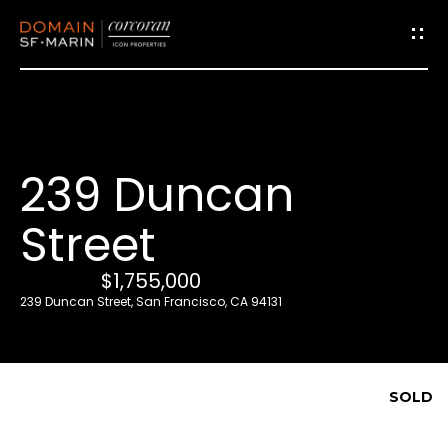
G
e
t
i
239 Duncan
n
T
Street
o
u
$1,755,000
c
239 Duncan Street, San Francisco, CA 94131
h
E
SOLD
n
t