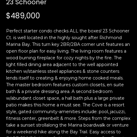
23 Schooner
i
a
n
t
$489,000
i
o
Email:
[email protected]
Perfect starter condo checks ALL the boxes! 23 Schooner
n
Ken
(415)
Ct. is well located in the highly sought after Richmond
b
Marina Bay. This turn key 2BR/2BA corner unit features an
Eggers:
640-
e
open floor plan for easy living. The living room features a
7282
l
wood burning fireplace for cozy nights by the fire. The
Andrew
(415)
o
light filled dining area adjacent to the well appointed
Roth:
786-
w
kitchen w/stainless steel appliances & stone counters
6548
a
lends itself to creating & enjoying home cooked meals.
The master bedroom features custom closets, en suite
n
bath & a private dressing area. A second bedroom
d
A
w/abundant closet space, a hall bath plus a large private
w
patio makes this home a must see. The Cove is a resort
d
e
style, gated community-amenities include: pool, jacuzzi,
'
d
fitness center, greenbelt & more. Steps from the complex
l
r
take a sunset strollalong the Marina boardwalk or venture
l
for a weekend hike along the Bay Trail. Easy access to
e
b