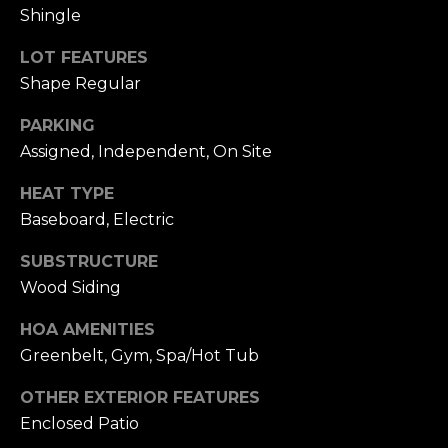
n
Shingle
c
i
LOT FEATURES
s
Shape Regular
c
o
PARKING
,
Assigned, Independent, On Site
C
A
HEAT TYPE
9
Baseboard, Electric
By providing
4
your name,
SUBSTRUCTURE
1
signature and
phone number,
Wood Siding
1
you consent to
4
receiving sales
calls and texts
HOA AMENITIES
from or on
Greenbelt, Gym, Spa/Hot Tub
behalf of The
M
Corcoran Group
a
at the number
OTHER EXTERIOR FEATURES
provided.
r
Consent to such
Enclosed Patio
i
communications
is not a condition