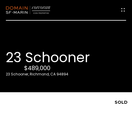
G
e
t
i
23 Schooner
n
T
$489,000
o
23 Schooner, Richmond, CA 94894
u
c
h
SOLD
E
n
t