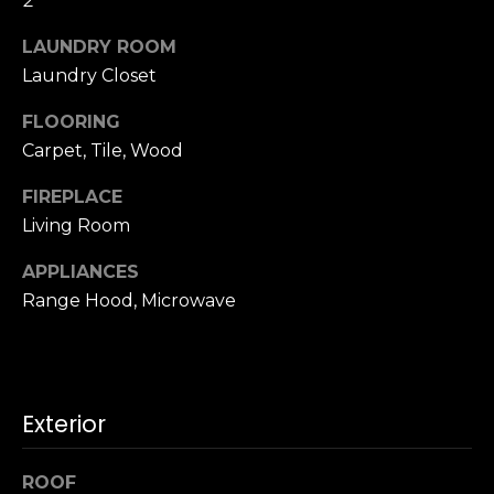
2
u
4
a
0
LAUNDRY ROOM
s
2
Laundry Closet
s
4
o
FLOORING
t
o
Carpet, Tile, Wood
h
n
S
a
FIREPLACE
t
s
Living Room
r
w
e
APPLIANCES
e
e
c
Range Hood, Microwave
t
a
S
n
a
!
n
F
Exterior
r
a
ROOF