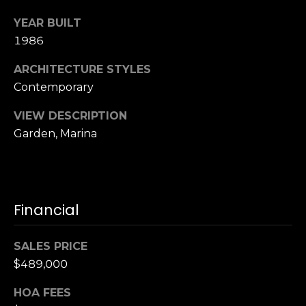
S
YEAR BUILT
u
1986
i
t
ARCHITECTURE STYLES
e
Contemporary
1
0
VIEW DESCRIPTION
0
Garden, Marina
G
r
e
Financial
e
n
b
SALES PRICE
r
$489,000
a
e
HOA FEES