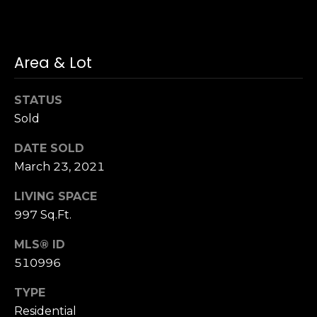
n
of purchasing
any property,
:
goods, or
services. Message
and data rates
3
Area & Lot
may apply.
5
0
STATUS
B
SUBMIT
Sold
o
n
DATE SOLD
A
March 23, 2021
i
r
LIVING SPACE
C
997 Sq.Ft.
e
MLS® ID
n
t
510996
e
TYPE
r
Residential
,