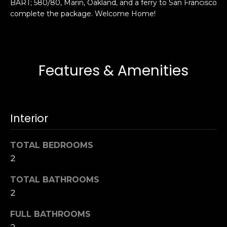
BART; 580/80, Marin, Oakland, and a ferry to San Francisco
s
e
complete the package. Welcome Home!
s
s
u
r
S
e
a
Features & Amenities
t
n
o
F
g
r
e
a
Interior
t
n
b
c
TOTAL BEDROOMS
a
i
c
2
s
k
c
TOTAL BATHROOMS
t
o
2
o
:
y
4
FULL BATHROOMS
o
0