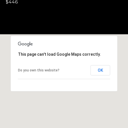
,
$446
C
A
.
9
4
9
0
This page can't load Google Maps correctly.
4
A
OK
Do you own this website?
n
d
r
e
w
R
o
t