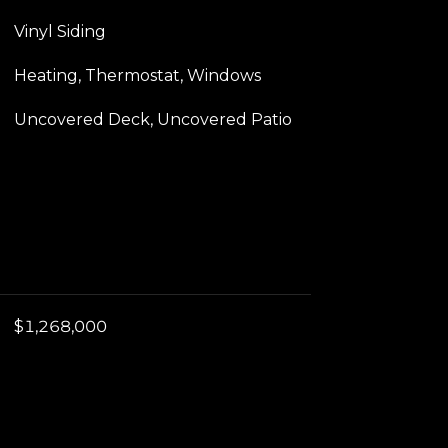
Vinyl Siding
Heating, Thermostat, Windows
Uncovered Deck, Uncovered Patio
$1,268,000