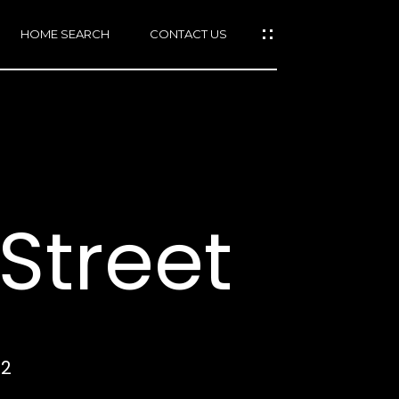
HOME SEARCH
CONTACT US
mail protected]
415)
640-
Street
7282
415)
86-
6548
12