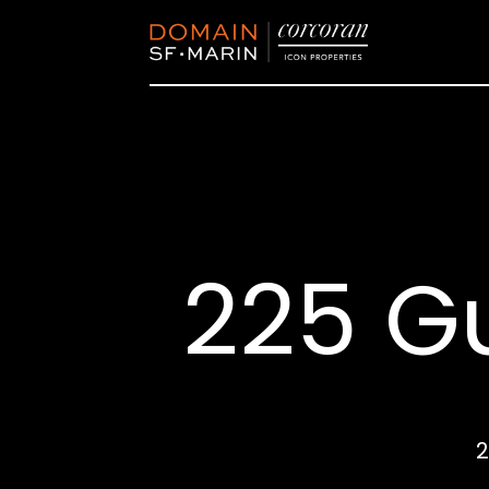
225 G
2