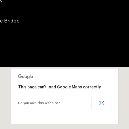
y
b
r
a
e Bridge
e
,
C
A
.
9
4
9
0
4
This page can't load Google Maps correctly.
A
OK
Do you own this website?
n
d
r
e