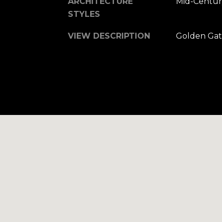
ARCHITECTURE
Mid-Centur
STYLES
VIEW DESCRIPTION
Golden Gat