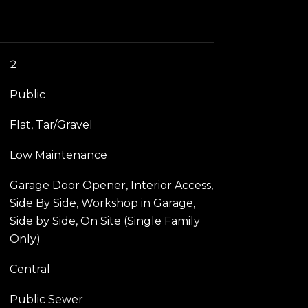
2
Public
Flat, Tar/Gravel
Low Maintenance
Garage Door Opener, Interior Access,
Side By Side, Workshop in Garage,
Side by Side, On Site (Single Family
Only)
Central
Public Sewer