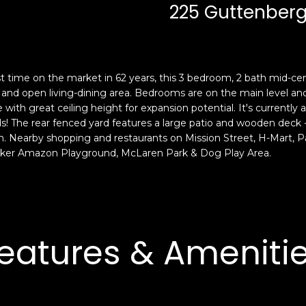
c
n
225 Guttenberg
k
F
t
r
o
a
y
n
st time on the market in 62 years, this 3 bedroom, 2 bath mid-c
o
c
oom, and open living-dining area. Bedrooms are on the main level an
u
i
ge with great ceiling height for expansion potential. It's currentl
a
s
The rear fenced yard features a large patio and wooden deck -- 
s
c
n. Nearby shopping and restaurants on Mission Street, H-Mart, P
s
o
ocker Amazon Playground, McLaren Park & Dog Play Area.
o
,
o
C
n
A
a
9
s
4
eatures & Ameniti
w
1
e
1
c
4
a