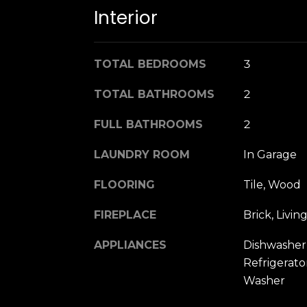
Interior
TOTAL BEDROOMS
3
TOTAL BATHROOMS
2
FULL BATHROOMS
2
LAUNDRY ROOM
In Garage
FLOORING
Tile, Wood
FIREPLACE
Brick, Liv
APPLIANCES
Dishwasher,
Refrigerator
Washer