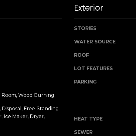
n
M
Exterior
!
a
r
i
STORIES
n
:
WATER SOURCE
3
ROOF
5
LOT FEATURES
0
B
PARKING
o
n
ing Room, Wood Burning
A
i
 Disposal, Free-Standing
r
By providing
, Ice Maker, Dryer,
HEAT TYPE
your name,
C
signature and
e
phone number,
SEWER
you consent to
n