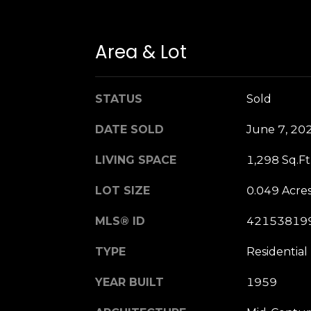
Area & Lot
STATUS
Sold
DATE SOLD
June 7, 20
LIVING SPACE
1,298 Sq.Ft
LOT SIZE
0.049 Acre
MLS® ID
42153819
TYPE
Residential
YEAR BUILT
1959