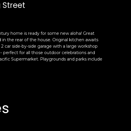
 Street
entury home is ready for some new aloha! Great
d in the rear of the house. Original kitchen awaits
y a 2 car side-by-side garage with a large workshop
perfect for all those outdoor celebrations and
acific Supermarket. Playgrounds and parks include
es