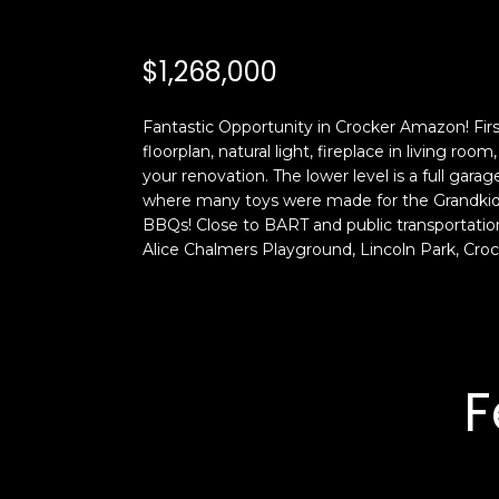
$1,268,000
Fantastic Opportunity in Crocker Amazon! Fir
floorplan, natural light, fireplace in living r
your renovation. The lower level is a full gara
where many toys were made for the Grandkids! 
BBQs! Close to BART and public transportatio
Alice Chalmers Playground, Lincoln Park, Cr
F