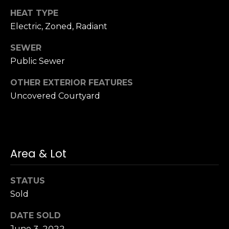
n
of purchasing
HEAT TYPE
any property,
:
goods, or
Electric, Zoned, Radiant
services. Message
and data rates
3
may apply.
SEWER
5
Public Sewer
0
B
SUBMIT
OTHER EXTERIOR FEATURES
o
Uncovered Courtyard
n
A
i
r
Area & Lot
C
e
n
STATUS
t
Sold
e
r
DATE SOLD
,
June 3, 2022