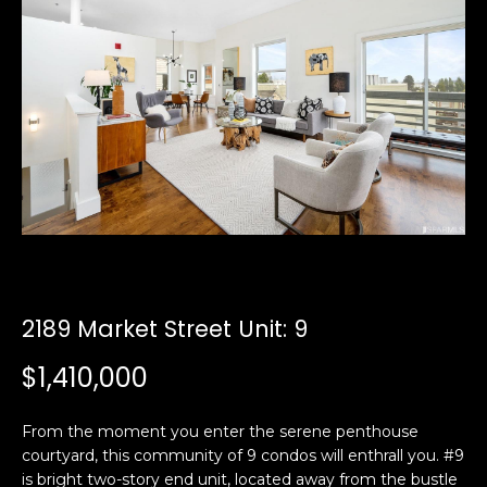
i
a
n
t
i
o
Email:
[email protected]
n
Ken
(415)
b
Eggers:
640-
e
7282
l
Andrew
(415)
o
Roth:
786-
w
6548
a
n
2189 Market Street Unit: 9
d
A
w
$1,410,000
d
e
'
d
From the moment you enter the serene penthouse
l
r
courtyard, this community of 9 condos will enthrall you. #9
l
e
is bright two-story end unit, located away from the bustle
b