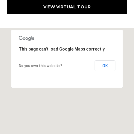
h
VIEW VIRTUAL TOUR
|
C
A
D
R
E
This page can't load Google Maps correctly.
#
0
OK
Do you own this website?
1
3
7
3
9
2
8
K
e
n