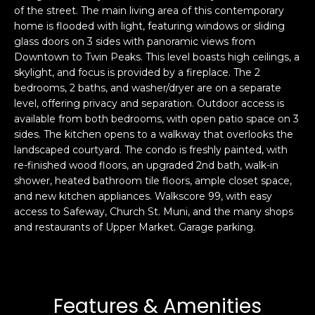
of the street. The main living area of this contemporary
s
e
home is flooded with light, featuring windows or sliding
s
s
glass doors on 3 sides with panoramic views from
u
Downtown to Twin Peaks. This level boasts high ceilings, a
r
skylight, and focus is provided by a fireplace. The 2
S
e
bedrooms, 2 baths, and washer/dryer are on a separate
a
t
level, offering privacy and separation. Outdoor access is
n
o
available from both bedrooms, with open patio space on 3
F
g
sides. The kitchen opens to a walkway that overlooks the
r
landscaped courtyard. The condo is freshly painted, with
e
a
re-finished wood floors, an upgraded 2nd bath, walk-in
t
n
shower, heated bathroom tile floors, ample closet space,
b
c
and new kitchen appliances. Walkscore 99, with easy
a
i
access to Safeway, Church St. Muni, and the many shops
c
s
and restaurants of Upper Market. Garage parking.
k
c
t
o
o
:
y
4
Features & Amenities
o
0