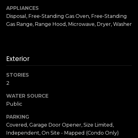
n
c
APPLIANCES
i
Disposal, Free-Standing Gas Oven, Free-Standing
s
Gas Range, Range Hood, Microwave, Dryer, Washer
c
o
,
C
Exterior
A
9
By providing
4
STORIES
your name,
1
signature and
2
phone number,
1
you consent to
WATER SOURCE
4
receiving sales
calls and texts
Public
from or on
behalf of The
M
Corcoran Group
PARKING
a
at the number
provided.
Covered, Garage Door Opener, Size Limited,
r
Consent to such
Independent, On Site - Mapped (Condo Only)
i
communications
is not a condition