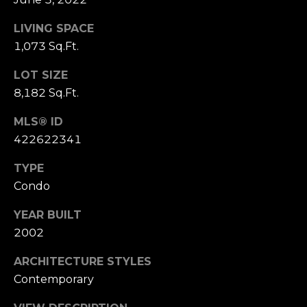
S
LIVING SPACE
u
i
1,073 Sq.Ft.
t
LOT SIZE
e
8,182 Sq.Ft.
1
0
MLS® ID
0
422622341
G
TYPE
r
Condo
e
e
YEAR BUILT
n
2002
b
r
ARCHITECTURE STYLES
a
Contemporary
e