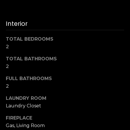
u
4
a
0
s
2
Interior
s
4
o
t
o
TOTAL BEDROOMS
h
n
2
S
a
t
s
TOTAL BATHROOMS
r
w
2
e
e
e
FULL BATHROOMS
c
t
a
2
S
n
a
LAUNDRY ROOM
!
n
Laundry Closet
F
r
FIREPLACE
a
Gas, Living Room