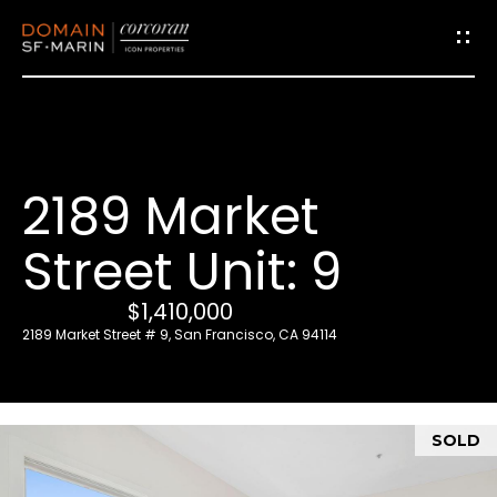
G
e
t
i
2189 Market
n
T
Street Unit: 9
o
u
$1,410,000
c
2189 Market Street # 9, San Francisco, CA 94114
h
E
SOLD
n
t