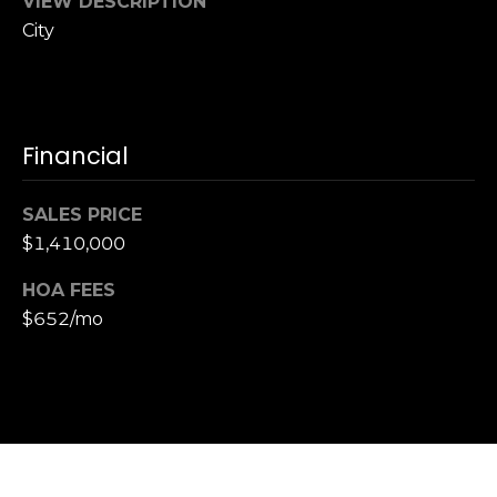
VIEW DESCRIPTION
,
C
City
A
.
9
4
Financial
9
0
SALES PRICE
4
$1,410,000
A
HOA FEES
n
$652/mo
d
r
e
w
R
o
t